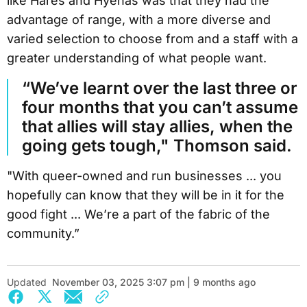
like Hares and Hyenas was that they had the
advantage of range, with a more diverse and
varied selection to choose from and a staff with a
greater understanding of what people want.
“We’ve learnt over the last three or
four months that you can’t assume
that allies will stay allies, when the
going gets tough," Thomson said.
"With queer-owned and run businesses ... you
hopefully can know that they will be in it for the
good fight ... We’re a part of the fabric of the
community.”
Updated
November 03, 2025 3:07 pm | 9 months ago