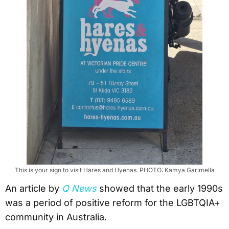
This is your sign to visit Hares and Hyenas. PHOTO: Kamya Garimella
An article by
Q News
showed that the early 1990s
was a period of positive reform for the LGBTQIA+
community in Australia.