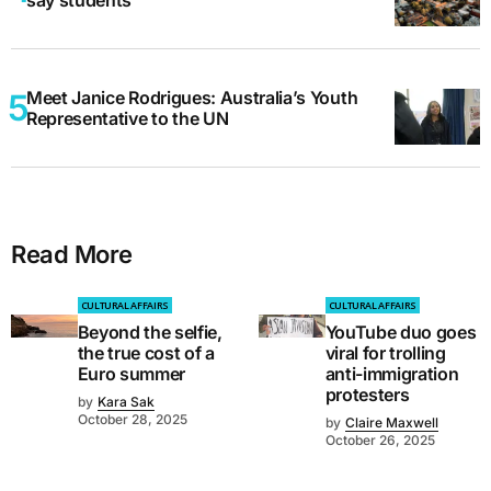
Meet Janice Rodrigues: Australia’s Youth
Representative to the UN
Read More
CULTURAL AFFAIRS
CULTURAL AFFAIRS
Beyond the selfie,
YouTube duo goes
the true cost of a
viral for trolling
Euro summer
anti-immigration
protesters
by
Kara Sak
October 28, 2025
by
Claire Maxwell
October 26, 2025