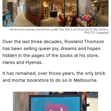
Hares and Hyenas storefront under the stairs at Victorian Pride Centre.
PHOTO: Supplied
Over the last three decades, Rowland Thomson
has been selling queer joy, dreams and hopes
hidden in the pages of the books at his store,
Hares and Hyenas.
It has remained, over those years, the only brick
and mortar bookstore to do so in Melbourne.