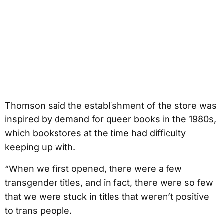
Thomson said the establishment of the store was
inspired by demand for queer books in the 1980s,
which bookstores at the time had difficulty
keeping up with.
“When we first opened, there were a few
transgender titles, and in fact, there were so few
that we were stuck in titles that weren’t positive
to trans people.