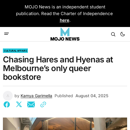
MOJO News is an independent student
publication. Read the Charter of Independence
here
.
CULTURAL AFFAIRS
Chasing Hares and Hyenas at
Melbourne’s only queer
bookstore
by
Kamya Garimella
Published
August 04, 2025