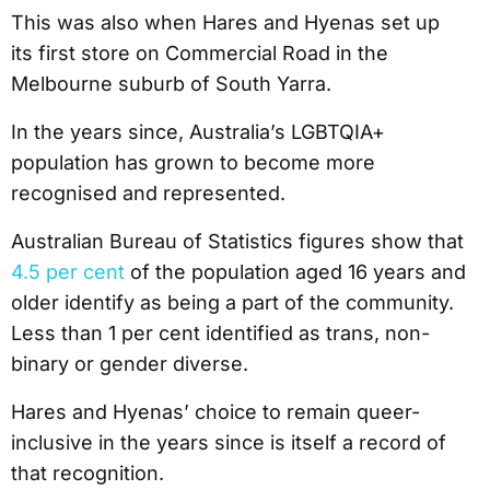
This was also when Hares and Hyenas set up
its first store on Commercial Road in the
Melbourne suburb of South Yarra.
In the years since, Australia’s LGBTQIA+
population has grown to become more
recognised and represented.
Australian Bureau of Statistics figures show that
4.5
per cent
of the population aged 16 years and
older identify as being a part of the community.
Less than 1 per cent identified as trans, non-
binary or gender diverse.
Hares and Hyenas’ choice to remain queer-
inclusive in the years since is itself a record of
that recognition.