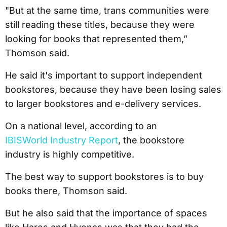
"But at the same time, trans communities were
still reading these titles, because they were
looking for books that represented them,”
Thomson said.
He said it's important to support independent
bookstores, because they have been losing sales
to larger bookstores and e-delivery services.
On a national level, according to an
IBISWorld Industry Report
, the bookstore
industry is highly competitive.
The best way to support bookstores is to buy
books there, Thomson said.
But he also said that the importance of spaces