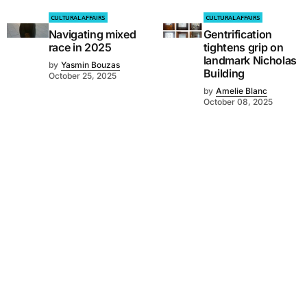
CULTURAL AFFAIRS
CULTURAL AFFAIRS
Navigating mixed
Gentrification
race in 2025
tightens grip on
landmark Nicholas
by
Yasmin Bouzas
Building
October 25, 2025
by
Amelie Blanc
October 08, 2025