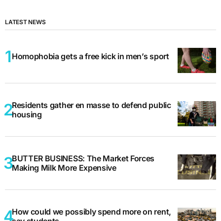
LATEST NEWS
Homophobia gets a free kick in men’s sport
Residents gather en masse to defend public
housing
BUTTER BUSINESS: The Market Forces
Making Milk More Expensive
How could we possibly spend more on rent,
say students