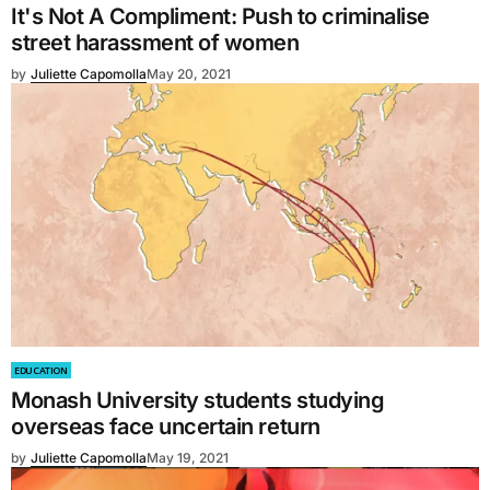
It's Not A Compliment: Push to criminalise
street harassment of women
by
Juliette Capomolla
May 20, 2021
EDUCATION
Monash University students studying
overseas face uncertain return
by
Juliette Capomolla
May 19, 2021