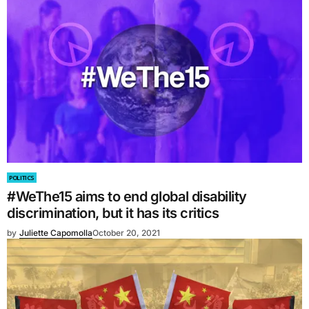
POLITICS
#WeThe15 aims to end global disability
discrimination, but it has its critics
by
Juliette Capomolla
October 20, 2021