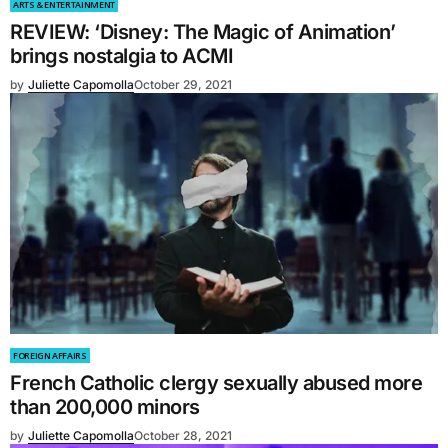
ARTS & ENTERTAINMENT
REVIEW: ‘Disney: The Magic of Animation’
brings nostalgia to ACMI
by
Juliette Capomolla
October 29, 2021
FOREIGN AFFAIRS
French Catholic clergy sexually abused more
than 200,000 minors
by
Juliette Capomolla
October 28, 2021