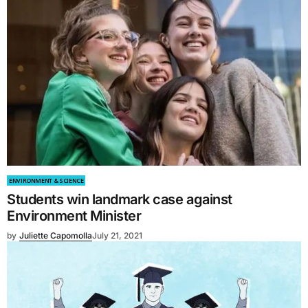
ENVIRONMENT & SCIENCE
Students win landmark case against
Environment Minister
by
Juliette Capomolla
July 21, 2021