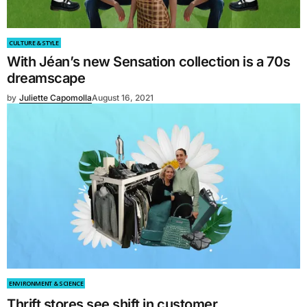
CULTURE & STYLE
With Jéan’s new Sensation collection is a 70s
dreamscape
by
Juliette Capomolla
August 16, 2021
ENVIRONMENT & SCIENCE
Thrift stores see shift in customer