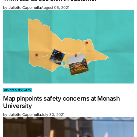
by
Juliette Capomolla
August 06, 2021
GENDER & SEXUALITY
Map pinpoints safety concerns at Monash
University
by
Juliette Capomolla
July 30, 2021