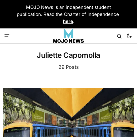
MOJO News is an independent student
publication. Read the Charter of Independence
here
.
Juliette Capomolla
29 Posts