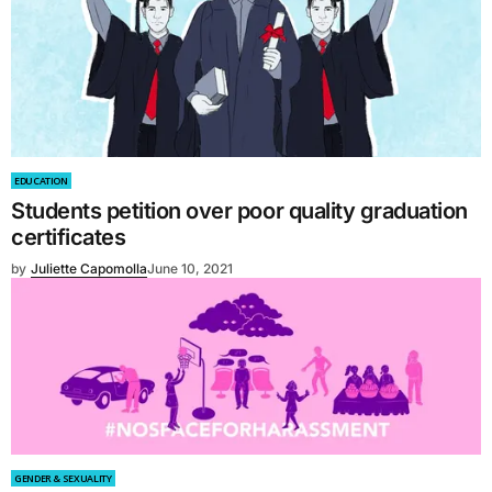
EDUCATION
Students petition over poor quality graduation
certificates
by
Juliette Capomolla
June 10, 2021
GENDER & SEXUALITY