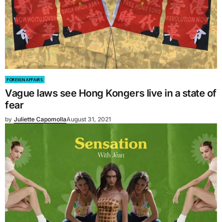
FOREIGN AFFAIRS
Vague laws see Hong Kongers live in a state of
fear
by
Juliette Capomolla
August 31, 2021