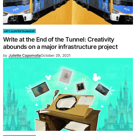
ARTS & ENTERTAINMENT
Write at the End of the Tunnel: Creativity
abounds on a major infrastructure project
by
Juliette Capomolla
October 29, 2021