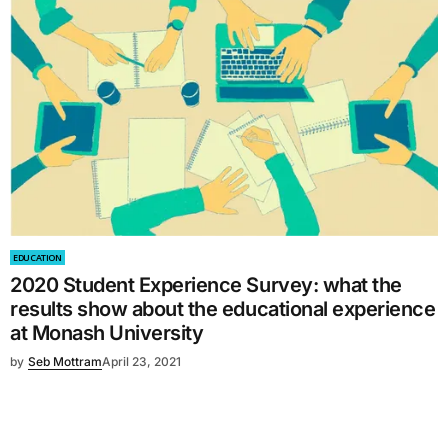
EDUCATION
2020 Student Experience Survey: what the
results show about the educational experience
at Monash University
by
Seb Mottram
April 23, 2021