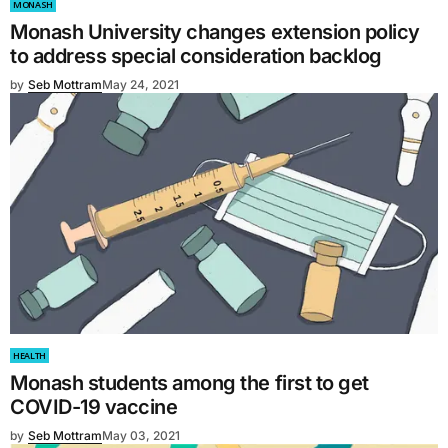
MONASH
Monash University changes extension policy
to address special consideration backlog
by
Seb Mottram
May 24, 2021
HEALTH
Monash students among the first to get
COVID-19 vaccine
by
Seb Mottram
May 03, 2021