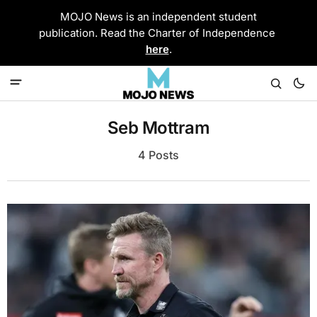
MOJO News is an independent student
publication. Read the Charter of Independence
here
.
Seb Mottram
4 Posts