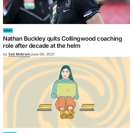
SPORT
Nathan Buckley quits Collingwood coaching
role after decade at the helm
by
Seb Mottram
June 09, 2021