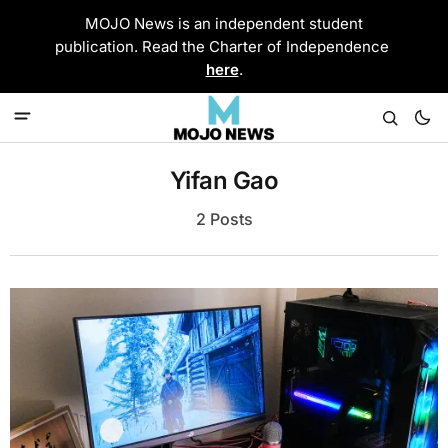
MOJO News is an independent student
publication. Read the Charter of Independence
here
.
Yifan Gao
2 Posts