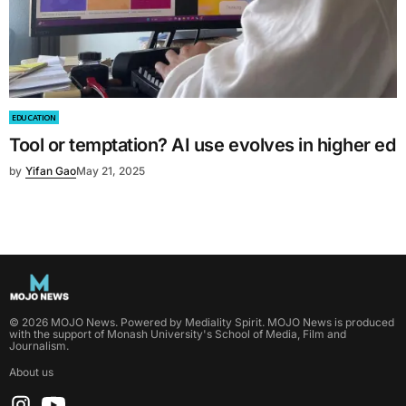
EDUCATION
Tool or temptation? AI use evolves in higher ed
by
Yifan Gao
May 21, 2025
©
2026
MOJO News
. Powered by
Mediality Spirit
.
MOJO News is produced
with the support of Monash University's School of Media, Film and
Journalism.
About us