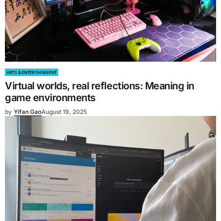
ARTS & ENTERTAINMENT
Virtual worlds, real reflections: Meaning in
game environments
by
Yifan Gao
August 19, 2025