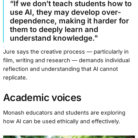
“If we don’t teach students how to
use AI, they may develop over-
dependence, making it harder for
them to deeply learn and
understand knowledge."
Jure says the creative process — particularly in
film, writing and research — demands individual
reflection and understanding that AI cannot
replicate.
Academic voices
Monash educators and students are exploring
how AI can be used ethically and effectively.