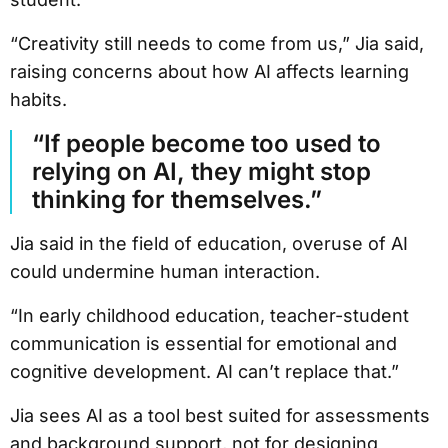
“Creativity still needs to come from us,” Jia said,
raising concerns about how AI affects learning
habits.
“If people become too used to
relying on AI, they might stop
thinking for themselves.”
Jia said in the field of education, overuse of AI
could undermine human interaction.
“In early childhood education, teacher-student
communication is essential for emotional and
cognitive development. AI can’t replace that.”
Jia sees AI as a tool best suited for assessments
and background support, not for designing