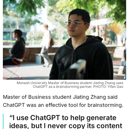
Monash University Master of Business student Jiating Zhang uses
ChatGPT as a brainstorming partner. PHOTO: Yifan Gao
Master of Business student Jiating Zhang said
ChatGPT was an effective tool for brainstorming.
“I use ChatGPT to help generate
ideas, but I never copy its content