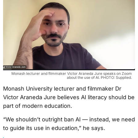
Monash lecturer and filmmaker Victor Araneda Jure speaks on Zoom
about the use of AI. PHOTO: Supplied.
Monash University lecturer and filmmaker Dr
Victor Araneda Jure believes AI literacy should be
part of modern education.
“We shouldn’t outright ban AI — instead, we need
to guide its use in education,” he says.