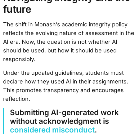
future
The shift in Monash’s academic integrity policy
reflects the evolving nature of assessment in the
AI era. Now, the question is not whether AI
should be used, but how it should be used
responsibly.
Under the updated guidelines, students must
declare how they used AI in their assignments.
This promotes transparency and encourages
reflection.
Submitting AI-generated work
without acknowledgment is
considered misconduct
.