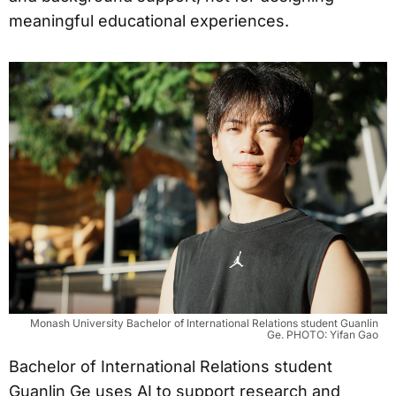
meaningful educational experiences.
Monash University Bachelor of International Relations student Guanlin
Ge. PHOTO: Yifan Gao
Bachelor of International Relations student
Guanlin Ge uses AI to support research and