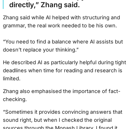
directly,” Zhang said.
Zhang said while AI helped with structuring and
grammar, the real work needed to be his own.
“You need to find a balance where AI assists but
doesn’t replace your thinking.”
He described AI as particularly helpful during tight
deadlines when time for reading and research is
limited.
Zhang also emphasised the importance of fact-
checking.
“Sometimes it provides convincing answers that
sound right, but when I checked the original
sources through the Monash Library, I found it