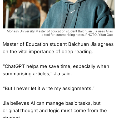
Monash University Master of Education student Baichuan Jia uses AI as
a tool for summarising notes. PHOTO: Yifan Gao
Master of Education student Baichuan Jia agrees
on the vital importance of deep reading.
“ChatGPT helps me save time, especially when
summarising articles,” Jia said.
“But I never let it write my assignments.”
Jia believes AI can manage basic tasks, but
original thought and logic must come from the
student.