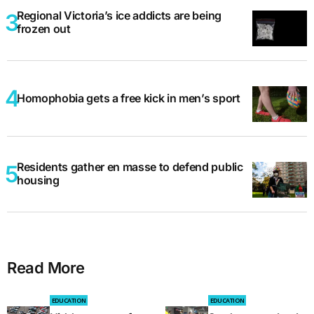
Regional Victoria’s ice addicts are being
frozen out
Homophobia gets a free kick in men’s sport
Residents gather en masse to defend public
housing
Read More
EDUCATION
EDUCATION