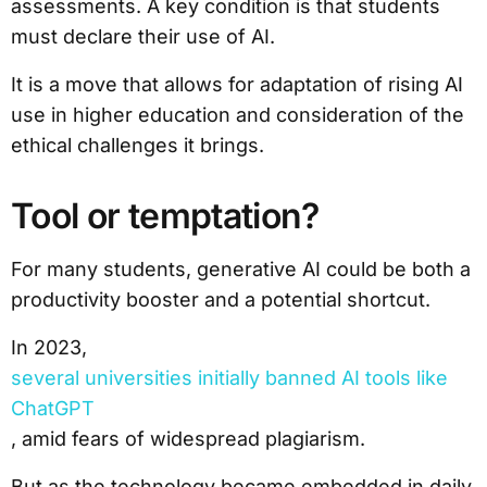
assessments. A key condition is that students
must declare their use of AI.
It is a move that allows for adaptation of rising AI
use in higher education and consideration of the
ethical challenges it brings.
Tool or temptation?
For many students, generative AI could be both a
productivity booster and a potential shortcut.
In 2023,
several universities initially banned AI tools like
ChatGPT
, amid fears of widespread plagiarism.
But as the technology became embedded in daily