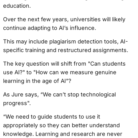
education.
Over the next few years, universities will likely
continue adapting to AI’s influence.
This may include plagiarism detection tools, AI-
specific training and restructured assignments.
The key question will shift from "Can students
use AI?" to "How can we measure genuine
learning in the age of AI”?
As Jure says, “We can’t stop technological
progress".
“We need to guide students to use it
appropriately so they can better understand
knowledge. Learning and research are never