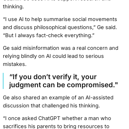
thinking.
“I use AI to help summarise social movements
and discuss philosophical questions,” Ge said.
“But I always fact-check everything.”
Ge said misinformation was a real concern and
relying blindly on AI could lead to serious
mistakes.
“If you don’t verify it, your
judgment can be compromised."
Ge also shared an example of an AI-assisted
discussion that challenged his thinking.
“I once asked ChatGPT whether a man who
sacrifices his parents to bring resources to