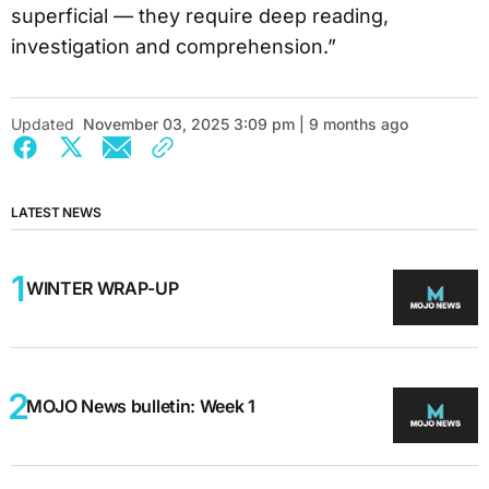
superficial — they require deep reading,
investigation and comprehension.”
Updated
November 03, 2025 3:09 pm | 9 months ago
LATEST NEWS
WINTER WRAP-UP
MOJO News bulletin: Week 1