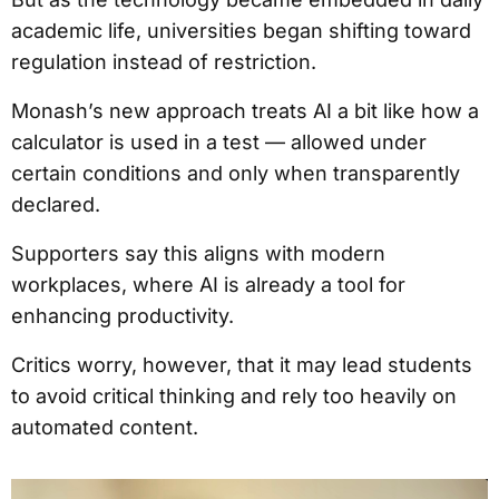
academic life, universities began shifting toward
regulation instead of restriction.
Monash’s new approach treats AI a bit like how a
calculator is used in a test — allowed under
certain conditions and only when transparently
declared.
Supporters say this aligns with modern
workplaces, where AI is already a tool for
enhancing productivity.
Critics worry, however, that it may lead students
to avoid critical thinking and rely too heavily on
automated content.