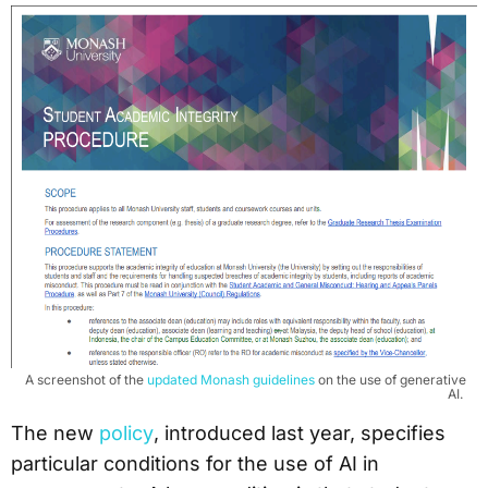
A screenshot of the
updated Monash guidelines
on the use of generative
AI.
The new
policy
, introduced last year, specifies
particular conditions for the use of AI in