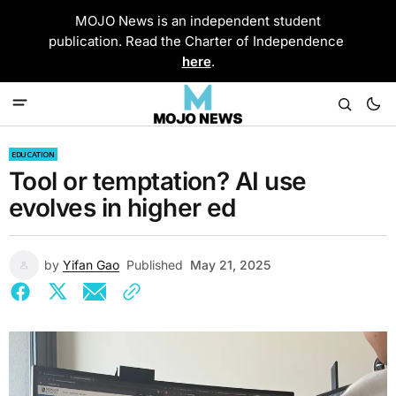
MOJO News is an independent student
publication. Read the Charter of Independence
here
.
EDUCATION
Tool or temptation? AI use
evolves in higher ed
by
Yifan Gao
Published
May 21, 2025