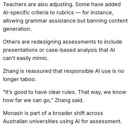
Teachers are also adjusting. Some have added
AI-specific criteria to rubrics — for instance,
allowing grammar assistance but banning content
generation.
Others are redesigning assessments to include
presentations or case-based analysis that AI
can’t easily mimic.
Zhang is reassured that responsible AI use is no
longer taboo.
“It’s good to have clear rules. That way, we know
how far we can go,” Zhang said.
Monash is part of a broader shift across
Australian universities using AI for assessment.