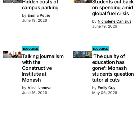
Hidden costs of
Students cut back
campus parking
on spending amid
global fuel crisis
by
Emma Petrie
June 19, 2026
by
Nicholene Canisius
June 19, 2026
EDUCATION
EDUCATION
Talking journalism
'The quality of
with the
education has
Constructive
gone': Monash
Institute at
students question
Monash
tutorial cuts
by
Alina Ivanova
by
Emily Guy
June 16, 2026
May 06, 2026