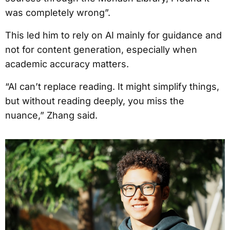
was completely wrong”.
This led him to rely on AI mainly for guidance and
not for content generation, especially when
academic accuracy matters.
“AI can’t replace reading. It might simplify things,
but without reading deeply, you miss the
nuance,” Zhang said.