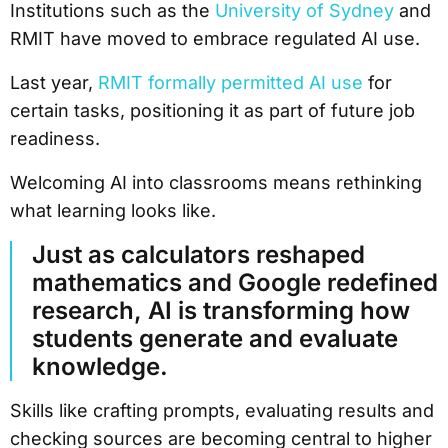
Institutions such as the
University of Sydney
and
RMIT have moved to embrace regulated AI use.
Last year,
RMIT formally permitted AI use
for
certain tasks, positioning it as part of future job
readiness.
Welcoming AI into classrooms means rethinking
what learning looks like.
Just as calculators reshaped
mathematics and Google redefined
research, AI is transforming how
students generate and evaluate
knowledge.
Skills like crafting prompts, evaluating results and
checking sources are becoming central to higher