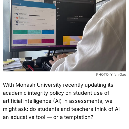
PHOTO: Yifan Gao
With Monash University recently updating its
academic integrity policy on student use of
artificial intelligence (AI) in assessments, we
might ask: do students and teachers think of AI
an educative tool — or a temptation?