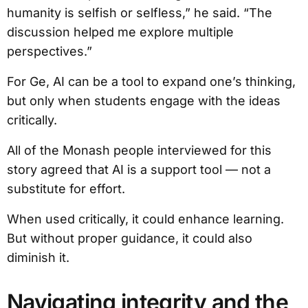
humanity is selfish or selfless,” he said. “The
discussion helped me explore multiple
perspectives.”
For Ge, AI can be a tool to expand one’s thinking,
but only when students engage with the ideas
critically.
All of the Monash people interviewed for this
story agreed that AI is a support tool — not a
substitute for effort.
When used critically, it could enhance learning.
But without proper guidance, it could also
diminish it.
Navigating integrity and the