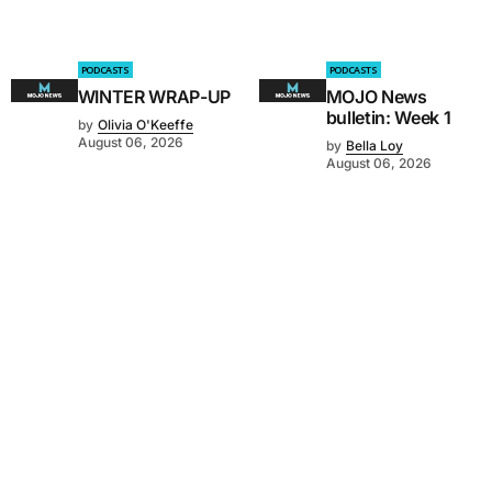
PODCASTS
PODCASTS
WINTER WRAP-UP
MOJO News
bulletin: Week 1
by
Olivia O'Keeffe
August 06, 2026
by
Bella Loy
August 06, 2026