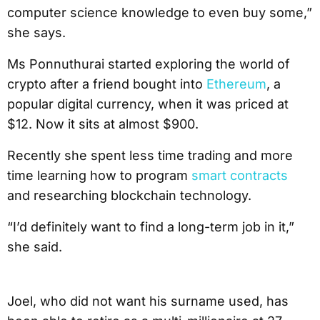
computer science knowledge to even buy some,”
she says.
Ms Ponnuthurai started exploring the world of
crypto after a friend bought into
Ethereum
, a
popular digital currency, when it was priced at
$12. Now it sits at almost $900.
Recently she spent less time trading and more
time learning how to program
smart contracts
and researching blockchain technology.
“I’d definitely want to find a long-term job in it,”
she said.
Joel, who did not want his surname used, has