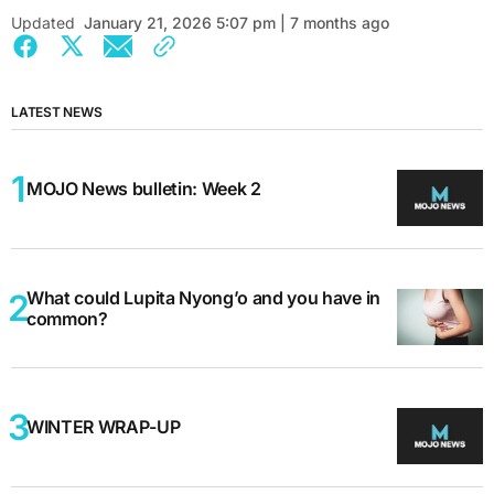
Updated
January 21, 2026 5:07 pm | 7 months ago
LATEST NEWS
MOJO News bulletin: Week 2
What could Lupita Nyong’o and you have in
common?
WINTER WRAP-UP