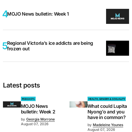
MOJO News bulletin: Week 1
Regional Victoria’s ice addicts are being
frozen out
Latest posts
PODCASTS
HEALTH, GENDER & SEXUALITY
MOJO News
What could Lupita
bulletin: Week 2
Nyong’o and you
have in common?
by
Georgia Morrone
August 07, 2026
by
Madeleine Younes
August 07, 2026