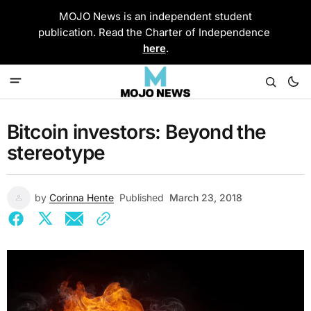
MOJO News is an independent student
publication. Read the Charter of Independence
here
.
Bitcoin investors: Beyond the
stereotype
by
Corinna Hente
Published
March 23, 2018