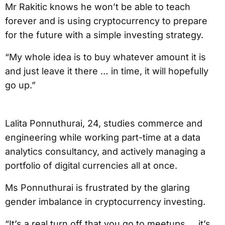
Mr Rakitic knows he won’t be able to teach
forever and is using cryptocurrency to prepare
for the future with a simple investing strategy.
“My whole idea is to buy whatever amount it is
and just leave it there … in time, it will hopefully
go up.”
Lalita Ponnuthurai, 24, studies commerce and
engineering while working part-time at a data
analytics consultancy, and actively managing a
portfolio of digital currencies all at once.
Ms Ponnuthurai is frustrated by the glaring
gender imbalance in cryptocurrency investing.
“It’s a real turn off that you go to meetups … it’s