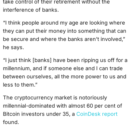
take control of their retirement without the
interference of banks.
“I think people around my age are looking where
they can put their money into something that can
be secure and where the banks aren’t involved,”
he says.
“I just think [banks] have been ripping us off for a
millennium, and if someone else and I can trade
between ourselves, all the more power to us and
less to them.”
The cryptocurrency market is notoriously
millennial-dominated with almost 60 per cent of
Bitcoin investors under 35, a
CoinDesk report
found.