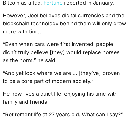
Bitcoin as a fad,
Fortune
reported in January.
However, Joel believes digital currencies and the
blockchain technology behind them will only grow
more with time.
“Even when cars were first invented, people
didn’t truly believe [they] would replace horses
as the norm,” he said.
“And yet look where we are … [they’ve] proven
to be a core part of modern society.”
He now lives a quiet life, enjoying his time with
family and friends.
“Retirement life at 27 years old. What can I say?”