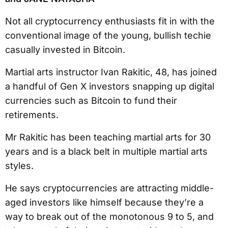
Not all cryptocurrency enthusiasts fit in with the
conventional image of the young, bullish techie
casually invested in Bitcoin.
Martial arts instructor Ivan Rakitic, 48, has joined
a handful of Gen X investors snapping up digital
currencies such as Bitcoin to fund their
retirements.
Mr Rakitic has been teaching martial arts for 30
years and is a black belt in multiple martial arts
styles.
He says cryptocurrencies are attracting middle-
aged investors like himself because they’re a
way to break out of the monotonous 9 to 5, and