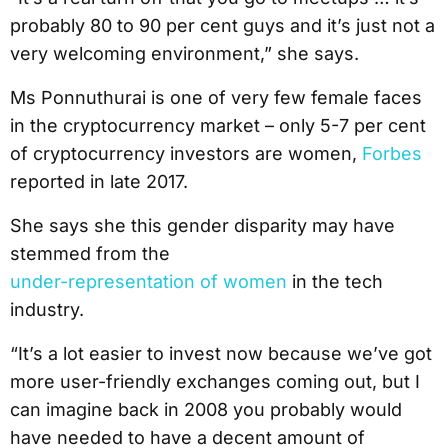
probably 80 to 90 per cent guys and it’s just not a
very welcoming environment,” she says.
Ms Ponnuthurai is one of very few female faces
in the cryptocurrency market – only 5-7 per cent
of cryptocurrency investors are women,
Forbes
reported in late 2017.
She says she this gender disparity may have
stemmed from the
under-representation of women
in the tech
industry.
“It’s a lot easier to invest now because we’ve got
more user-friendly exchanges coming out, but I
can imagine back in 2008 you probably would
have needed to have a decent amount of