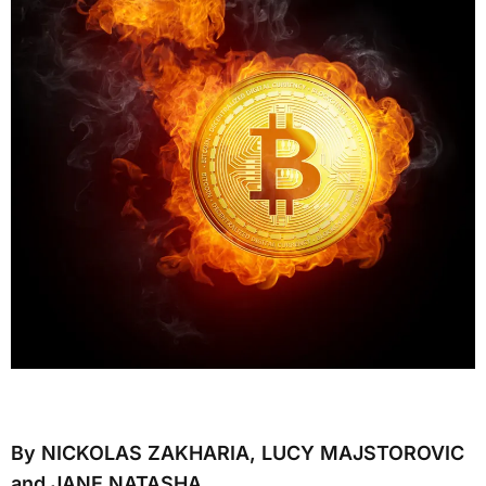
By NICKOLAS ZAKHARIA, LUCY MAJSTOROVIC
and JANE NATASHA