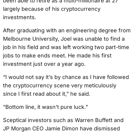
been able to retire as a multi-millionaire at 27
largely because of his cryptocurrency
investments.
After graduating with an engineering degree from
Melbourne University, Joel was unable to find a
job in his field and was left working two part-time
jobs to make ends meet. He made his first
investment just over a year ago.
“I would not say it’s by chance as I have followed
the cryptocurrency scene very meticulously
since I first read about it,” he said.
“Bottom line, it wasn’t pure luck.”
Sceptical investors such as Warren Buffett and
JP Morgan CEO Jamie Dimon have dismissed