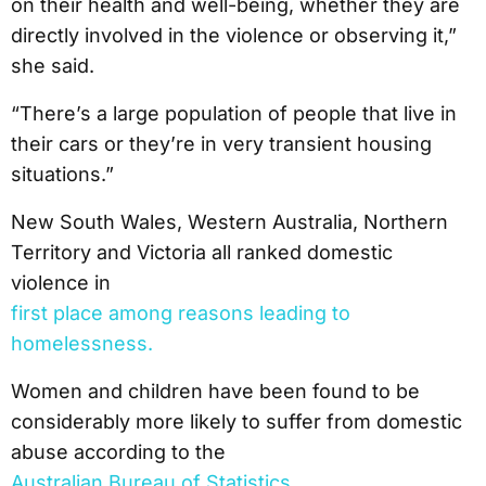
on their health and well-being, whether they are
directly involved in the violence or observing it,”
she said.
“There’s a large population of people that live in
their cars or they’re in very transient housing
situations.”
New South Wales, Western Australia, Northern
Territory and Victoria all ranked domestic
violence in
first place among reasons leading to
homelessness.
Women and children have been found to be
considerably more likely to suffer from domestic
abuse according to the
Australian Bureau of Statistics.