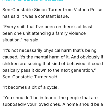
Sen-Constable Simon Turner from Victoria Police
has said it was a constant issue.
“Every shift that I’ve been on there’s at least
been one unit attending a family violence
situation,” he said.
“It’s not necessarily physical harm that’s being
caused, it’s the mental harm of it. And obviously if
children are seeing that kind of behaviour it could
basically pass it down to the next generation,”
Sen-Constable Turner said.
“It becomes a bit of a cycle.
“You shouldn’t be in fear of the people that are
supposedly your loved ones. A home should be a