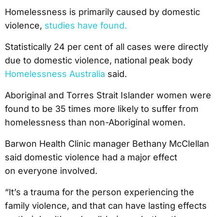
Homelessness is primarily caused by domestic
violence,
studies have found.
Statistically 24 per cent of all cases were directly
due to domestic violence, national peak body
Homelessness Australia
said.
Aboriginal and Torres Strait Islander women were
found to be 35 times more likely to suffer from
homelessness than non-Aboriginal women.
Barwon Health Clinic manager Bethany McClellan
said domestic violence had a major effect
on everyone involved.
“It’s a trauma for the person experiencing the
family violence, and that can have lasting effects