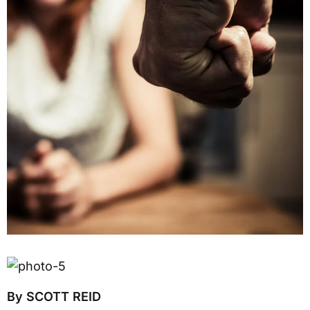
By SCOTT REID