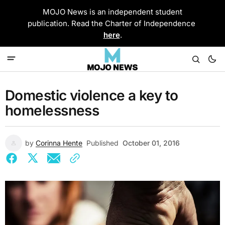
MOJO News is an independent student
publication. Read the Charter of Independence
here
.
Domestic violence a key to
homelessness
by
Corinna Hente
Published
October 01, 2016