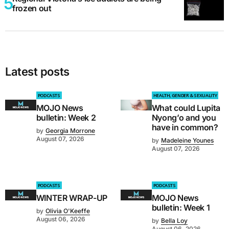
frozen out
Latest posts
PODCASTS
HEALTH, GENDER & SEXUALITY
MOJO News
What could Lupita
bulletin: Week 2
Nyong’o and you
have in common?
by
Georgia Morrone
August 07, 2026
by
Madeleine Younes
August 07, 2026
PODCASTS
PODCASTS
WINTER WRAP-UP
MOJO News
bulletin: Week 1
by
Olivia O'Keeffe
August 06, 2026
by
Bella Loy
August 06, 2026