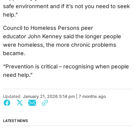
safe environment and if it’s not you need to seek
help."
Council to Homeless Persons peer
educator John Kenney said the longer people
were homeless, the more chronic problems
became.
“Prevention is critical – recognising when people
need help.”
Updated
January 21, 2026 5:14 pm | 7 months ago
LATEST NEWS