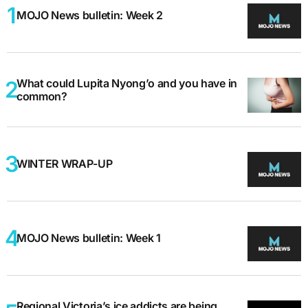
MOJO News bulletin: Week 2
What could Lupita Nyong’o and you have in
common?
WINTER WRAP-UP
MOJO News bulletin: Week 1
Regional Victoria’s ice addicts are being