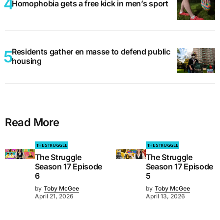
Homophobia gets a free kick in men’s sport
Residents gather en masse to defend public
housing
Read More
THE STRUGGLE
THE STRUGGLE
The Struggle
The Struggle
Season 17 Episode
Season 17 Episode
6
5
by
Toby McGee
by
Toby McGee
April 21, 2026
April 13, 2026