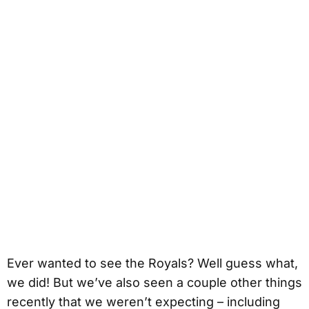
Ever wanted to see the Royals? Well guess what,
we did! But we’ve also seen a couple other things
recently that we weren’t expecting – including