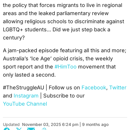
the policy that forces migrants to live in regional
areas and the leaked parliamentary review
allowing religious schools to discriminate against
LGBTQ+ students... Did we just step back a
century?
A jam-packed episode featuring all this and more;
Australia’s ‘Ice Age’ opioid crisis, the weekly
sport report and the
#HimToo
movement that
only lasted a second.
#TheStruggleAU | Follow us on
Facebook
,
Twitter
and
Instagram
| Subscribe to our
YouTube Channel
Updated
November 03, 2025 6:24 pm | 9 months ago