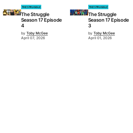
THE STRUGGLE
THE STRUGGLE
The Struggle
The Struggle
Season 17 Episode
Season 17 Episode
4
3
by
Toby McGee
by
Toby McGee
April 07, 2026
April 01, 2026