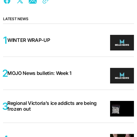
LATEST NEWS
WINTER WRAP-UP
MOJO News bulletin: Week 1
Regional Victoria’s ice addicts are being
frozen out