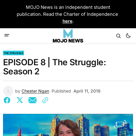
MOJO News is an independent student
publication. Read the Charter of Independence
here
.
THE STRUGGLE
EPISODE 8 | The Struggle:
Season 2
by
Chester Ngan
Published
April 11, 2019