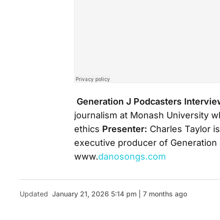
Generation J Podcasters
Intervi
journalism at Monash University w
ethics
Presenter:
Charles Taylor is
executive producer of Generation 
www.
danosongs.com
Updated
January 21, 2026 5:14 pm | 7 months ago