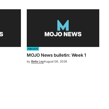
PODCASTS
MOJO News bulletin: Week 1
by
Bella Loy
August 06, 2026