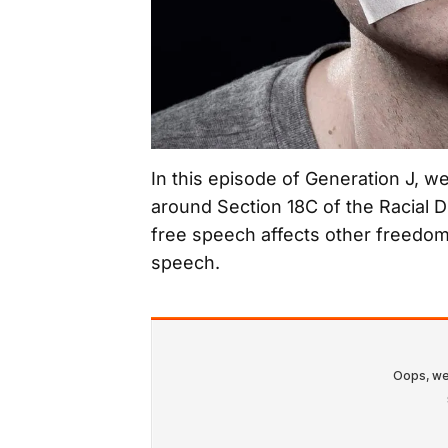
In this episode of Generation J, w
around Section 18C of the Racial 
free speech affects other freedom
speech.