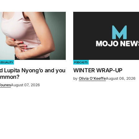
SEXUALITY
PODCASTS
d Lupita Nyong’o and you
WINTER WRAP-UP
common?
by
Olivia O'Keeffe
August 06, 2026
Younes
August 07, 2026