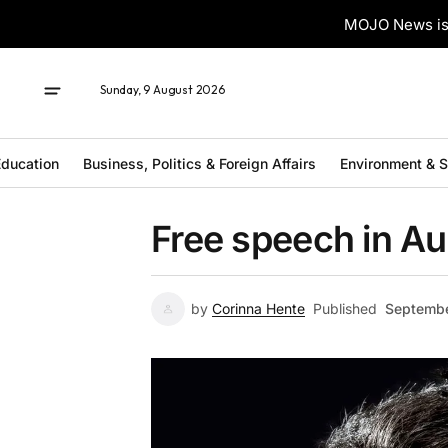
MOJO News is 
Sunday, 9 August 2026
ducation
Business, Politics & Foreign Affairs
Environment & 
Free speech in Au
by
Corinna Hente
Published
Septembe