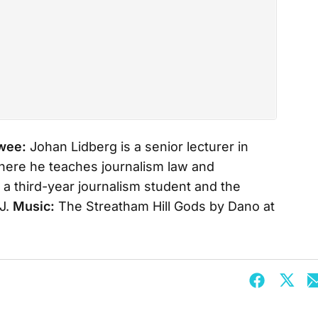
ewee:
Johan Lidberg is a senior lecturer in
here he teaches journalism law and
 a third-year journalism student and the
J.
Music:
The Streatham Hill Gods by Dano at