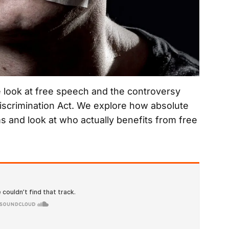
e look at free speech and the controversy
Discrimination Act. We explore how absolute
s and look at who actually benefits from free