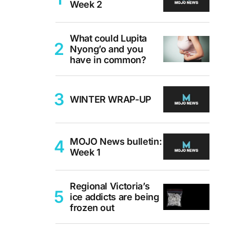
Week 2
What could Lupita
Nyong’o and you
have in common?
WINTER WRAP-UP
MOJO News bulletin:
Week 1
Regional Victoria’s
ice addicts are being
frozen out