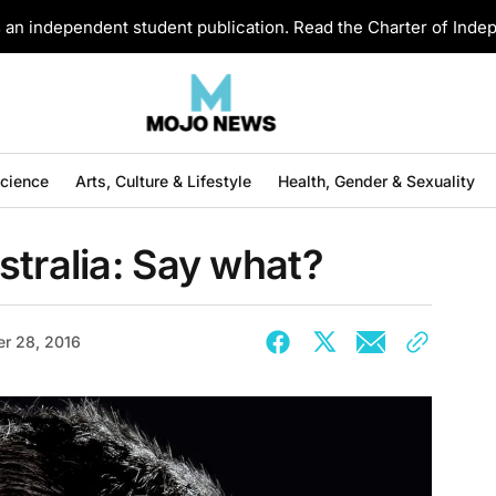
an independent student publication. Read the Charter of Ind
Science
Arts, Culture & Lifestyle
Health, Gender & Sexuality
stralia: Say what?
r 28, 2016