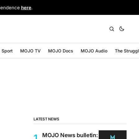
ependence
here
.
Sport
MOJO TV
MOJO Docs
MOJO Audio
The Strugg
LATEST NEWS
MOJO News bulletin: