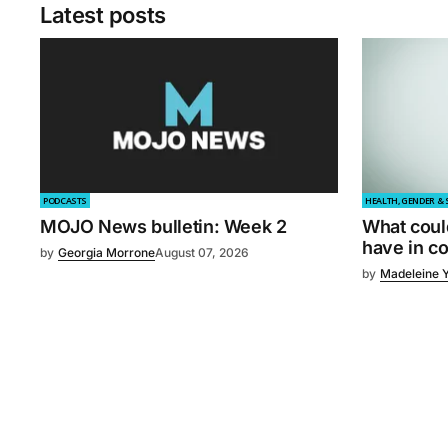
Latest posts
PODCASTS
HEALTH, GENDER & 
MOJO News bulletin: Week 2
What coul
have in 
by
Georgia Morrone
August 07, 2026
by
Madeleine 