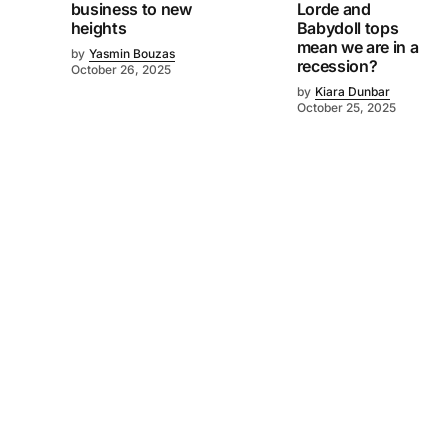
business to new
Lorde and
heights
Babydoll tops
mean we are in a
by
Yasmin Bouzas
recession?
October 26, 2025
by
Kiara Dunbar
October 25, 2025