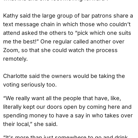
Kathy said the large group of bar patrons share a
text message chain in which those who couldn’t
attend asked the others to “pick which one suits
me the best!” One regular called another over
Zoom, so that she could watch the process
remotely.
Charlotte said the owners would be taking the
voting seriously too.
“We really want all the people that have, like,
literally kept our doors open by coming here and
spending money to have a say in who takes over
their local,” she said.
“It's more than just somewhere to go and drink