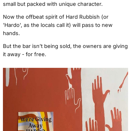
small but packed with unique character.
Now the offbeat spirit of Hard Rubbish (or
'Hardo', as the locals call it) will pass to new
hands.
But the bar isn’t being sold, the owners are giving
it away - for free.