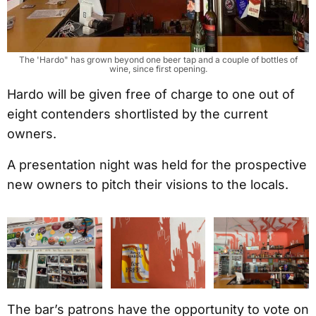
The 'Hardo" has grown beyond one beer tap and a couple of bottles of
wine, since first opening.
Hardo will be given free of charge to one out of
eight contenders shortlisted by the current
owners.
A presentation night was held for the prospective
new owners to pitch their visions to the locals.
The bar’s patrons have the opportunity to vote on