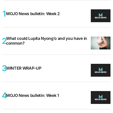
MOJO News bulletin: Week 2
What could Lupita Nyong’o and you have in
common?
WINTER WRAP-UP
MOJO News bulletin: Week 1