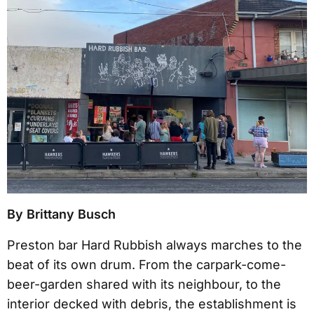
By Brittany Busch
Preston bar Hard Rubbish always marches to the
beat of its own drum. From the carpark-come-
beer-garden shared with its neighbour, to the
interior decked with debris, the establishment is