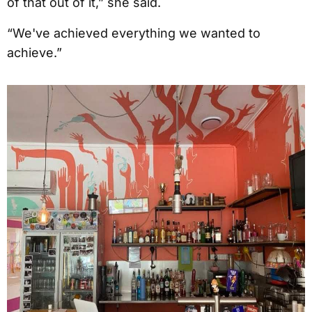
of that out of it,” she said.
“We've achieved everything we wanted to
achieve.”