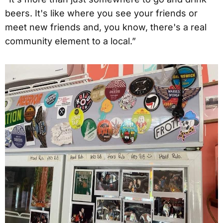
beers. It's like where you see your friends or
meet new friends and, you know, there's a real
community element to a local.”