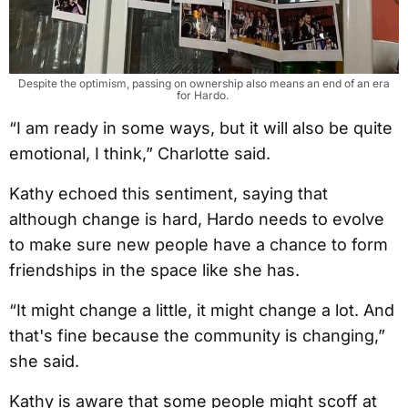
Despite the optimism, passing on ownership also means an end of an era
for Hardo.
“I am ready in some ways, but it will also be quite
emotional, I think,” Charlotte said.
Kathy echoed this sentiment, saying that
although change is hard, Hardo needs to evolve
to make sure new people have a chance to form
friendships in the space like she has.
“It might change a little, it might change a lot. And
that's fine because the community is changing,”
she said.
Kathy is aware that some people might scoff at