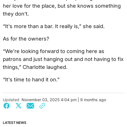
her love for the place, but she knows something
they don’t.
“It's more than a bar. It really is,” she said.
As for the owners?
“We’re looking forward to coming here as
patrons and just hanging out and not having to fix
things,” Charlotte laughed.
“It's time to hand it on.”
Updated
November 03, 2025 4:04 pm | 9 months ago
LATEST NEWS