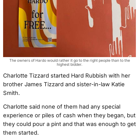
The owners of Hardo would rather it go to the right people than to the
highest bidder.
Charlotte Tizzard started Hard Rubbish with her
brother James Tizzard and sister-in-law Katie
Smith.
Charlotte said none of them had any special
experience or piles of cash when they began, but
they could pour a pint and that was enough to get
them started.