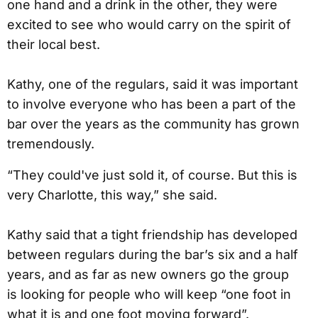
one hand and a drink in the other, they were
excited to see who would carry on the spirit of
their local best.
Kathy, one of the regulars, said it was important
to involve everyone who has been a part of the
bar over the years as the community has grown
tremendously.
“They could've just sold it, of course. But this is
very Charlotte, this way,” she said.
Kathy said that a tight friendship has developed
between regulars during the bar’s six and a half
years, and as far as new owners go the group
is looking for people who will keep “one foot in
what it is and one foot moving forward”.