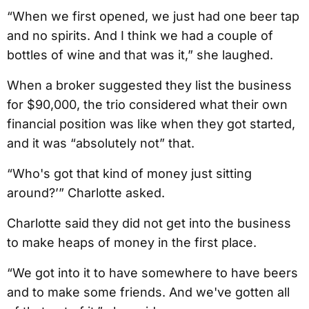
“When we first opened, we just had one beer tap
and no spirits. And I think we had a couple of
bottles of wine and that was it,” she laughed.
When a broker suggested they list the business
for $90,000, the trio considered what their own
financial position was like when they got started,
and it was “absolutely not” that.
“Who's got that kind of money just sitting
around?’” Charlotte asked.
Charlotte said they did not get into the business
to make heaps of money in the first place.
“We got into it to have somewhere to have beers
and to make some friends. And we've gotten all