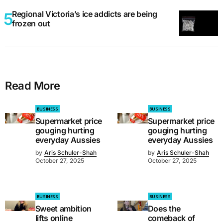
Regional Victoria’s ice addicts are being
frozen out
Read More
BUSINESS
BUSINESS
Supermarket price
Supermarket price
gouging hurting
gouging hurting
everyday Aussies
everyday Aussies
by
Aris Schuler-Shah
by
Aris Schuler-Shah
October 27, 2025
October 27, 2025
BUSINESS
BUSINESS
Sweet ambition
Does the
lifts online
comeback of