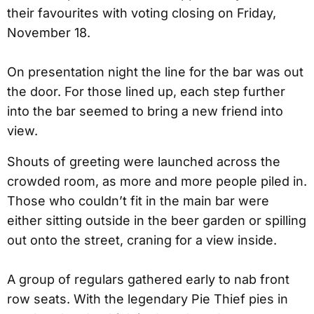
their favourites with voting closing on Friday,
November 18.
On presentation night the line for the bar was out
the door. For those lined up, each step further
into the bar seemed to bring a new friend into
view.
Shouts of greeting were launched across the
crowded room, as more and more people piled in.
Those who couldn’t fit in the main bar were
either sitting outside in the beer garden or spilling
out onto the street, craning for a view inside.
A group of regulars gathered early to nab front
row seats. With the legendary Pie Thief pies in