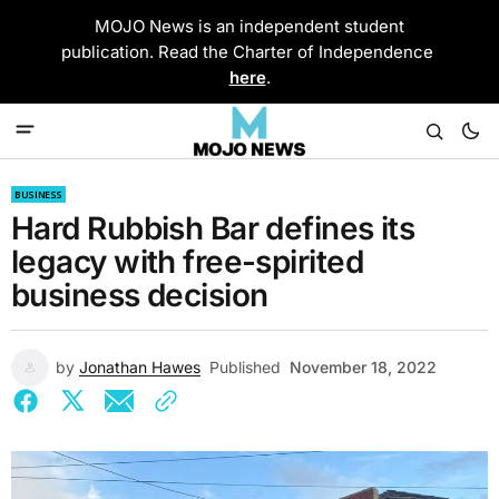
MOJO News is an independent student
publication. Read the Charter of Independence
here
.
BUSINESS
Hard Rubbish Bar defines its
legacy with free-spirited
business decision
by
Jonathan Hawes
Published
November 18, 2022