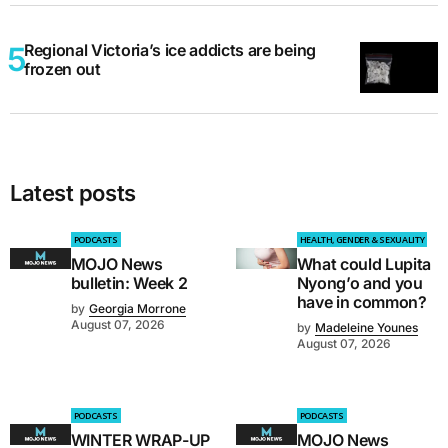
Regional Victoria’s ice addicts are being
frozen out
Latest posts
PODCASTS
HEALTH, GENDER & SEXUALITY
MOJO News
What could Lupita
bulletin: Week 2
Nyong’o and you
have in common?
by
Georgia Morrone
August 07, 2026
by
Madeleine Younes
August 07, 2026
PODCASTS
PODCASTS
WINTER WRAP-UP
MOJO News