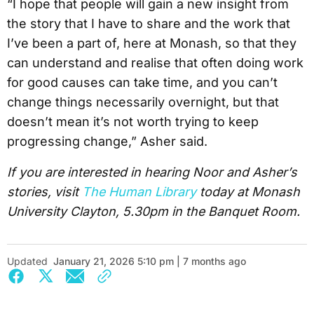
“I hope that people will gain a new insight from
the story that I have to share and the work that
I’ve been a part of, here at Monash, so that they
can understand and realise that often doing work
for good causes can take time, and you can’t
change things necessarily overnight, but that
doesn’t mean it’s not worth trying to keep
progressing change,” Asher said.
If you are interested in hearing Noor and Asher’s
stories, visit
The Human Library
today at Monash
University Clayton, 5.30pm in the Banquet Room.
Updated
January 21, 2026 5:10 pm | 7 months ago