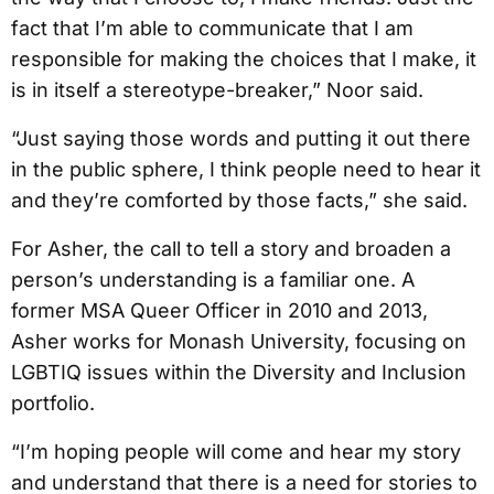
fact that I’m able to communicate that I am
responsible for making the choices that I make, it
is in itself a stereotype-breaker,” Noor said.
“Just saying those words and putting it out there
in the public sphere, I think people need to hear it
and they’re comforted by those facts,” she said.
For Asher, the call to tell a story and broaden a
person’s understanding is a familiar one. A
former MSA Queer Officer in 2010 and 2013,
Asher works for Monash University, focusing on
LGBTIQ issues within the Diversity and Inclusion
portfolio.
“I’m hoping people will come and hear my story
and understand that there is a need for stories to