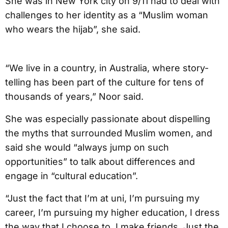
She was in New York city on 9/11 had to deal with
challenges to her identity as a “Muslim woman
who wears the hijab”, she said.
“We live in a country, in Australia, where story-
telling has been part of the culture for tens of
thousands of years,” Noor said.
She was especially passionate about dispelling
the myths that surrounded Muslim women, and
said she would “always jump on such
opportunities” to talk about differences and
engage in “cultural education”.
“Just the fact that I’m at uni, I’m pursuing my
career, I’m pursuing my higher education, I dress
the way that I choose to, I make friends. Just the