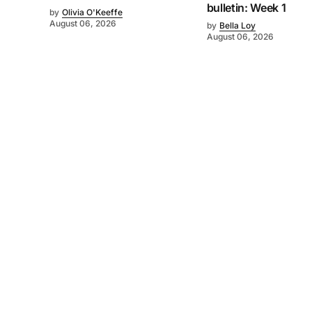
bulletin: Week 1
by
Olivia O'Keeffe
August 06, 2026
by
Bella Loy
August 06, 2026