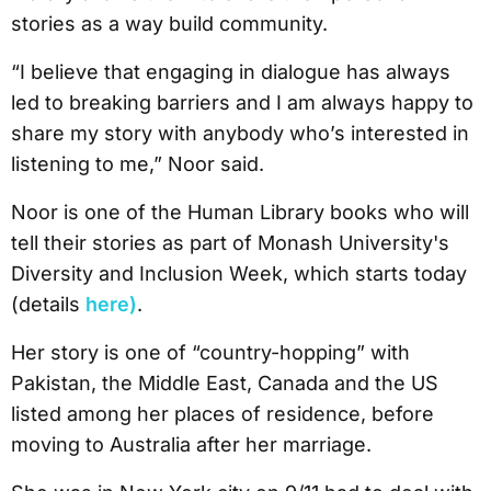
stories as a way build community.
“I believe that engaging in dialogue has always
led to breaking barriers and I am always happy to
share my story with anybody who’s interested in
listening to me,” Noor said.
Noor is one of the Human Library books who will
tell their stories as part of Monash University's
Diversity and Inclusion Week, which starts today
(details
here)
.
Her story is one of “country-hopping” with
Pakistan, the Middle East, Canada and the US
listed among her places of residence, before
moving to Australia after her marriage.