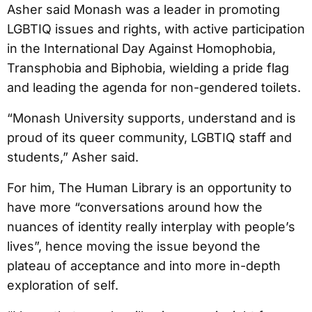
Asher said Monash was a leader in promoting
LGBTIQ issues and rights, with active participation
in the International Day Against Homophobia,
Transphobia and Biphobia, wielding a pride flag
and leading the agenda for non-gendered toilets.
“Monash University supports, understand and is
proud of its queer community, LGBTIQ staff and
students,” Asher said.
For him, The Human Library is an opportunity to
have more “conversations around how the
nuances of identity really interplay with people’s
lives”, hence moving the issue beyond the
plateau of acceptance and into more in-depth
exploration of self.