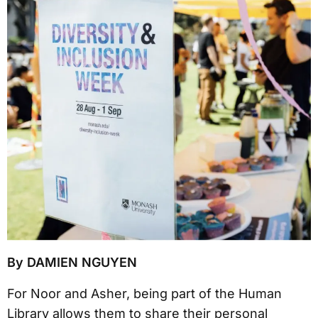
By DAMIEN NGUYEN
For Noor and Asher, being part of the Human
Library allows them to share their personal