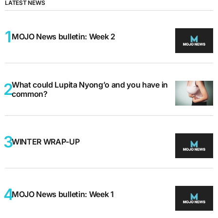
LATEST NEWS
MOJO News bulletin: Week 2
What could Lupita Nyong’o and you have in
common?
WINTER WRAP-UP
MOJO News bulletin: Week 1