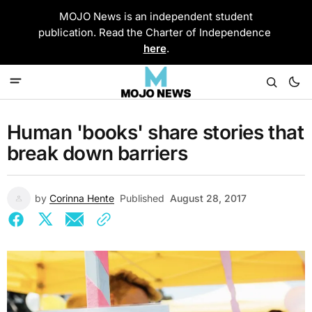
MOJO News is an independent student
publication. Read the Charter of Independence
here
.
Human 'books' share stories that
break down barriers
by
Corinna Hente
Published
August 28, 2017