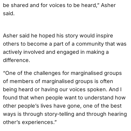
be shared and for voices to be heard,” Asher
said.
Asher said he hoped his story would inspire
others to become a part of a community that was
actively involved and engaged in making a
difference.
“One of the challenges for marginalised groups
of members of marginalised groups is often
being heard or having our voices spoken. And I
found that when people want to understand how
other people’s lives have gone, one of the best
ways is through story-telling and through hearing
other’s experiences.”