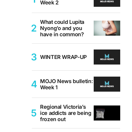
Week 2
What could Lupita
Nyong’o and you
have in common?
WINTER WRAP-UP
MOJO News bulletin:
Week 1
Regional Victoria’s
ice addicts are being
frozen out