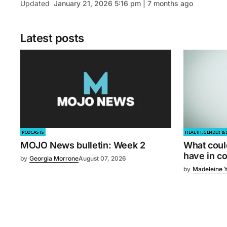
Updated
January 21, 2026 5:16 pm | 7 months ago
Latest posts
PODCASTS
HEALTH, GENDER & 
MOJO News bulletin: Week 2
What coul
have in 
by
Georgia Morrone
August 07, 2026
by
Madeleine 