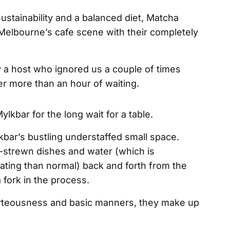
sustainability and a balanced diet, Matcha
elbourne’s cafe scene with their completely
 a host who ignored us a couple of times
ter more than an hour of waiting.
bar’s bustling understaffed small space.
strewn dishes and water (which is
ting than normal) back and forth from the
a fork in the process.
rteousness and basic manners, they make up