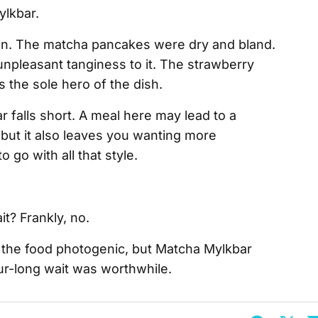
tion. The matcha pancakes were dry and bland.
npleasant tanginess to it. The strawberry
the sole hero of the dish.
falls short. A meal here may lead to a
but it also leaves you wanting more
 go with all that style.
t? Frankly, no.
 the food photogenic, but Matcha Mylkbar
ur-long wait was worthwhile.