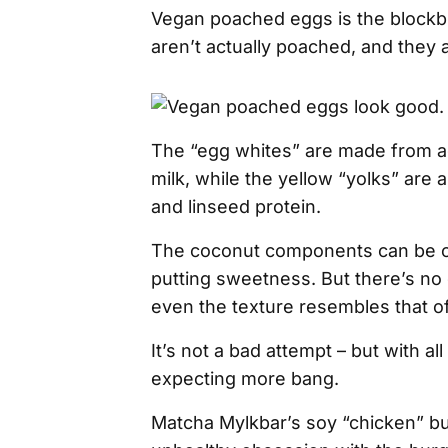
Vegan poached eggs is the blockb
aren’t actually poached, and they 
The “egg whites” are made from a
milk, while the yellow “yolks” are
and linseed protein.
The coconut components can be o
putting sweetness. But there’s no 
even the texture resembles that 
It’s not a bad attempt – but with al
expecting more bang.
Matcha Mylkbar’s soy “chicken” bu