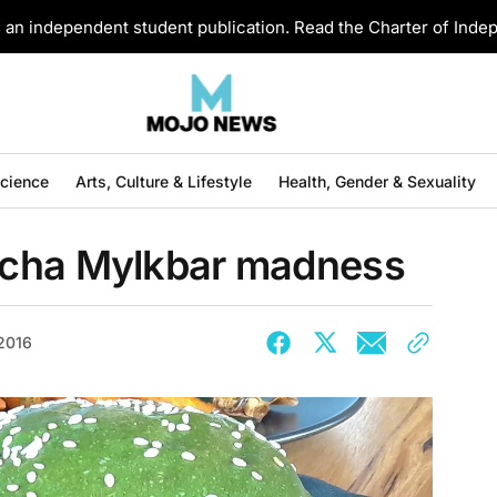
an independent student publication. Read the Charter of Ind
Science
Arts, Culture & Lifestyle
Health, Gender & Sexuality
tcha Mylkbar madness
 2016