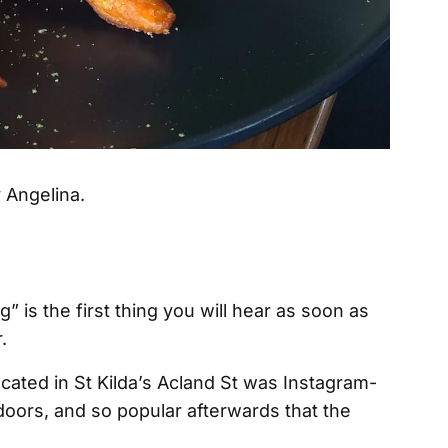
” is the first thing you will hear as soon as
.
located in St Kilda’s Acland St was Instagram-
doors, and so popular afterwards that the