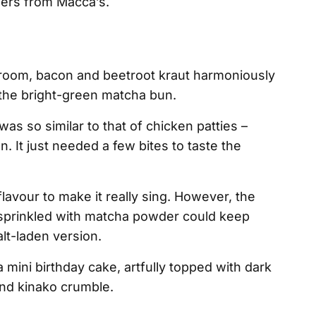
gers from Macca’s.
room, bacon and beetroot kraut harmoniously
 the bright-green matcha bun.
as so similar to that of chicken patties –
n. It just needed a few bites to taste the
lavour to make it really sing. However, the
sprinkled with matcha powder could keep
t-laden version.
mini birthday cake, artfully topped with dark
nd kinako crumble.