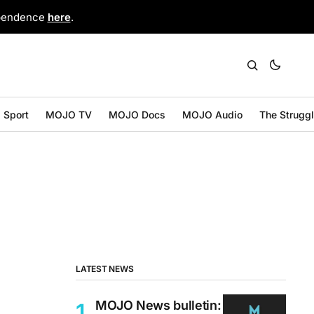
ependence
here
.
Sport
MOJO TV
MOJO Docs
MOJO Audio
The Strugg
LATEST NEWS
MOJO News bulletin: