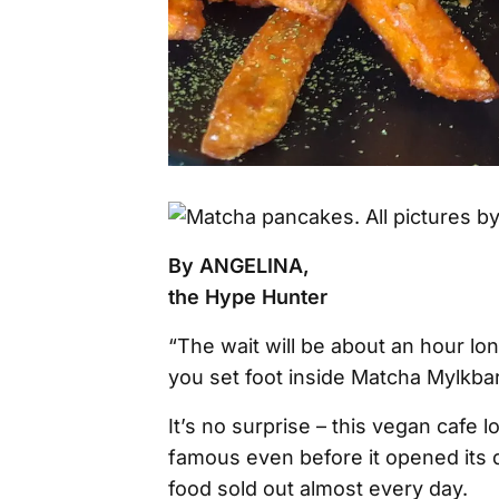
By ANGELINA,
the Hype Hunter
“The wait will be about an hour long
you set foot inside Matcha Mylkbar
It’s no surprise – this vegan cafe 
famous even before it opened its 
food sold out almost every day.