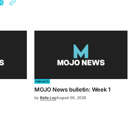
PODCASTS
MOJO News bulletin: Week 1
by
Bella Loy
August 06, 2026