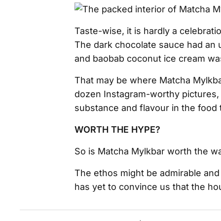
Taste-wise, it is hardly a celebra
The dark chocolate sauce had an u
and baobab coconut ice cream was 
That may be where Matcha Mylkbar 
dozen Instagram-worthy pictures, 
substance and flavour in the food to
WORTH THE HYPE?
So is Matcha Mylkbar worth the wai
The ethos might be admirable and
has yet to convince us that the ho