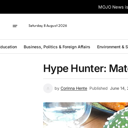
MOJO News is 
Saturday, 8 August 2026
ducation
Business, Politics & Foreign Affairs
Environment & 
Hype Hunter: Ma
by
Corinna Hente
Published
June 14,