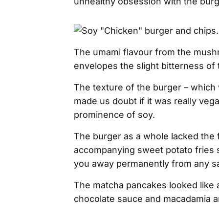
unhealthy obsession with the bur
The umami flavour from the mush
envelopes the slight bitterness of
The texture of the burger – which w
made us doubt if it was really vega
prominence of soy.
The burger as a whole lacked the f
accompanying sweet potato fries 
you away permanently from any sal
The matcha pancakes looked like a 
chocolate sauce and macadamia a