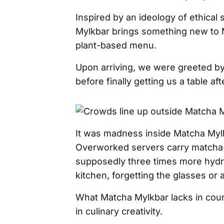
Inspired by an ideology of ethical 
Mylkbar brings something new to M
plant-based menu.
Upon arriving, we were greeted by
before finally getting us a table af
It was madness inside Matcha Mylk
Overworked servers carry matcha-
supposedly three times more hydra
kitchen, forgetting the glasses or 
What Matcha Mylkbar lacks in cou
in culinary creativity.