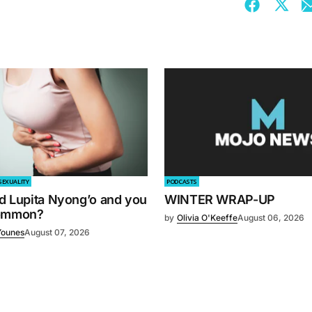
SEXUALITY
PODCASTS
d Lupita Nyong’o and you
WINTER WRAP-UP
common?
by
Olivia O'Keeffe
August 06, 2026
Younes
August 07, 2026