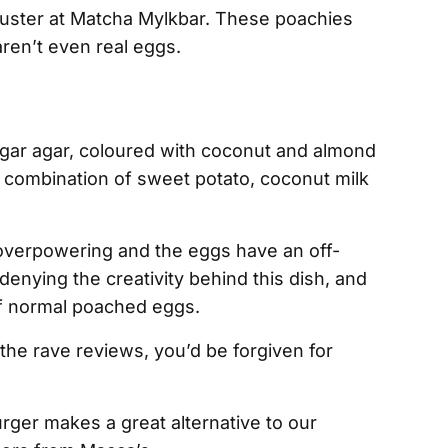
uster at Matcha Mylkbar. These poachies
aren’t even real eggs.
gar agar, coloured with coconut and almond
 a combination of sweet potato, coconut milk
verpowering and the eggs have an off-
denying the creativity behind this dish, and
of normal poached eggs.
l the rave reviews, you’d be forgiven for
rger makes a great alternative to our