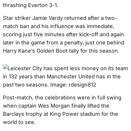
thrashing Everton 3-1.
Star striker Jamie Vardy returned after a two-
match ban and his influence was immediate,
scoring just five minutes after kick-off and again
later in the game from a penalty, just one behind
Harry Kane’s Golden Boot tally for this season.
Post-match, the celebrations were in full swing
when captain Wes Morgan finally lifted the
Barclays trophy at King Power stadium for the
world to see.