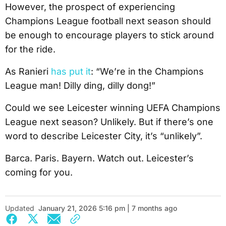
However, the prospect of experiencing
Champions League football next season should
be enough to encourage players to stick around
for the ride.
As Ranieri
has put it
: “We’re in the Champions
League man! Dilly ding, dilly dong!”
Could we see Leicester winning UEFA Champions
League next season? Unlikely. But if there’s one
word to describe Leicester City, it’s “unlikely”.
Barca. Paris. Bayern. Watch out. Leicester’s
coming for you.
Updated
January 21, 2026 5:16 pm | 7 months ago