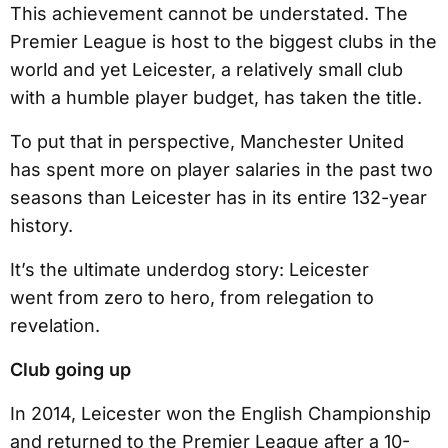
This achievement cannot be understated. The
Premier League is host to the biggest clubs in the
world and yet Leicester, a relatively small club
with a humble player budget, has taken the title.
To put that in perspective, Manchester United
has spent more on player salaries in the past two
seasons than Leicester has in its entire 132-year
history.
It’s the ultimate underdog story: Leicester
went from zero to hero, from relegation to
revelation.
Club going up
In 2014, Leicester won the English Championship
and returned to the Premier League after a 10-