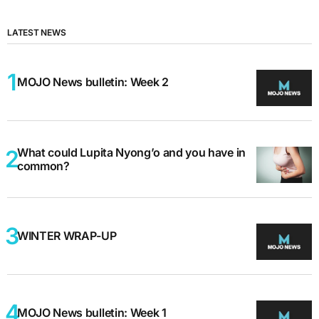
LATEST NEWS
MOJO News bulletin: Week 2
What could Lupita Nyong’o and you have in
common?
WINTER WRAP-UP
MOJO News bulletin: Week 1