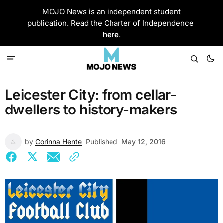
MOJO News is an independent student
publication. Read the Charter of Independence
here
.
Leicester City: from cellar-
dwellers to history-makers
by
Corinna Hente
Published
May 12, 2016