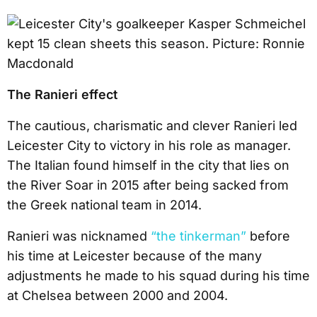
The Ranieri effect
The cautious, charismatic and clever Ranieri led
Leicester City to victory in his role as manager.
The Italian found himself in the city that lies on
the River Soar in 2015 after being sacked from
the Greek national team in 2014.
Ranieri was nicknamed
“the tinkerman”
before
his time at Leicester because of the many
adjustments he made to his squad during his time
at Chelsea between 2000 and 2004.