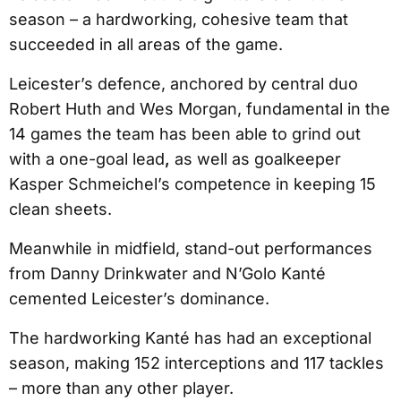
season – a hardworking, cohesive team that
succeeded in all areas of the game.
Leicester’s defence, anchored by central duo
Robert Huth and Wes Morgan, fundamental in the
14 games the team has been able to grind out
with a one-goal lead
,
as well as goalkeeper
Kasper Schmeichel’s competence in keeping 15
clean sheets.
Meanwhile in midfield, stand-out performances
from Danny Drinkwater and N’Golo Kanté
cemented Leicester’s dominance.
The hardworking Kanté has had an exceptional
season, making 152 interceptions and 117 tackles
– more than any other player.