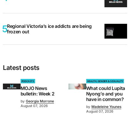
Regional Victoria’s ice addicts are being
frozen out
Latest posts
PODCASTS
HEALTH, GENDER & SEXUALITY
MOJO News
What could Lupita
bulletin: Week 2
Nyong’o and you
have in common?
by
Georgia Morrone
August 07, 2026
by
Madeleine Younes
August 07, 2026