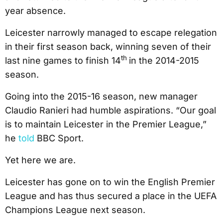
year absence.
Leicester narrowly managed to escape relegation
in their first season back, winning seven of their
th
last nine games to finish 14
in the 2014-2015
season.
Going into the 2015-16 season, new manager
Claudio Ranieri had humble aspirations. “Our goal
is to maintain Leicester in the Premier League,”
he
told
BBC Sport.
Yet here we are.
Leicester has gone on to win the English Premier
League and has thus secured a place in the UEFA
Champions League next season.