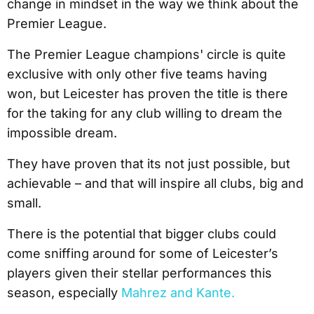
change in mindset in the way we think about the
Premier League.
The Premier League champions' circle is quite
exclusive with only other five teams having
won, but Leicester has proven the title is there
for the taking for any club willing to dream the
impossible dream.
They have proven that its not just possible, but
achievable – and that will inspire all clubs, big and
small.
There is the potential that bigger clubs could
come sniffing around for some of Leicester’s
players given their stellar performances this
season, especially
Mahrez and Kante.