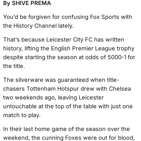
By SHIVE PREMA
You’d be forgiven for confusing Fox Sports with
the History Channel lately.
That’s because Leicester City FC has written
history, lifting the English Premier League trophy
despite starting the season at odds of 5000-1 for
the title.
The silverware was guaranteed when title-
chasers Tottenham Hotspur drew with Chelsea
two weekends ago, leaving Leicester
untouchable at the top of the table with just one
match to play.
In their last home game of the season over the
weekend, the cunning Foxes were out for blood,