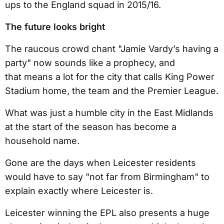
ups to the England squad in 2015/16.
The future looks bright
The raucous crowd chant "Jamie Vardy’s having a
party" now sounds like a prophecy, and
that means a lot for the city that calls King Power
Stadium home, the team and the Premier League.
What was just a humble city in the East Midlands
at the start of the season has become a
household name.
Gone are the days when Leicester residents
would have to say "not far from Birmingham" to
explain exactly where Leicester is.
Leicester winning the EPL also presents a huge