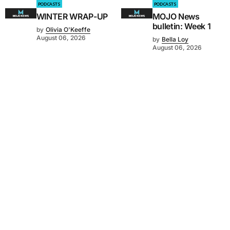
PODCASTS
PODCASTS
WINTER WRAP-UP
MOJO News
bulletin: Week 1
by
Olivia O'Keeffe
August 06, 2026
by
Bella Loy
August 06, 2026