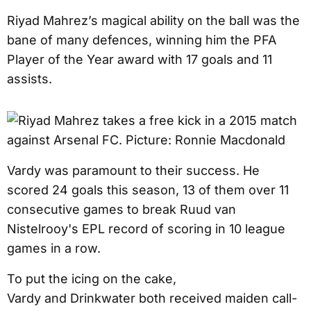
Riyad Mahrez’s magical ability on the ball was the
bane of many defences, winning him the PFA
Player of the Year award with 17 goals and 11
assists.
Vardy was paramount to their success. He
scored 24 goals this season, 13 of them over 11
consecutive games to break Ruud van
Nistelrooy's EPL record of scoring in 10 league
games in a row.
To put the icing on the cake,
Vardy and Drinkwater both received maiden call-