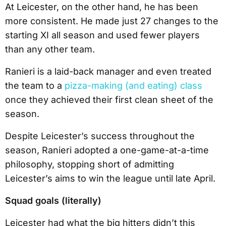
At Leicester, on the other hand, he has been
more consistent. He made just 27 changes to the
starting XI all season and used fewer players
than any other team.
Ranieri is a laid-back manager and even treated
the team to a
pizza-making (and eating) class
once they achieved their first clean sheet of the
season.
Despite Leicester’s success throughout the
season, Ranieri adopted a one-game-at-a-time
philosophy, stopping short of admitting
Leicester’s aims to win the league until late April.
Squad goals (literally)
Leicester had what the big hitters didn’t this