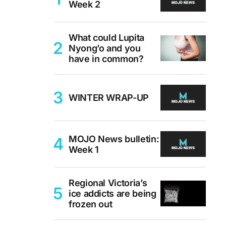
Week 2
What could Lupita
Nyong’o and you
have in common?
WINTER WRAP-UP
MOJO News bulletin:
Week 1
Regional Victoria’s
ice addicts are being
frozen out