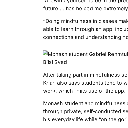
“Allowing yourself to be in the pr
future … has helped me extremely 
“Doing mindfulness in classes ma
able to learn through an app, inclu
connections and understanding how 
After taking part in mindfulness s
Khan also says students tend to wa
work, which limits use of the app.
Monash student and mindfulness a
through private, self-conducted se
his everyday life while “on the go”.