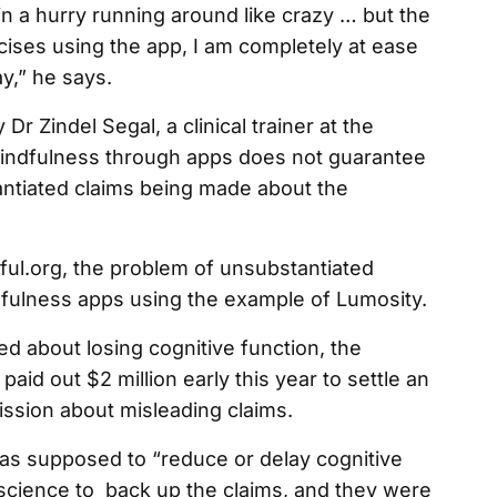
n a hurry running around like crazy … but the
ses using the app, I am completely at ease
y,” he says.
r Zindel Segal, a clinical trainer at the
 mindfulness through apps does not guarantee
antiated claims being made about the
dful.org, the problem of unsubstantiated
dfulness apps using the example of Lumosity.
ed about losing cognitive function, the
id out $2 million early this year to settle an
ssion about misleading claims.
was supposed to “reduce or delay cognitive
o science to back up the claims, and they were