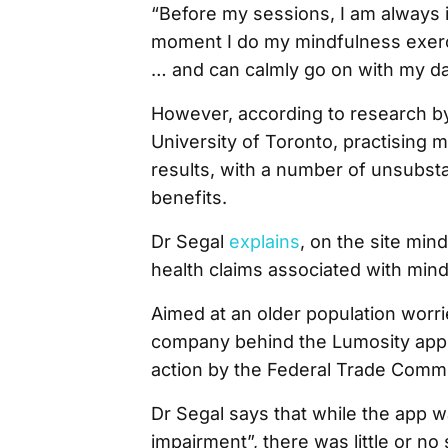
“Before my sessions, I am always i
moment I do my mindfulness exerci
… and can calmly go on with my da
However, according to research by D
University of Toronto, practising
results, with a number of unsubst
benefits.
Dr Segal
explains
, on the site min
health claims associated with min
Aimed at an older population worri
company behind the Lumosity app pa
action by the Federal Trade Commi
Dr Segal says that while the app 
impairment”, there was little or n