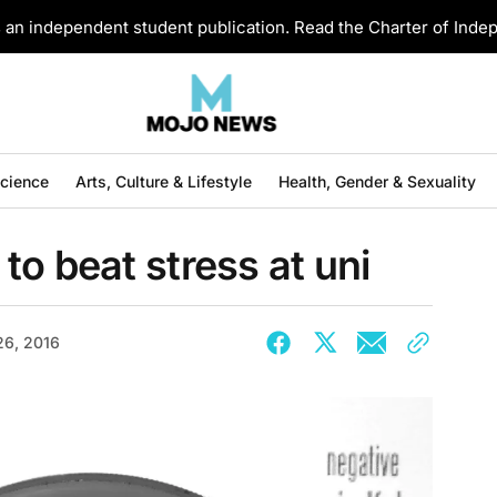
an independent student publication. Read the Charter of Ind
Science
Arts, Culture & Lifestyle
Health, Gender & Sexuality
to beat stress at uni
26, 2016