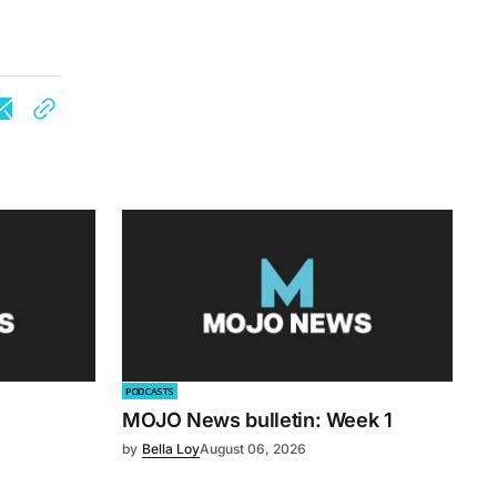
PODCASTS
MOJO News bulletin: Week 1
by
Bella Loy
August 06, 2026