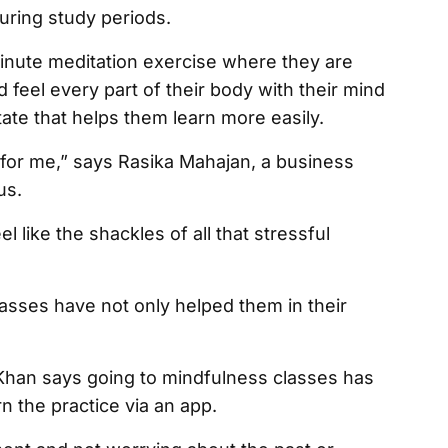
during study periods.
-minute meditation exercise where they are
 feel every part of their body with their mind
ate that helps them learn more easily.
 for me,” says Rasika Mahajan, a business
us.
 like the shackles of all that stressful
asses have not only helped them in their
Khan says going to mindfulness classes has
n the practice via an app.