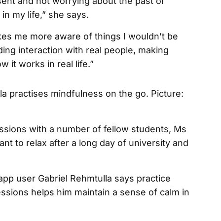
esent and not worrying about the past or
in my life,” she says.
kes me more aware of things I wouldn’t be
ding interaction with real people, making
it works in real life.”
essions with a number of fellow students, Ms
nt to relax after a long day of university and
pp user Gabriel Rehmtulla says practice
ssions helps him maintain a sense of calm in