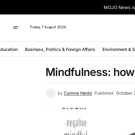
MOJO News is 
Friday, 7 August 2026
ducation
Business, Politics & Foreign Affairs
Environment & 
Mindfulness: how 
by
Corinna Hente
Published
October 