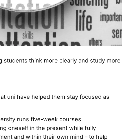
at uni have helped them stay focused as
ersity runs five-week courses
ng oneself in the present while fully
ment and within their own mind – to help