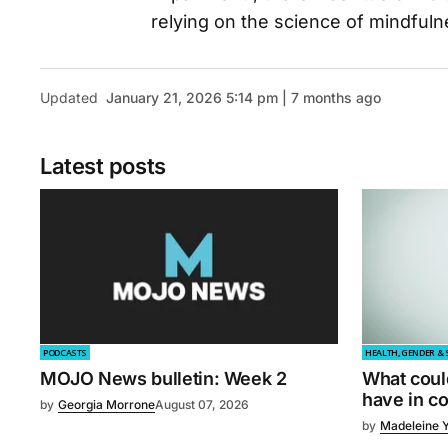
relying on the science of mindfulnes
Updated
January 21, 2026 5:14 pm | 7 months ago
Latest posts
PODCASTS
HEALTH, GENDER & 
MOJO News bulletin: Week 2
What coul
have in 
by
Georgia Morrone
August 07, 2026
by
Madeleine 