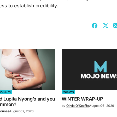
s to establish credibility.
SEXUALITY
PODCASTS
d Lupita Nyong’o and you
WINTER WRAP-UP
common?
by
Olivia O'Keeffe
August 06, 2026
Younes
August 07, 2026