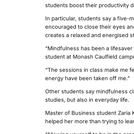
students boost their productivity 
In particular, students say a five
encouraged to close their eyes and
creates a relaxed and energised st
“Mindfulness has been a lifesaver
student at Monash Caulfield camp
“The sessions in class make me feel
energy have been taken off me.”
Other students say mindfulness cl
studies, but also in everyday life.
Master of Business student Zaria 
helped her more than trying to lear