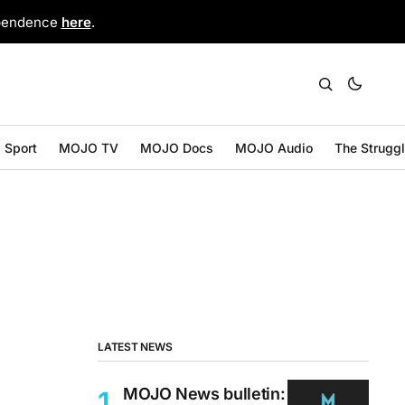
ependence
here
.
Sport
MOJO TV
MOJO Docs
MOJO Audio
The Strugg
LATEST NEWS
MOJO News bulletin: