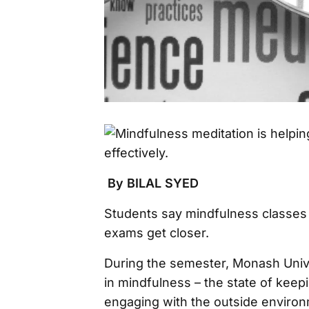
By BILAL SYED
Students say mindfulness classes 
exams get closer.
During the semester, Monash Univ
in mindfulness – the state of keepi
engaging with the outside environ