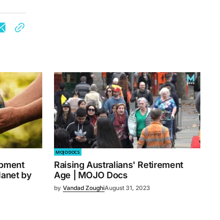
MOJO DOCS
opment
Raising Australians' Retirement
lanet by
Age | MOJO Docs
by
Vandad Zoughi
August 31, 2023