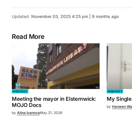
Updated
November 03, 2025 4:25 pm | 9 months ago
Read More
MOJO DOCS
MOJO DOCS
Meeting the mayor in Elsternwick:
My Single
MOJO Docs
by
Hanwen Wa
by
Alina Ivanova
May 21, 2026