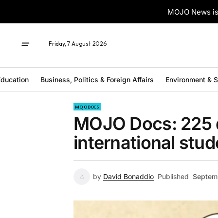
MOJO News is 
Friday, 7 August 2026
ducation
Business, Politics & Foreign Affairs
Environment & 
MOJO DOCS
MOJO Docs: 225 d
international stu
by
David Bonaddio
Published
Septem