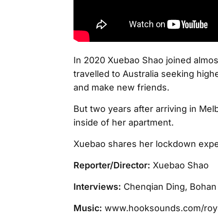
In 2020 Xuebao Shao joined almost 
travelled to Australia seeking high
and make new friends.
But two years after arriving in Mel
inside of her apartment.
Xuebao shares her lockdown expe
Reporter/Director:
Xuebao Shao
Interviews:
Chenqian Ding, Bohan 
Music:
www.hooksounds.com/roya