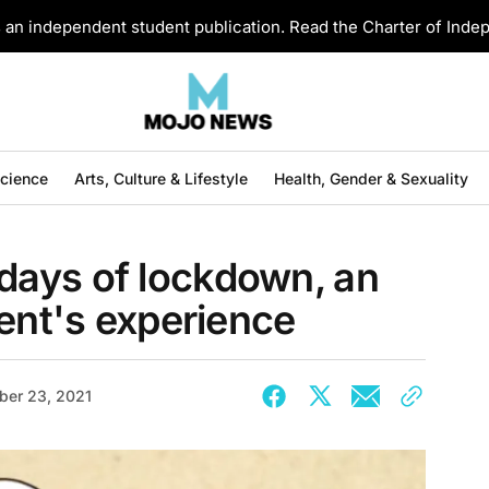
an independent student publication. Read the Charter of Ind
Science
Arts, Culture & Lifestyle
Health, Gender & Sexuality
ays of lockdown, an
dent's experience
ber 23, 2021