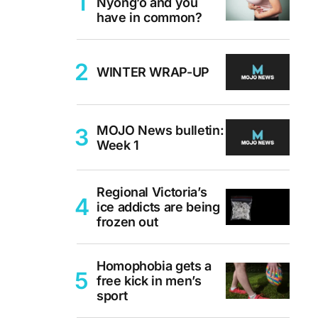
Nyong’o and you
have in common?
WINTER WRAP-UP
MOJO News bulletin:
Week 1
Regional Victoria’s
ice addicts are being
frozen out
Homophobia gets a
free kick in men’s
sport