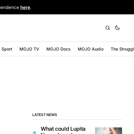
ependence
here
.
Sport
MOJO TV
MOJO Docs
MOJO Audio
The Strugg
LATEST NEWS
What could Lupita