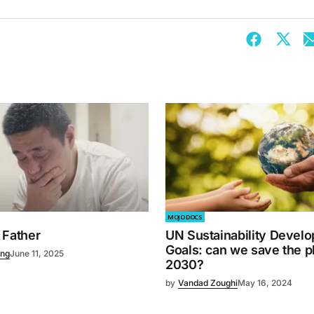
MOJO DOCS
 Father
UN Sustainability Devel
Goals: can we save the p
ng
June 11, 2025
2030?
by
Vandad Zoughi
May 16, 2024