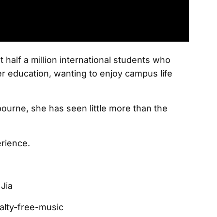
half a million international students who
er education, wanting to enjoy campus life
bourne, she has seen little more than the
rience.
Jia
lty-free-music