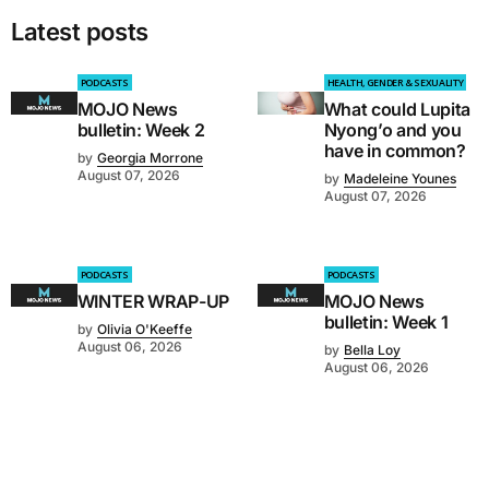
Latest posts
PODCASTS
HEALTH, GENDER & SEXUALITY
MOJO News
What could Lupita
bulletin: Week 2
Nyong’o and you
have in common?
by
Georgia Morrone
August 07, 2026
by
Madeleine Younes
August 07, 2026
PODCASTS
PODCASTS
WINTER WRAP-UP
MOJO News
bulletin: Week 1
by
Olivia O'Keeffe
August 06, 2026
by
Bella Loy
August 06, 2026