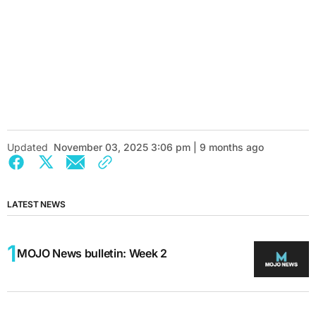
Updated
November 03, 2025 3:06 pm | 9 months ago
LATEST NEWS
MOJO News bulletin: Week 2