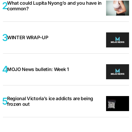
What could Lupita Nyong’o and you have in
common?
WINTER WRAP-UP
MOJO News bulletin: Week 1
Regional Victoria’s ice addicts are being
frozen out