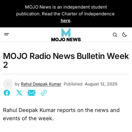
MOJO News is an independent student
publication. Read the Charter of Independence
here
.
MOJO Radio News Bulletin Week
2
by
Rahul Deepak Kumar
Published
August 12, 2025
Rahul Deepak Kumar reports on the news and
events of the week.