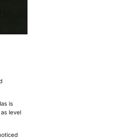
d
as is
 as level
noticed