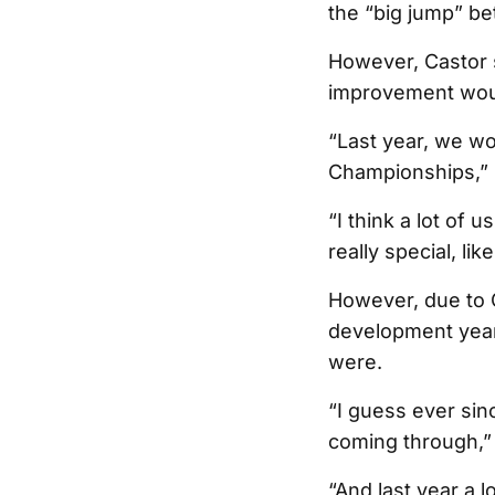
the “big jump” be
However, Castor s
improvement woul
“Last year, we won
Championships,” 
“I think a lot of 
really special, l
However, due to C
development year
were.
“I guess ever sin
coming through,” 
“And last year a l