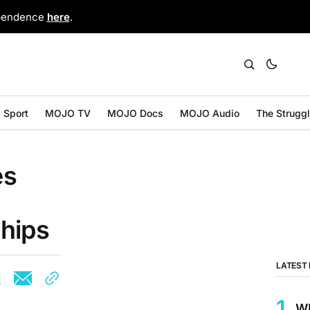
ependence
here
.
Sport
MOJO TV
MOJO Docs
MOJO Audio
The Strugg
es
hips
LATEST
W