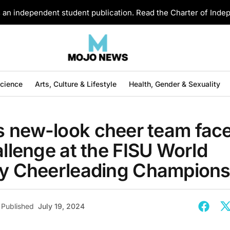
an independent student publication. Read the Charter of Ind
Science
Arts, Culture & Lifestyle
Health, Gender & Sexuality
 new-look cheer team fac
allenge at the FISU World
ty Cheerleading Champions
Published
July 19, 2024