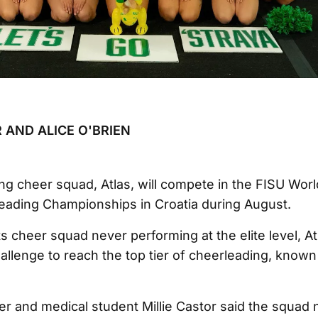
 AND ALICE O'BRIEN
g cheer squad, Atlas, will compete in the FISU Worl
eading Championships in Croatia during August.
s cheer squad never performing at the elite level, Atl
hallenge to reach the top tier of cheerleading, known
 and medical student Millie Castor said the squad 