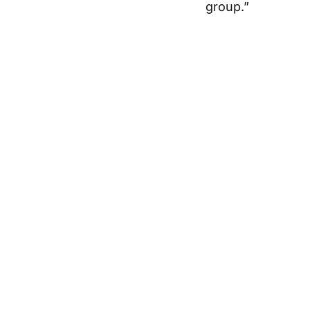
group.”