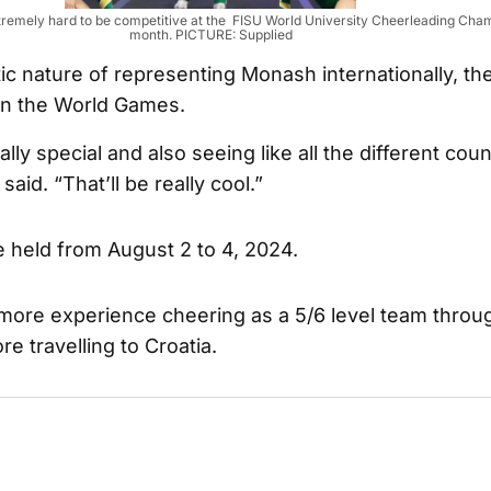
xtremely hard to be competitive at the FISU World University Cheerleading Cha
month. PICTURE: Supplied
ic nature of representing Monash internationally, th
n the World Games.
eally special and also seeing like all the different coun
aid. “That’ll be really cool.”
e held from August 2 to 4, 2024.
 more experience cheering as a 5/6 level team thro
e travelling to Croatia.