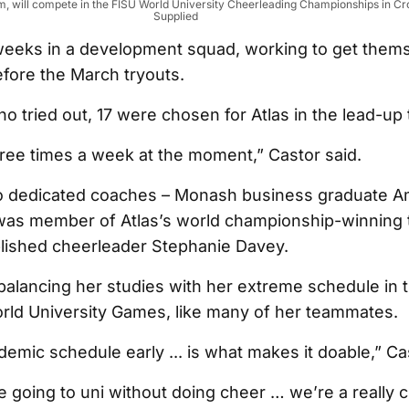
m, will compete in the FISU World University Cheerleading Championships in Cr
Supplied
eeks in a development squad, working to get them
efore the March tryouts.
o tried out, 17 were chosen for Atlas in the lead-up 
hree times a week at the moment,” Castor said.
 dedicated coaches – Monash business graduate A
as member of Atlas’s world championship-winning 
lished cheerleader Stephanie Davey.
alancing her studies with her extreme schedule in t
rld University Games, like many of her teammates.
demic schedule early ... is what makes it doable,” Ca
e going to uni without doing cheer … we’re a really c