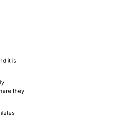
d it is
ly
here they
hletes