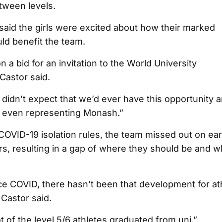
tween levels.
aid the girls were excited about how their marked
d benefit the team.
 a bid for an invitation to the World University
Castor said.
us didn’t expect that we’d ever have this opportunity an
ike even representing Monash.”
OVID-19 isolation rules, the team missed out on ear
s, resulting in a gap of where they should be and w
ce COVID, there hasn’t been that development for at
Castor said.
ot of the level 5/6 athletes graduated from uni.”