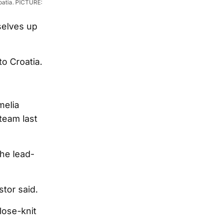
oatia. PICTURE:
selves up
to Croatia.
melia
team last
he lead-
stor said.
lose-knit