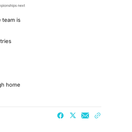
mpionships next
e team is
tries
ugh home