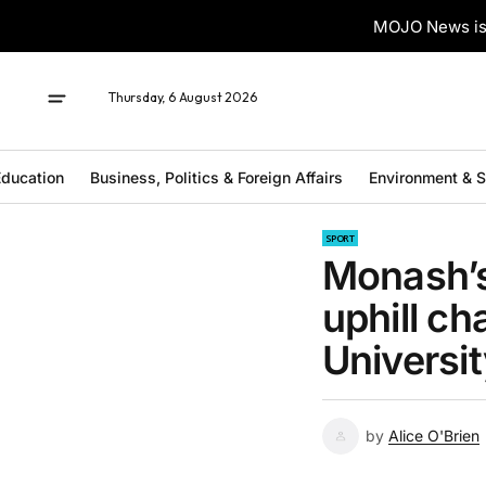
MOJO News is 
Thursday, 6 August 2026
ducation
Business, Politics & Foreign Affairs
Environment & 
SPORT
Monash’s
uphill ch
Universi
by
Alice O'Brien