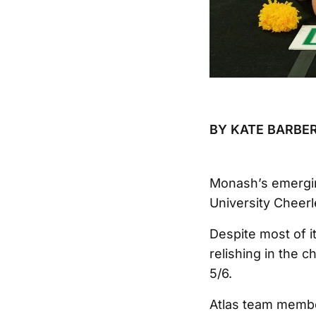
BY KATE BARBER
Monash’s emergin
University Cheerl
Despite most of it
relishing in the c
5/6.
Atlas team member