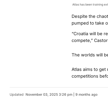
Atlas has been training e
Despite the chaot
pumped to take o
“Croatia will be r
compete,” Castor s
The worlds will b
Atlas aims to get
competitions befor
Updated
November 03, 2025 3:26 pm | 9 months ago