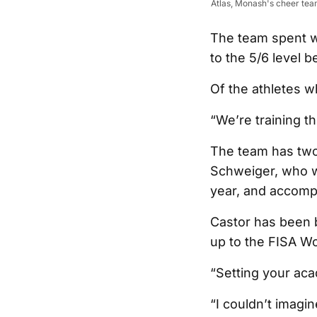
Atlas, Monash's cheer tea
The team spent w
to the 5/6 level b
Of the athletes wh
“We’re training t
The team has two
Schweiger, who w
year, and accomp
Castor has been b
up to the FISA Wo
“Setting your aca
“I couldn’t imagin