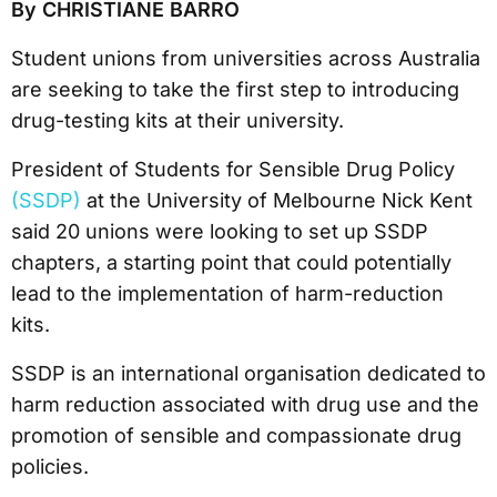
By CHRISTIANE BARRO
Student unions from universities across Australia
are seeking to take the first step to introducing
drug-testing kits at their university.
President of Students for Sensible Drug Policy
(SSDP)
at the University of Melbourne Nick Kent
said 20 unions were looking to set up SSDP
chapters, a starting point that could potentially
lead to the implementation of harm-reduction
kits.
SSDP is an international organisation dedicated to
harm reduction associated with drug use and the
promotion of sensible and compassionate drug
policies.