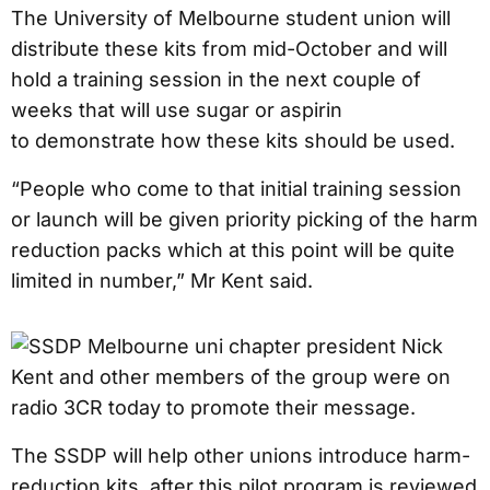
The University of Melbourne student union will
distribute these kits from mid-October and will
hold a training session in the next couple of
weeks that will use sugar or aspirin
to demonstrate how these kits should be used.
“People who come to that initial training session
or launch will be given priority picking of the harm
reduction packs which at this point will be quite
limited in number,” Mr Kent said.
The SSDP will help other unions introduce harm-
reduction kits, after this pilot program is reviewed