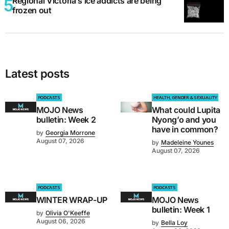
Regional Victoria’s ice addicts are being
frozen out
Latest posts
PODCASTS
HEALTH, GENDER & SEXUALITY
MOJO News
What could Lupita
bulletin: Week 2
Nyong’o and you
have in common?
by
Georgia Morrone
August 07, 2026
by
Madeleine Younes
August 07, 2026
PODCASTS
PODCASTS
WINTER WRAP-UP
MOJO News
bulletin: Week 1
by
Olivia O'Keeffe
August 06, 2026
by
Bella Loy