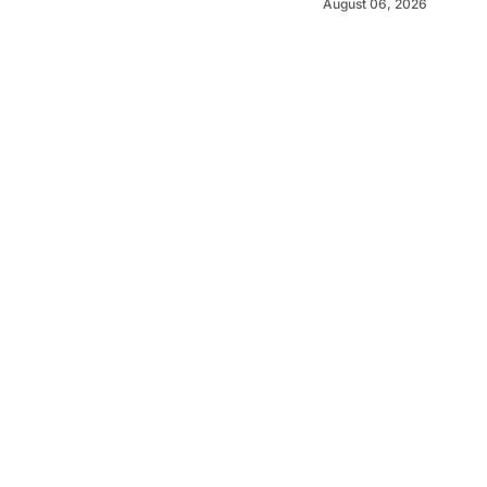
August 06, 2026
©
2026
MOJO News
. Powered by
Mediality Spirit
.
MOJO News is produced