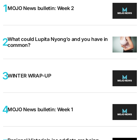
MOJO News bulletin: Week 2
What could Lupita Nyong’o and you have in
common?
WINTER WRAP-UP
MOJO News bulletin: Week 1