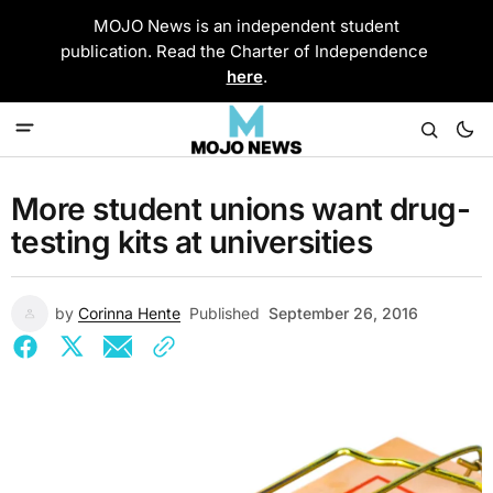
MOJO News is an independent student
publication. Read the Charter of Independence
here
.
More student unions want drug-
testing kits at universities
by
Corinna Hente
Published
September 26, 2016