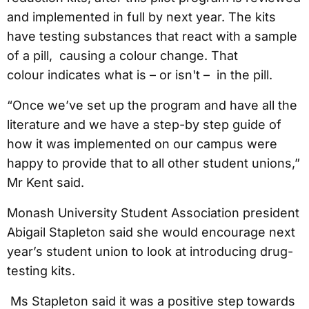
and implemented in full by next year. The kits
have testing substances that react with a sample
of a pill, causing a colour change. That
colour indicates what is – or isn't – in the pill.
“Once we’ve set up the program and have all the
literature and we have a step-by step guide of
how it was implemented on our campus were
happy to provide that to all other student unions,”
Mr Kent said.
Monash University Student Association president
Abigail Stapleton said she would encourage next
year’s student union to look at introducing drug-
testing kits.
Ms Stapleton said it was a positive step towards