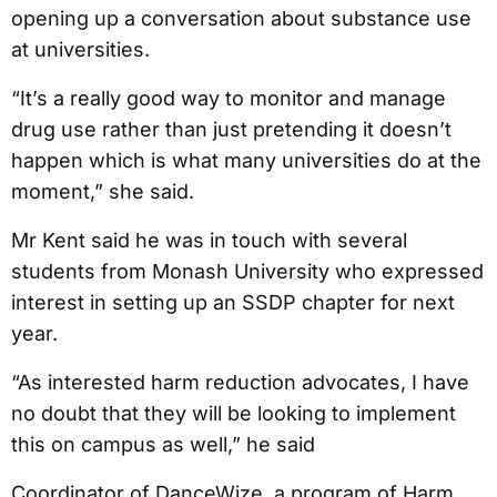
opening up a conversation about substance use
at universities.
“It’s a really good way to monitor and manage
drug use rather than just pretending it doesn’t
happen which is what many universities do at the
moment,” she said.
Mr Kent said he was in touch with several
students from Monash University who expressed
interest in setting up an SSDP chapter for next
year.
“As interested harm reduction advocates, I have
no doubt that they will be looking to implement
this on campus as well,” he said
Coordinator of DanceWize, a program of Harm