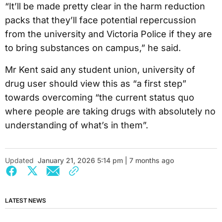
“It’ll be made pretty clear in the harm reduction
packs that they’ll face potential repercussion
from the university and Victoria Police if they are
to bring substances on campus,” he said.
Mr Kent said any student union, university of
drug user should view this as “a first step”
towards overcoming “the current status quo
where people are taking drugs with absolutely no
understanding of what’s in them”.
Updated
January 21, 2026 5:14 pm | 7 months ago
LATEST NEWS