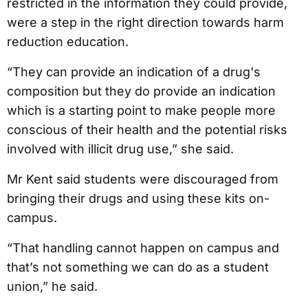
restricted in the information they could provide,
were a step in the right direction towards harm
reduction education.
“They can provide an indication of a drug's
composition but they do provide an indication
which is a starting point to make people more
conscious of their health and the potential risks
involved with illicit drug use,” she said.
Mr Kent said students were discouraged from
bringing their drugs and using these kits on-
campus.
“That handling cannot happen on campus and
that’s not something we can do as a student
union,” he said.