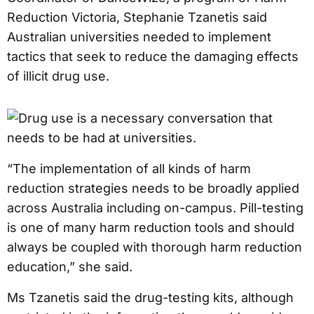
Reduction Victoria, Stephanie Tzanetis said
Australian universities needed to implement
tactics that seek to reduce the damaging effects
of illicit drug use.
“The implementation of all kinds of harm
reduction strategies needs to be broadly applied
across Australia including on-campus. Pill-testing
is one of many harm reduction tools and should
always be coupled with thorough harm reduction
education,” she said.
Ms Tzanetis said the drug-testing kits, although