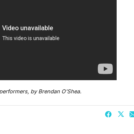
d performers, by Brendan O'Shea.