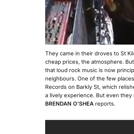
They came in their droves to St Kil
cheap prices, the atmosphere. Bu
that loud rock music is now princi
neighbours. One of the few place
Records on Barkly St, which relis
a lively experience. But even the
BRENDAN O'SHEA
reports.