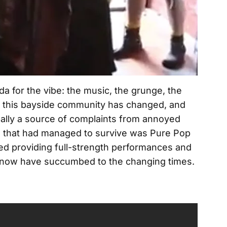
da for the vibe: the music, the grunge, the
t this bayside community has changed, and
pally a source of complaints from annoyed
s that had managed to survive was Pure Pop
hed providing full-strength performances and
y now have succumbed to the changing times.