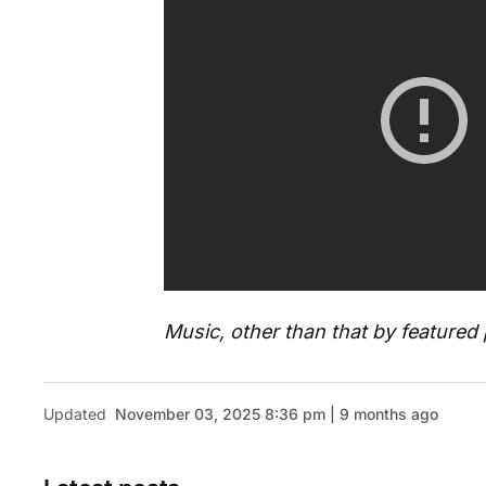
Music, other than that by feature
Updated
November 03, 2025 8:36 pm | 9 months ago