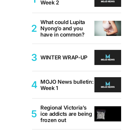
Week 2
What could Lupita
Nyong’o and you
have in common?
WINTER WRAP-UP
MOJO News bulletin:
Week 1
Regional Victoria’s
ice addicts are being
frozen out