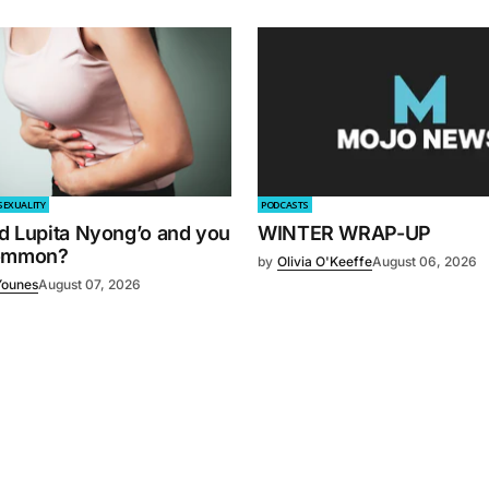
SEXUALITY
PODCASTS
d Lupita Nyong’o and you
WINTER WRAP-UP
common?
by
Olivia O'Keeffe
August 06, 2026
Younes
August 07, 2026