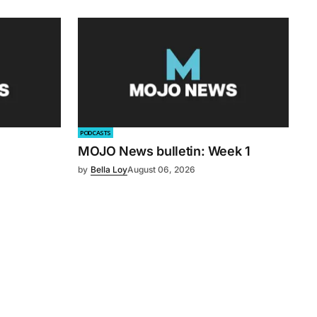
PODCASTS
MOJO News bulletin: Week 1
by
Bella Loy
August 06, 2026