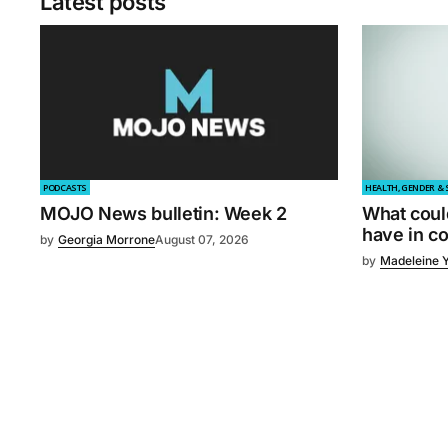
Latest posts
PODCASTS
HEALTH, GENDER & 
MOJO News bulletin: Week 2
What coul
have in 
by
Georgia Morrone
August 07, 2026
by
Madeleine 