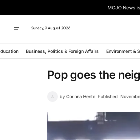
MOJO News is 
Sunday, 9 August 2026
ducation
Business, Politics & Foreign Affairs
Environment & 
Pop goes the ne
by
Corinna Hente
Published
November