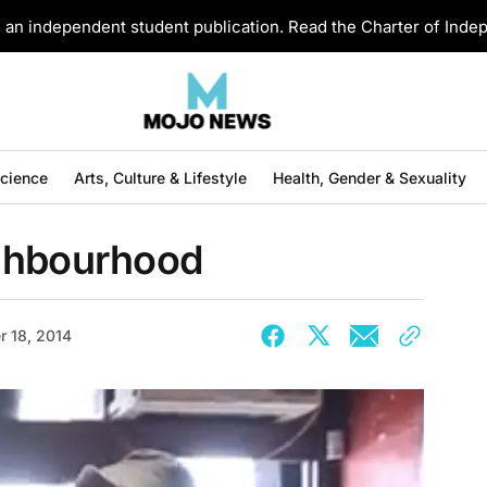
an independent student publication. Read the Charter of Ind
Science
Arts, Culture & Lifestyle
Health, Gender & Sexuality
ighbourhood
 18, 2014