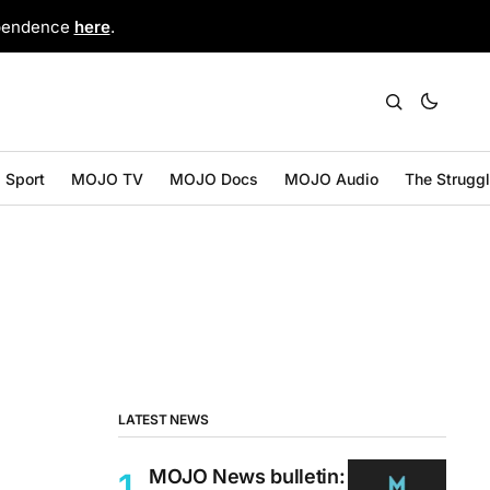
ependence
here
.
Sport
MOJO TV
MOJO Docs
MOJO Audio
The Strugg
LATEST NEWS
MOJO News bulletin: