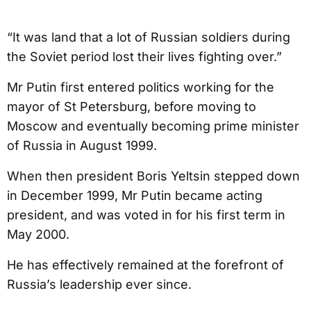
“It was land that a lot of Russian soldiers during
the Soviet period lost their lives fighting over.”
Mr Putin first entered politics working for the
mayor of St Petersburg, before moving to
Moscow and eventually becoming prime minister
of Russia in August 1999.
When then president Boris Yeltsin stepped down
in December 1999, Mr Putin became acting
president, and was voted in for his first term in
May 2000.
He has effectively remained at the forefront of
Russia’s leadership ever since.