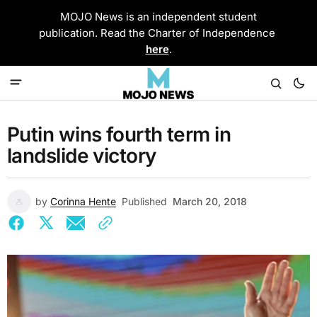
MOJO News is an independent student
publication. Read the Charter of Independence
here
.
Putin wins fourth term in
landslide victory
by
Corinna Hente
Published
March 20, 2018