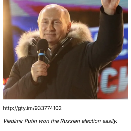
http://gty.im/933774102
Vladimir Putin won the Russian election easily.