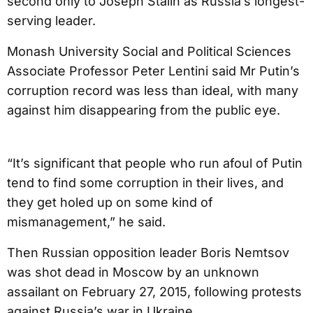
second only to Joseph Stalin as Russia’s longest-
serving leader.
Monash University Social and Political Sciences
Associate Professor Peter Lentini said Mr Putin’s
corruption record was less than ideal, with many
against him disappearing from the public eye.
“It’s significant that people who run afoul of Putin
tend to find some corruption in their lives, and
they get holed up on some kind of
mismanagement,” he said.
Then Russian opposition leader Boris Nemtsov
was shot dead in Moscow by an unknown
assailant on February 27, 2015, following protests
against Russia’s war in Ukraine.