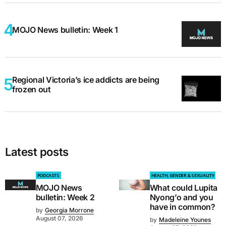
MOJO News bulletin: Week 1
Regional Victoria’s ice addicts are being
frozen out
Latest posts
PODCASTS
HEALTH, GENDER & SEXUALITY
MOJO News
What could Lupita
bulletin: Week 2
Nyong’o and you
have in common?
by
Georgia Morrone
August 07, 2026
by
Madeleine Younes