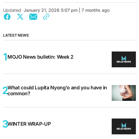
Updated
January 21, 2026 5:07 pm | 7 months ago
LATEST NEWS
MOJO News bulletin: Week 2
What could Lupita Nyong’o and you have in
common?
WINTER WRAP-UP