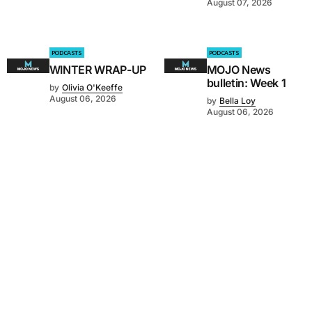
August 07, 2026
PODCASTS
PODCASTS
WINTER WRAP-UP
MOJO News
bulletin: Week 1
by
Olivia O'Keeffe
August 06, 2026
by
Bella Loy
August 06, 2026