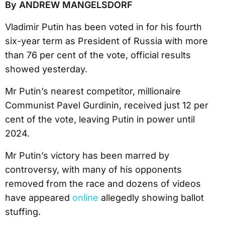
By ANDREW MANGELSDORF
Vladimir Putin has been voted in for his fourth
six-year term as President of Russia with more
than 76 per cent of the vote, official results
showed yesterday.
Mr Putin’s nearest competitor, millionaire
Communist Pavel Gurdinin, received just 12 per
cent of the vote, leaving Putin in power until
2024.
Mr Putin’s victory has been marred by
controversy, with many of his opponents
removed from the race and dozens of videos
have appeared
online
allegedly showing ballot
stuffing.