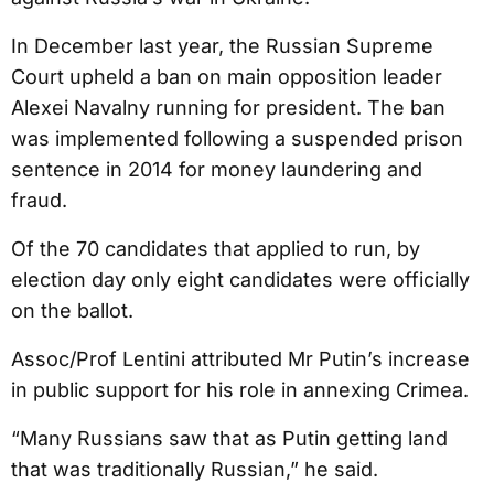
In December last year, the Russian Supreme
Court upheld a ban on main opposition leader
Alexei Navalny running for president. The ban
was implemented following a suspended prison
sentence in 2014 for money laundering and
fraud.
Of the 70 candidates that applied to run, by
election day only eight candidates were officially
on the ballot.
Assoc/Prof Lentini attributed Mr Putin’s increase
in public support for his role in annexing Crimea.
“Many Russians saw that as Putin getting land
that was traditionally Russian,” he said.