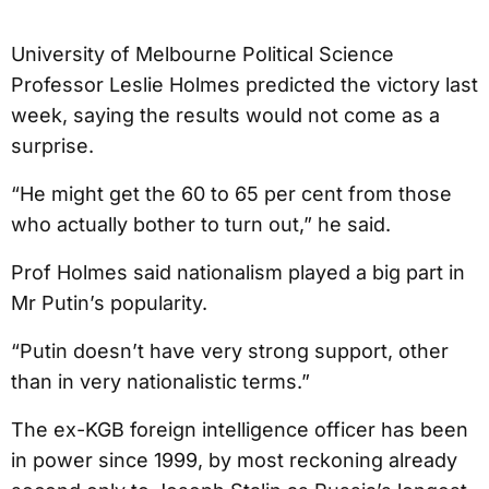
University of Melbourne Political Science
Professor Leslie Holmes predicted the victory last
week, saying the results would not come as a
surprise.
“He might get the 60 to 65 per cent from those
who actually bother to turn out,” he said.
Prof Holmes said nationalism played a big part in
Mr Putin’s popularity.
“Putin doesn’t have very strong support, other
than in very nationalistic terms.”
The ex-KGB foreign intelligence officer has been
in power since 1999, by most reckoning already