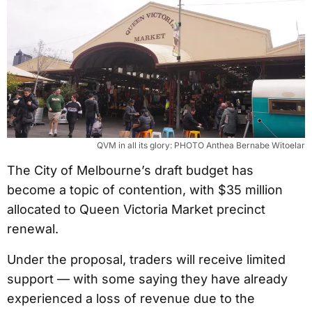
QVM in all its glory: PHOTO Anthea Bernabe Witoelar
The City of Melbourne’s draft budget has
become a topic of contention, with $35 million
allocated to Queen Victoria Market precinct
renewal.
Under the proposal, traders will receive limited
support — with some saying they have already
experienced a loss of revenue due to the