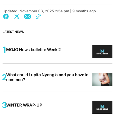
Updated
November 03, 2025 2:54 pm | 9 months ago
LATEST NEWS
MOJO News bulletin: Week 2
What could Lupita Nyong’o and you have in
common?
WINTER WRAP-UP