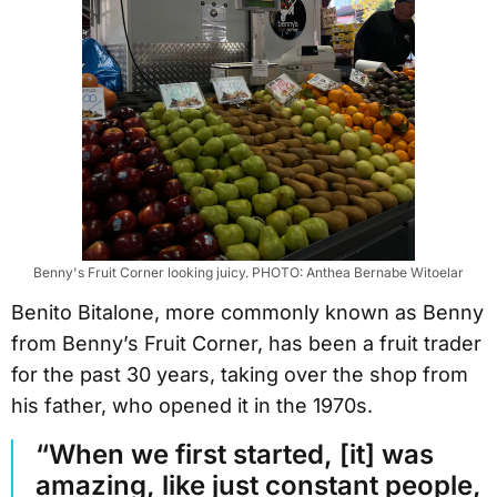
Benny's Fruit Corner looking juicy. PHOTO: Anthea Bernabe Witoelar
Benito Bitalone, more commonly known as Benny
from Benny’s Fruit Corner, has been a fruit trader
for the past 30 years, taking over the shop from
his father, who opened it in the 1970s.
“When we first started, [it] was
amazing, like just constant people,