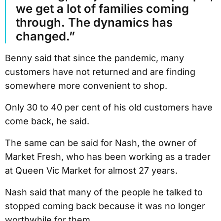
we get a lot of families coming
through. The dynamics has
changed.”
Benny said that since the pandemic, many
customers have not returned and are finding
somewhere more convenient to shop.
Only 30 to 40 per cent of his old customers have
come back, he said.
The same can be said for Nash, the owner of
Market Fresh, who has been working as a trader
at Queen Vic Market for almost 27 years.
Nash said that many of the people he talked to
stopped coming back because it was no longer
worthwhile for them.