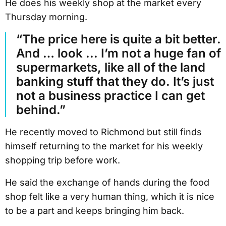
He does his weekly shop at the market every
Thursday morning.
“The price here is quite a bit better.
And … look ... I’m not a huge fan of
supermarkets, like all of the land
banking stuff that they do. It’s just
not a business practice I can get
behind.”
He recently moved to Richmond but still finds
himself returning to the market for his weekly
shopping trip before work.
He said the exchange of hands during the food
shop felt like a very human thing, which it is nice
to be a part and keeps bringing him back.