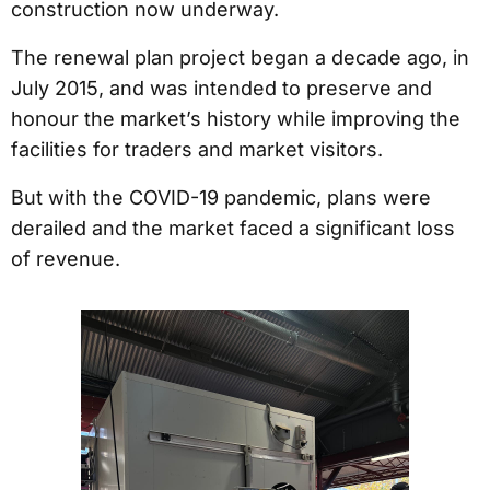
construction now underway.
The renewal plan project began a decade ago, in
July 2015, and was intended to preserve and
honour the market’s history while improving the
facilities for traders and market visitors.
But with the COVID-19 pandemic, plans were
derailed and the market faced a significant loss
of revenue.