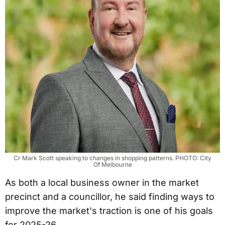
Cr Mark Scott speaking to changes in shopping patterns. PHOTO: City
Of Melbourne
As both a local business owner in the market
precinct and a councillor, he said finding ways to
improve the market's traction is one of his goals
for 2025-26.