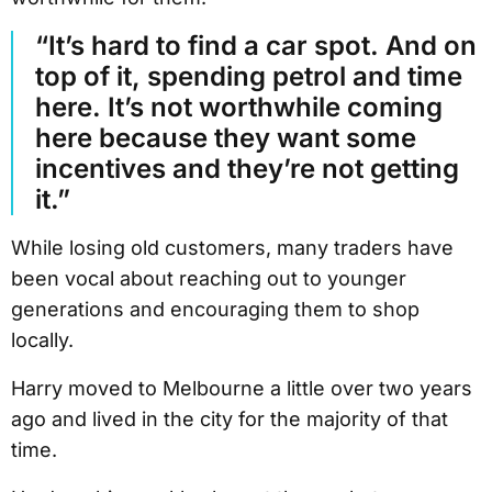
“It’s hard to find a car spot. And on
top of it, spending petrol and time
here. It’s not worthwhile coming
here because they want some
incentives and they’re not getting
it.”
While losing old customers, many traders have
been vocal about reaching out to younger
generations and encouraging them to shop
locally.
Harry moved to Melbourne a little over two years
ago and lived in the city for the majority of that
time.