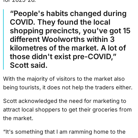
“People's habits changed during
COVID. They found the local
shopping precincts, you've got 15
different Woolworths within 3
kilometres of the market. A lot of
those didn't exist pre-COVID,”
Scott said.
With the majority of visitors to the market also
being tourists, it does not help the traders either.
Scott acknowledged the need for marketing to
attract local shoppers to get their groceries from
the market.
“It's something that I am ramming home to the