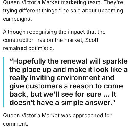
Queen Victoria Market marketing team. They're
trying different things,” he said about upcoming
campaigns.
Although recognising the impact that the
construction has on the market, Scott
remained optimistic.
“Hopefully the renewal will sparkle
the place up and make it look like a
really inviting environment and
give customers a reason to come
back, but we'll see for sure … It
doesn’t have a simple answer.”
Queen Victoria Market was approached for
comment.