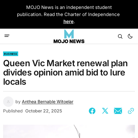
MOJO News is an independent student
publication. Read the Charter of Independence
here
.
BUSINESS
Queen Vic Market renewal plan
divides opinion amid bid to lure
locals
by
Anthea Bernable Witoelar
Published
October 22, 2025