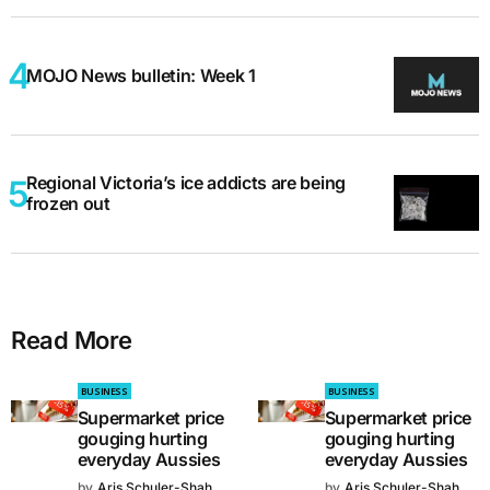
MOJO News bulletin: Week 1
Regional Victoria’s ice addicts are being
frozen out
Read More
BUSINESS
BUSINESS
Supermarket price
Supermarket price
gouging hurting
gouging hurting
everyday Aussies
everyday Aussies
by
Aris Schuler-Shah
by
Aris Schuler-Shah