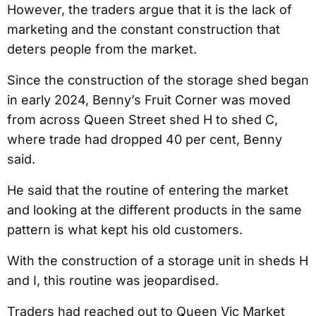
However, the traders argue that it is the lack of
marketing and the constant construction that
deters people from the market.
Since the construction of the storage shed began
in early 2024, Benny’s Fruit Corner was moved
from across Queen Street shed H to shed C,
where trade had dropped 40 per cent, Benny
said.
He said that the routine of entering the market
and looking at the different products in the same
pattern is what kept his old customers.
With the construction of a storage unit in sheds H
and I, this routine was jeopardised.
Traders had reached out to Queen Vic Market