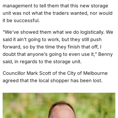
management to tell them that this new storage
unit was not what the traders wanted, nor would
it be successful.
“We’ve showed them what we do logistically. We
said it ain’t going to work, but they still push
forward, so by the time they finish that off, I
doubt that anyone’s going to even use it,” Benny
said, in regards to the storage unit.
Councillor Mark Scott of the City of Melbourne
agreed that the local shopper has been lost.