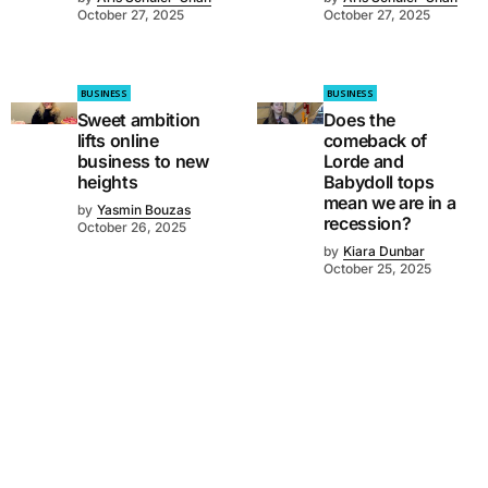
October 27, 2025
October 27, 2025
BUSINESS
BUSINESS
Sweet ambition
Does the
lifts online
comeback of
business to new
Lorde and
heights
Babydoll tops
mean we are in a
by
Yasmin Bouzas
recession?
October 26, 2025
by
Kiara Dunbar
October 25, 2025