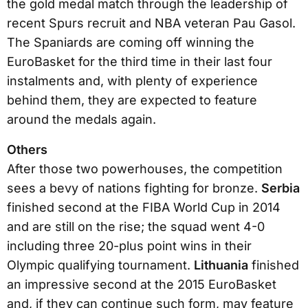
the gold medal match through the leadership of
recent Spurs recruit and NBA veteran Pau Gasol.
The Spaniards are coming off winning the
EuroBasket for the third time in their last four
instalments and, with plenty of experience
behind them, they are expected to feature
around the medals again.
Others
After those two powerhouses, the competition
sees a bevy of nations fighting for bronze.
Serbia
finished second at the FIBA World Cup in 2014
and are still on the rise; the squad went 4-0
including three 20-plus point wins in their
Olympic qualifying tournament.
Lithuania
finished
an impressive second at the 2015 EuroBasket
and, if they can continue such form, may feature