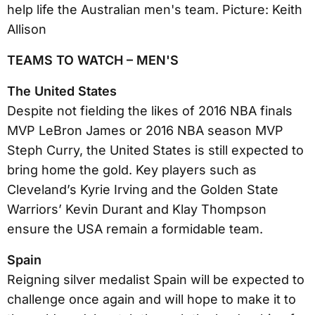
TEAMS TO WATCH – MEN'S
The United States
Despite not fielding the likes of 2016 NBA finals
MVP LeBron James or 2016 NBA season MVP
Steph Curry, the United States is still expected to
bring home the gold. Key players such as
Cleveland’s Kyrie Irving and the Golden State
Warriors’ Kevin Durant and Klay Thompson
ensure the USA remain a formidable team.
Spain
Reigning silver medalist Spain will be expected to
challenge once again and will hope to make it to