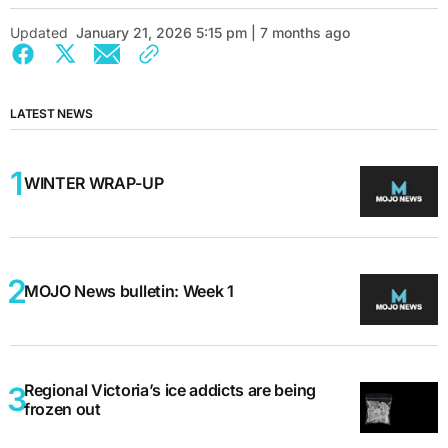
Updated
January 21, 2026 5:15 pm | 7 months ago
LATEST NEWS
WINTER WRAP-UP
MOJO News bulletin: Week 1
Regional Victoria’s ice addicts are being
frozen out