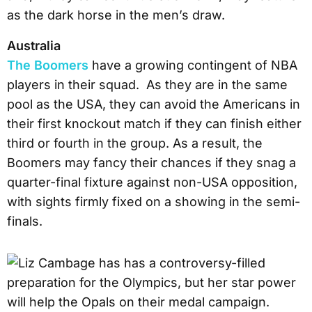
as the dark horse in the men’s draw.
Australia
The Boomers
have a growing contingent of NBA
players in their squad. As they are in the same
pool as the USA, they can avoid the Americans in
their first knockout match if they can finish either
third or fourth in the group. As a result, the
Boomers may fancy their chances if they snag a
quarter-final fixture against non-USA opposition,
with sights firmly fixed on a showing in the semi-
finals.