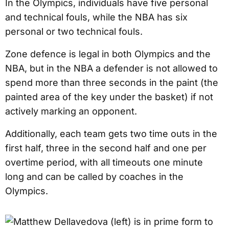
In the Olympics, individuals have five personal
and technical fouls, while the NBA has six
personal or two technical fouls.
Zone defence is legal in both Olympics and the
NBA, but in the NBA a defender is not allowed to
spend more than three seconds in the paint (the
painted area of the key under the basket) if not
actively marking an opponent.
Additionally, each team gets two time outs in the
first half, three in the second half and one per
overtime period, with all timeouts one minute
long and can be called by coaches in the
Olympics.