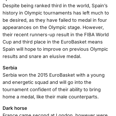
Despite being ranked third in the world, Spain’s
history in Olympic tournaments has left much to
be desired, as they have failed to medal in four
appearances on the Olympic stage. However,
their recent runners-up result in the FIBA World
Cup and third place in the EuroBasket means
Spain will hope to improve on previous Olympic
results and snare an elusive medal.
Serbia
Serbia won the 2015 EuroBasket with a young
and energetic squad and will go into the
tournament confident of their ability to bring
home a medal, like their male counterparts.
Dark horse
France came second at London, however were