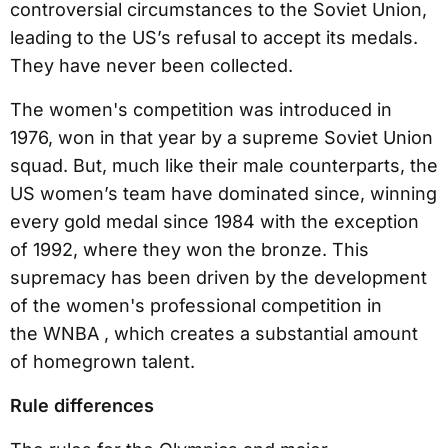
controversial circumstances to the Soviet Union,
leading to the US’s refusal to accept its medals.
They have never been collected.
The women's competition was introduced in
1976, won in that year by a supreme Soviet Union
squad. But, much like their male counterparts, the
US women’s team have dominated since, winning
every gold medal since 1984 with the exception
of 1992, where they won the bronze. This
supremacy has been driven by the development
of the women's professional competition in
the WNBA , which creates a substantial amount
of homegrown talent.
Rule differences