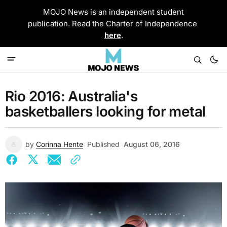
MOJO News is an independent student
publication. Read the Charter of Independence
here
.
Rio 2016: Australia's
basketballers looking for metal
by
Corinna Hente
Published
August 06, 2016