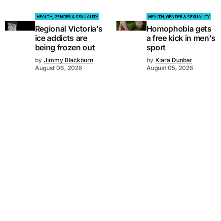
HEALTH, GENDER & SEXUALITY
HEALTH, GENDER & SEXUALITY
Regional Victoria’s
Homophobia gets
ice addicts are
a free kick in men’s
being frozen out
sport
by
Jimmy Blackburn
by
Kiara Dunbar
August 06, 2026
August 05, 2026