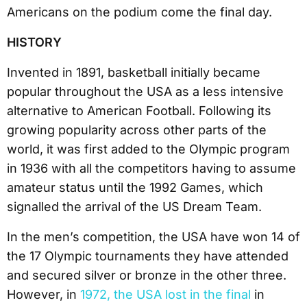
Americans on the podium come the final day.
HISTORY
Invented in 1891, basketball initially became
popular throughout the USA as a less intensive
alternative to American Football. Following its
growing popularity across other parts of the
world, it was first added to the Olympic program
in 1936 with all the competitors having to assume
amateur status until the 1992 Games, which
signalled the arrival of the US Dream Team.
In the men’s competition, the USA have won 14 of
the 17 Olympic tournaments they have attended
and secured silver or bronze in the other three.
However, in
1972, the USA lost in the final
in