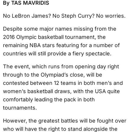
By TAS MAVRIDIS
No LeBron James? No Steph Curry? No worries.
Despite some major names missing from the
2016 Olympic basketball tournament, the
remaining NBA stars featuring for a number of
countries will still provide a fiery spectacle.
The event, which runs from opening day right
through to the Olympiad’s close, will be
contested between 12 teams in both men’s and
women’s basketball draws, with the USA quite
comfortably leading the pack in both
tournaments.
However, the greatest battles will be fought over
who will have the right to stand alongside the