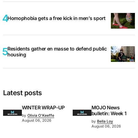
Homophobia gets a free kick in men’s sport
Residents gather en masse to defend public
housing
Latest posts
WINTER WRAP-UP
MOJO News
bulletin: Week 1
by
Olivia O'Keeffe
August 06, 2026
by
Bella Loy
August 06, 2026