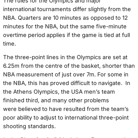
The rules for the Olympics and major
international tournaments differ slightly from the
NBA. Quarters are 10 minutes as opposed to 12
minutes for the NBA, but the same five-minute
overtime period applies if the game is tied at full
time.
The three-point lines in the Olympics are set at
6.25m from the centre of the basket, shorter than
NBA measurement of just over 7m. For some in
the NBA, this has proved difficult to navigate. In
the Athens Olympics, the USA men’s team
finished third, and many other problems
were believed to have resulted from the team’s
poor ability to adjust to international three-point
shooting standards.