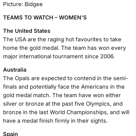
TEAMS TO WATCH – WOMEN'S
The United States
The USA are the raging hot favourites to take
home the gold medal. The team has won every
major international tournament since 2006.
Australia
The Opals are expected to contend in the semi-
finals and potentially face the Americans in the
gold medal match. The team have won either
silver or bronze at the past five Olympics, and
bronze in the last World Championships, and will
have a medal finish firmly in their sights.
Spain