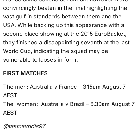
convincingly beaten in the final highlighting the
vast gulf in standards between them and the
USA. While backing up this appearance with a
second place showing at the 2015 EuroBasket,
they finished a disappointing seventh at the last
World Cup, indicating the squad may be
vulnerable to lapses in form.
FIRST MATCHES
The men: Australia v France – 3.15am August 7
AEST
The women: Australia v Brazil – 6.30am August 7
AEST
@tasmavridis97