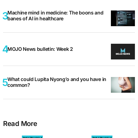
Machine mind in medicine: The boons and
banes of AI in healthcare
MOJO News bulletin: Week 2
What could Lupita Nyong’o and you have in
common?
Read More
THE STRUGGLE
THE STRUGGLE