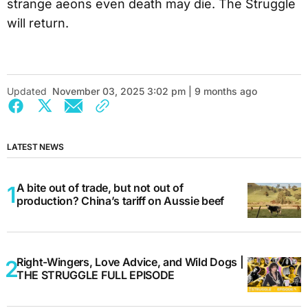
strange aeons even death may die. The Struggle
will return.
Updated
November 03, 2025 3:02 pm | 9 months ago
LATEST NEWS
A bite out of trade, but not out of
production? China’s tariff on Aussie beef
Right-Wingers, Love Advice, and Wild Dogs |
THE STRUGGLE FULL EPISODE