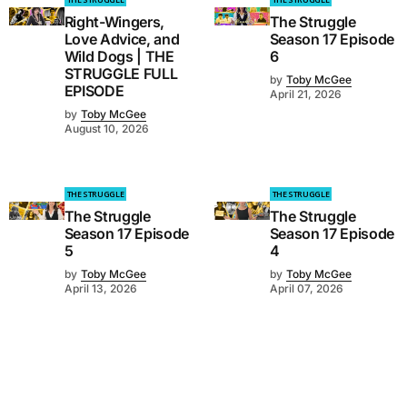
Right-Wingers,
The Struggle
Love Advice, and
Season 17 Episode
Wild Dogs | THE
6
STRUGGLE FULL
by
Toby McGee
EPISODE
April 21, 2026
by
Toby McGee
August 10, 2026
THE STRUGGLE
THE STRUGGLE
The Struggle
The Struggle
Season 17 Episode
Season 17 Episode
5
4
by
Toby McGee
by
Toby McGee
April 13, 2026
April 07, 2026