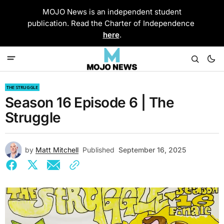
MOJO News is an independent student
publication. Read the Charter of Independence
here
.
THE STRUGGLE
Season 16 Episode 6 | The
Struggle
by
Matt Mitchell
Published
September 16, 2025