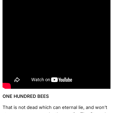
ONE HUNDRED BEES
That is not dead which can eternal lie, and won’t