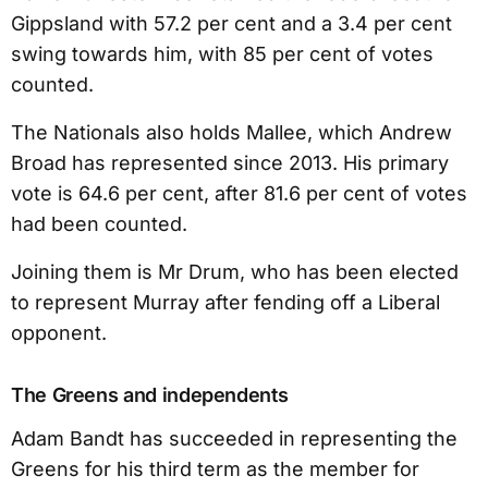
Gippsland with 57.2 per cent and a 3.4 per cent
swing towards him, with 85 per cent of votes
counted.
The Nationals also holds Mallee, which Andrew
Broad has represented since 2013. His primary
vote is 64.6 per cent, after 81.6 per cent of votes
had been counted.
Joining them is Mr Drum, who has been elected
to represent Murray after fending off a Liberal
opponent.
The Greens and independents
Adam Bandt has succeeded in representing the
Greens for his third term as the member for