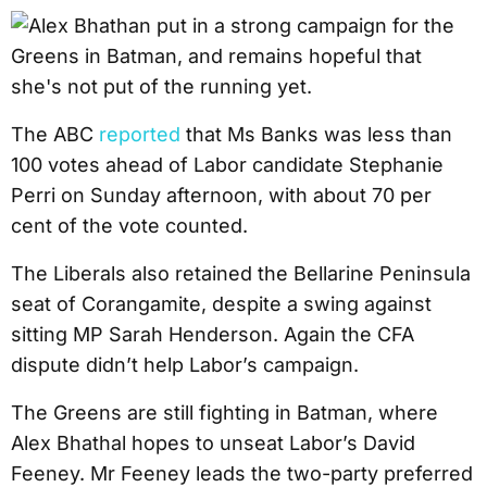
The ABC
reported
that Ms Banks was less than
100 votes ahead of Labor candidate Stephanie
Perri on Sunday afternoon, with about 70 per
cent of the vote counted.
The Liberals also retained the Bellarine Peninsula
seat of Corangamite, despite a swing against
sitting MP Sarah Henderson. Again the CFA
dispute didn’t help Labor’s campaign.
The Greens are still fighting in Batman, where
Alex Bhathal hopes to unseat Labor’s David
Feeney. Mr Feeney leads the two-party preferred