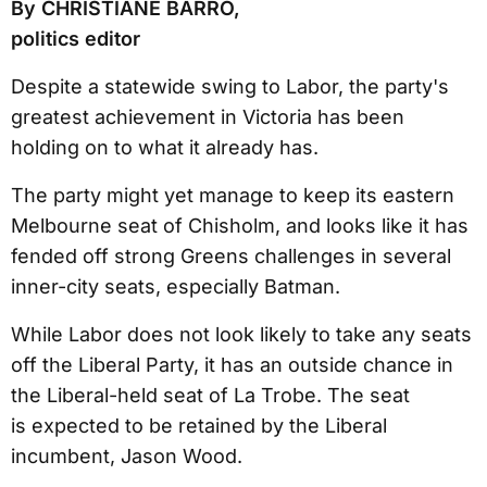
By CHRISTIANE BARRO,
politics editor
Despite a statewide swing to Labor, the party's
greatest achievement in Victoria has been
holding on to what it already has.
The party might yet manage to keep its eastern
Melbourne seat of Chisholm, and looks like it has
fended off strong Greens challenges in several
inner-city seats, especially Batman.
While Labor does not look likely to take any seats
off the Liberal Party, it has an outside chance in
the Liberal-held seat of La Trobe. The seat
is expected to be retained by the Liberal
incumbent, Jason Wood.