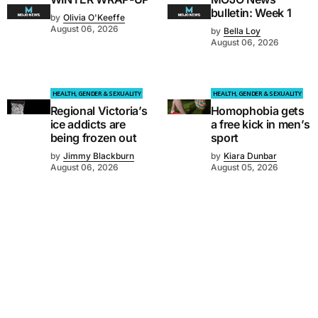
bulletin: Week 1
by
Olivia O'Keeffe
August 06, 2026
by
Bella Loy
August 06, 2026
HEALTH, GENDER & SEXUALITY
HEALTH, GENDER & SEXUALITY
Regional Victoria’s
Homophobia gets
ice addicts are
a free kick in men’s
being frozen out
sport
by
Jimmy Blackburn
by
Kiara Dunbar
August 06, 2026
August 05, 2026