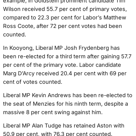
example, in Goldstein prominent candidate Tim
Wilson received 55.7 per cent of primary votes,
compared to 22.3 per cent for Labor’s Matthew
Ross Coote, after 72 per cent votes had been
counted.
In Kooyong, Liberal MP Josh Frydenberg has
been re-elected for a third term after gaining 57.7
per cent of the primary vote. Labor candidate
Marg D’Arcy received 20.4 per cent with 69 per
cent of votes counted.
Liberal MP Kevin Andrews has been re-elected to
the seat of Menzies for his ninth term, despite a
massive 8 per cent swing against him.
Liberal MP Alan Tudge has retained Aston with
50.9 per cent, with 76.3 per cent counted.