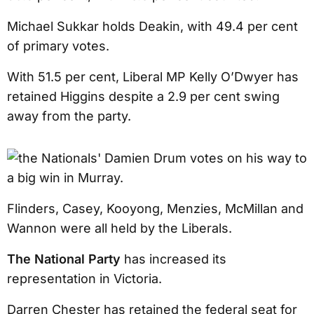
Michael Sukkar holds Deakin, with 49.4 per cent
of primary votes.
With 51.5 per cent, Liberal MP Kelly O’Dwyer has
retained Higgins despite a 2.9 per cent swing
away from the party.
Flinders, Casey, Kooyong, Menzies, McMillan and
Wannon were all held by the Liberals.
The National Party
has increased its
representation in Victoria.
Darren Chester has retained the federal seat for