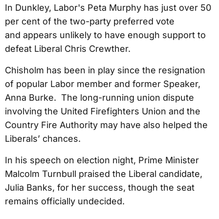
In Dunkley, Labor's Peta Murphy has just over 50
per cent of the two-party preferred vote
and appears unlikely to have enough support to
defeat Liberal Chris Crewther.
Chisholm has been in play since the resignation
of popular Labor member and former Speaker,
Anna Burke. The long-running union dispute
involving the United Firefighters Union and the
Country Fire Authority may have also helped the
Liberals’ chances.
In his speech on election night, Prime Minister
Malcolm Turnbull praised the Liberal candidate,
Julia Banks, for her success, though the seat
remains officially undecided.