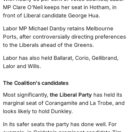
MP Clare O’Neil keeps her seat in Hotham, in
front of Liberal candidate George Hua.
Labor MP Michael Danby retains Melbourne
Ports, after controversially directing preferences
to the Liberals ahead of the Greens.
Labor has also held Ballarat, Corio, Gellibrand,
Lalor and Wills.
The Coalition's candidates
Most significantly,
the Liberal Party
has held its
marginal seat of Corangamite and La Trobe, and
looks likely to hold Dunkley.
In its safer seats the party has done well. For