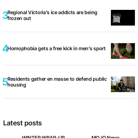
Regional Victoria’s ice addicts are being
frozen out
Homophobia gets a free kick in men’s sport
Residents gather en masse to defend public
housing
Latest posts
WINTER WRAP-UP
MOJO News