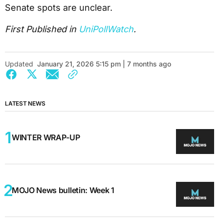
Senate spots are unclear.
First Published in
UniPollWatch
.
Updated
January 21, 2026 5:15 pm | 7 months ago
LATEST NEWS
WINTER WRAP-UP
MOJO News bulletin: Week 1