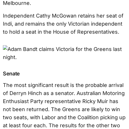
Melbourne.
Independent Cathy McGowan retains her seat of
Indi, and remains the only Victorian independent
to hold a seat in the House of Representatives.
Senate
The most significant result is the probable arrival
of Derryn Hinch as a senator. Australian Motoring
Enthusiast Party representative Ricky Muir has
not been returned. The Greens are likely to win
two seats, with Labor and the Coalition picking up
at least four each. The results for the other two