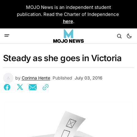
MOJO News is an independent student
publication. Read the Charter of Independence
here
.
Steady as she goes in Victoria
by
Corinna Hente
Published
July 03, 2016