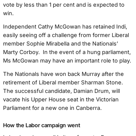
vote by less than 1 per cent and is expected to
win.
Independent Cathy McGowan has retained Indi,
easily seeing off a challenge from former Liberal
member Sophie Mirabella and the Nationals’
Marty Corboy. In the event of a hung parliament,
Ms McGowan may have an important role to play.
The Nationals have won back Murray after the
retirement of Liberal member Sharman Stone.
The successful candidate, Damian Drum, will
vacate his Upper House seat in the Victorian
Parliament for a new one in Canberra.
How the Labor campaign went