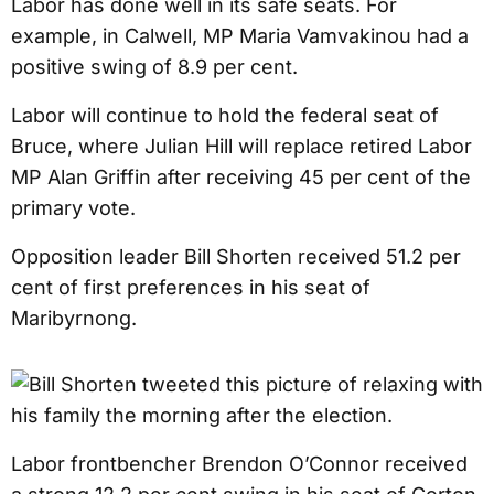
Labor has done well in its safe seats. For
example, in Calwell, MP Maria Vamvakinou had a
positive swing of 8.9 per cent.
Labor will continue to hold the federal seat of
Bruce, where Julian Hill will replace retired Labor
MP Alan Griffin after receiving 45 per cent of the
primary vote.
Opposition leader Bill Shorten received 51.2 per
cent of first preferences in his seat of
Maribyrnong.
Labor frontbencher Brendon O’Connor received