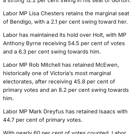
a strong 12.2 per cent swing in his seat of Gorton.
Labor MP Lisa Chesters retains the marginal seat
of Bendigo, with a 2.1 per cent swing toward her.
Labor has maintained its hold over Holt, with MP
Anthony Byrne receiving 54.5 per cent of votes
and a 6.3 per cent swing towards him.
Labor MP Rob Mitchell has retained McEwen,
historically one of Victoria’s most marginal
electorates, after receiving 45.8 per cent of
primary votes and an 8.2 per cent swing towards
him.
Labor MP Mark Dreyfus has retained Isaacs with
44.7 per cent of primary votes.
With nearly 60 per cent of votes counted, Labor