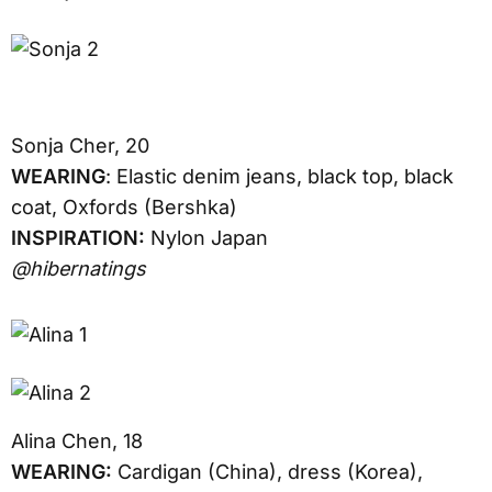
Sonja Cher, 20
WEARING
: Elastic denim jeans, black top, black
coat, Oxfords (Bershka)
INSPIRATION:
Nylon Japan
@hibernatings
Alina Chen, 18
WEARING:
Cardigan (China), dress (Korea),