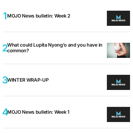
MOJO News bulletin: Week 2
What could Lupita Nyong’o and you have in
common?
WINTER WRAP-UP
MOJO News bulletin: Week 1