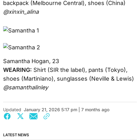
backpack (Melbourne Central), shoes (China)
@xinxin_alina
Samantha Hogan, 23
WEARING:
Shirt (SIR the label), pants (Tokyo),
shoes (Martiniano), sunglasses (Neville & Lewis)
@samanthalinley
Updated
January 21, 2026 5:17 pm | 7 months ago
LATEST NEWS