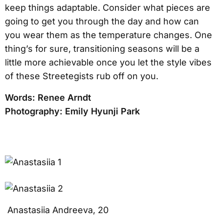
keep things adaptable. Consider what pieces are
going to get you through the day and how can
you wear them as the temperature changes. One
thing’s for sure, transitioning seasons will be a
little more achievable once you let the style vibes
of these Streetegists rub off on you.
Words: Renee Arndt
Photography: Emily Hyunji Park
Anastasiia Andreeva, 20