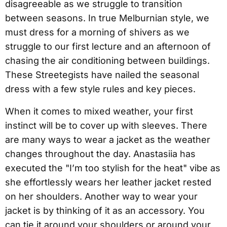
disagreeable as we struggle to transition
between seasons. In true Melburnian style, we
must dress for a morning of shivers as we
struggle to our first lecture and an afternoon of
chasing the air conditioning between buildings.
These Streetegists have nailed the seasonal
dress with a few style rules and key pieces.
When it comes to mixed weather, your first
instinct will be to cover up with sleeves. There
are many ways to wear a jacket as the weather
changes throughout the day. Anastasiia has
executed the "I’m too stylish for the heat" vibe as
she effortlessly wears her leather jacket rested
on her shoulders. Another way to wear your
jacket is by thinking of it as an accessory. You
can tie it around your shoulders or around your