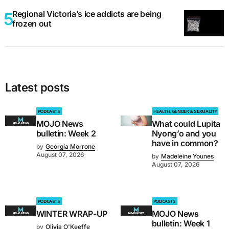
Regional Victoria’s ice addicts are being
frozen out
Latest posts
PODCASTS
HEALTH, GENDER & SEXUALITY
MOJO News
What could Lupita
bulletin: Week 2
Nyong’o and you
have in common?
by
Georgia Morrone
August 07, 2026
by
Madeleine Younes
August 07, 2026
PODCASTS
PODCASTS
WINTER WRAP-UP
MOJO News
bulletin: Week 1
by
Olivia O'Keeffe