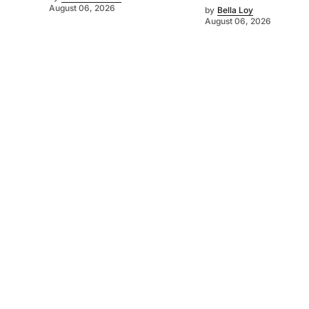
August 06, 2026
by
Bella Loy
August 06, 2026