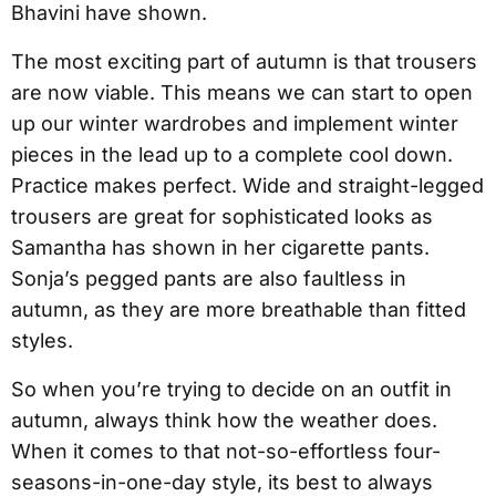
Bhavini have shown.
The most exciting part of autumn is that trousers
are now viable. This means we can start to open
up our winter wardrobes and implement winter
pieces in the lead up to a complete cool down.
Practice makes perfect. Wide and straight-legged
trousers are great for sophisticated looks as
Samantha has shown in her cigarette pants.
Sonja’s pegged pants are also faultless in
autumn, as they are more breathable than fitted
styles.
So when you’re trying to decide on an outfit in
autumn, always think how the weather does.
When it comes to that not-so-effortless four-
seasons-in-one-day style, its best to always