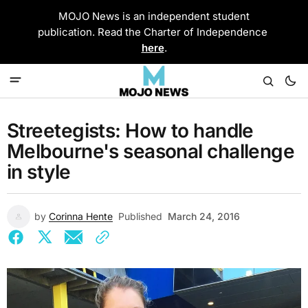
MOJO News is an independent student
publication. Read the Charter of Independence
here
.
Streetegists: How to handle
Melbourne's seasonal challenge
in style
by
Corinna Hente
Published
March 24, 2016