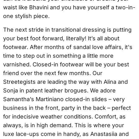
waist like Bhavini and you have yourself a two-in-
one stylish piece.
The next stride in transitional dressing is putting
your best foot forward, literally! It’s all about
footwear. After months of sandal love affairs, it's
time to step out in something a little more
varnished. Closed-in footwear will be your best
friend over the next few months. Our
Streetegists are leading the way with Alina and
Sonja in patent leather brogues. We adore
Samantha’s Martiniano closed-in slides – very
business in the front, party in the back – perfect
for indecisive weather conditions. Comfort, as
always, is in high demand. This is where your
luxe lace-ups come in handy, as Anastasiia and