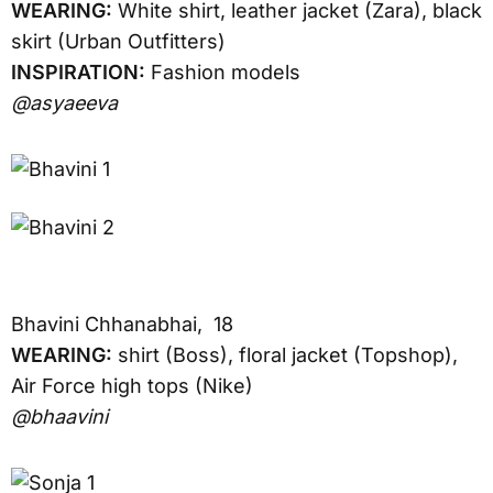
WEARING:
White shirt, leather jacket (Zara), black
skirt (Urban Outfitters)
INSPIRATION:
Fashion models
@asyaeeva
Bhavini Chhanabhai, 18
WEARING:
shirt (Boss), floral jacket (Topshop),
Air Force high tops (Nike)
@bhaavini