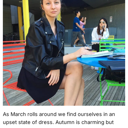
As March rolls around we find ourselves in an
upset state of dress. Autumn is charming but