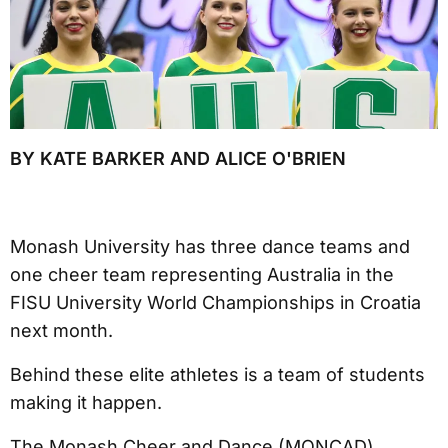
BY KATE BARKER AND ALICE O'BRIEN
Monash University has three dance teams and
one cheer team representing Australia in the
FISU University World Championships in Croatia
next month.
Behind these elite athletes is a team of students
making it happen.
The Monash Cheer and Dance (MONCAD)