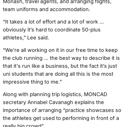
Monash, travel agents, and arranging flights,
team uniforms and accommodation.
“It takes a lot of effort and a lot of work …
obviously it’s hard to coordinate 50-plus
athletes,” Lee said.
“We’re all working on it in our free time to keep
the club running … the best way to describe it is
that it's run like a business, but the fact it’s just
uni students that are doing all this is the most
impressive thing to me.”
Along with planning trip logistics, MONCAD
secretary Annabel Cavanagh explains the
importance of arranging “practice showcases so
the athletes get used to performing in front of a
really big crowd”.