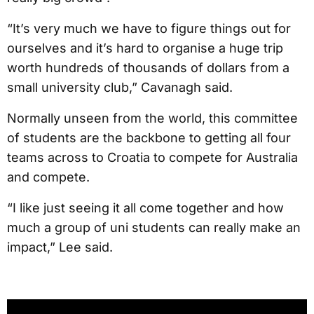
“It’s very much we have to figure things out for
ourselves and it’s hard to organise a huge trip
worth hundreds of thousands of dollars from a
small university club,” Cavanagh said.
Normally unseen from the world, this committee
of students are the backbone to getting all four
teams across to Croatia to compete for Australia
and compete.
“I like just seeing it all come together and how
much a group of uni students can really make an
impact,” Lee said.