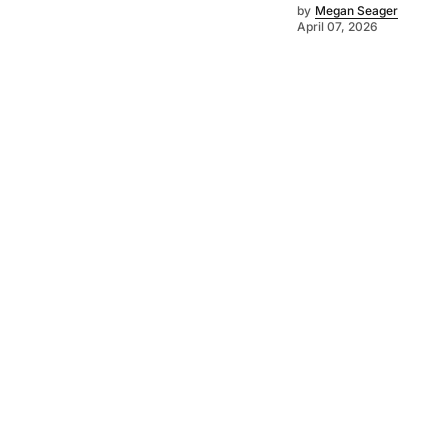
by
Megan Seager
April 07, 2026