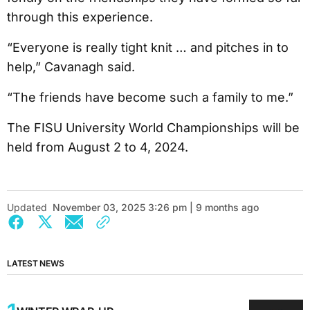
through this experience.
“Everyone is really tight knit … and pitches in to
help,” Cavanagh said.
“The friends have become such a family to me.”
The FISU University World Championships will be
held from August 2 to 4, 2024.
Updated
November 03, 2025 3:26 pm | 9 months ago
LATEST NEWS