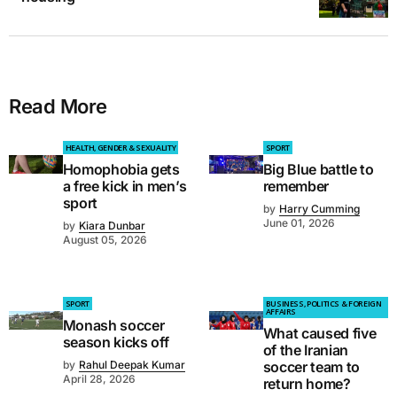
Read More
HEALTH, GENDER & SEXUALITY
SPORT
Homophobia gets
Big Blue battle to
a free kick in men’s
remember
sport
by
Harry Cumming
June 01, 2026
by
Kiara Dunbar
August 05, 2026
SPORT
BUSINESS, POLITICS & FOREIGN
AFFAIRS
Monash soccer
What caused five
season kicks off
of the Iranian
by
Rahul Deepak Kumar
soccer team to
April 28, 2026
return home?