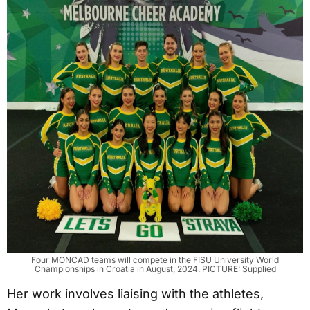
Four MONCAD teams will compete in the FISU University World
Championships in Croatia in August, 2024. PICTURE: Supplied
Her work involves liaising with the athletes,