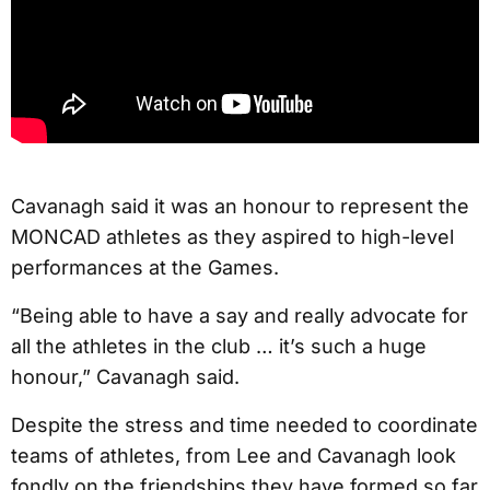
Cavanagh said it was an honour to represent the
MONCAD athletes as they aspired to high-level
performances at the Games.
“Being able to have a say and really advocate for
all the athletes in the club … it’s such a huge
honour,” Cavanagh said.
Despite the stress and time needed to coordinate
teams of athletes, from Lee and Cavanagh look
fondly on the friendships they have formed so far