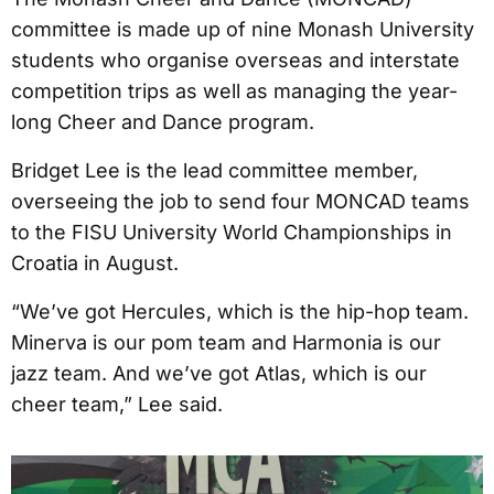
committee is made up of nine Monash University
students who organise overseas and interstate
competition trips as well as managing the year-
long Cheer and Dance program.
Bridget Lee is the lead committee member,
overseeing the job to send four MONCAD teams
to the FISU University World Championships in
Croatia in August.
“We’ve got Hercules, which is the hip-hop team.
Minerva is our pom team and Harmonia is our
jazz team. And we’ve got Atlas, which is our
cheer team,” Lee said.