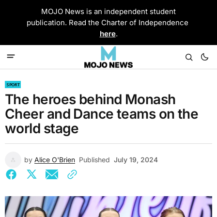
MOJO News is an independent student
publication. Read the Charter of Independence
here
.
SPORT
The heroes behind Monash
Cheer and Dance teams on the
world stage
by
Alice O'Brien
Published
July 19, 2024