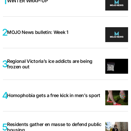
WINTER WRAP-UP
MOJO News bulletin: Week 1
Regional Victoria’s ice addicts are being
frozen out
Homophobia gets a free kick in men’s sport
Residents gather en masse to defend public
housing