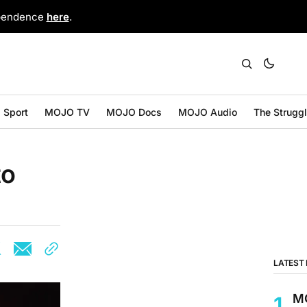
ependence
here
.
Sport
MOJO TV
MOJO Docs
MOJO Audio
The Strugg
to
LATEST
MO