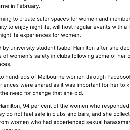
rne in February.
 aiming to create safer spaces for women and member
 to enjoy nightlife, will host regular events with a 
 nightlife experiences for women.
 by university student Isabel Hamilton after she dec
ue of women's safety in clubs following some of her
nces.
 to hundreds of Melbourne women through Faceboo
eriences were shared as it was important for her to 
the need for change that she did.
Hamilton, 94 per cent of the women who responded 
ey do not feel safe in clubs and bars, and she colle
 from women who had experienced sexual harassmen