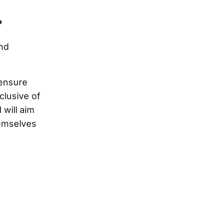
"
nd
 ensure
clusive of
will aim
hemselves