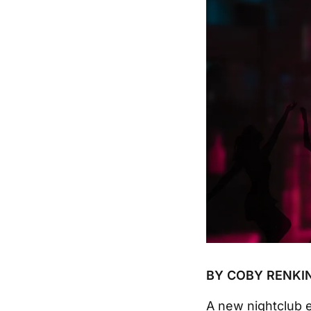
BY COBY RENKI
A new nightclub e