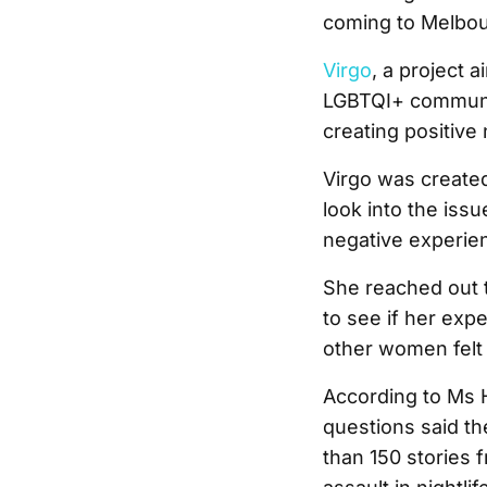
coming to Melbou
Virgo
, a project
LGBTQI+ community
creating positive
Virgo was created
look into the iss
negative experie
She reached out
to see if her exp
other women felt 
According to Ms 
questions said th
than 150 stories