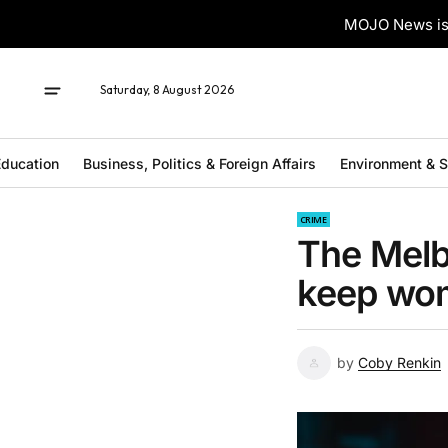
MOJO News is 
Saturday, 8 August 2026
ducation
Business, Politics & Foreign Affairs
Environment & 
CRIME
The Melb
keep wo
by
Coby Renkin