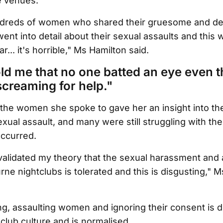
fe venues.
ndreds of women who shared their gruesome and de
ent into detail about their sexual assaults and this w
r... it's horrible," Ms Hamilton said.
d me that no one batted an eye even 
screaming for help."
the women she spoke to gave her an insight into the
xual assault, and many were still struggling with th
occurred.
validated my theory that the sexual harassment and 
e nightclubs is tolerated and this is disgusting," M
g, assaulting women and ignoring their consent is 
lub culture and is normalised.