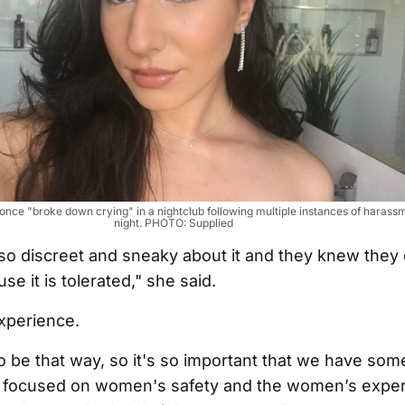
once "broke down crying" in a nightclub following multiple instances of harassm
night. PHOTO: Supplied
o discreet and sneaky about it and they knew they 
se it is tolerated," she said.
experience.
to be that way, so it's so important that we have som
st focused on women's safety and the women’s expe