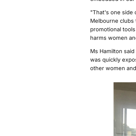
"That's one side 
Melbourne clubs 
promotional tools 
harms women and e
Ms Hamilton said 
was quickly expo
other women and i