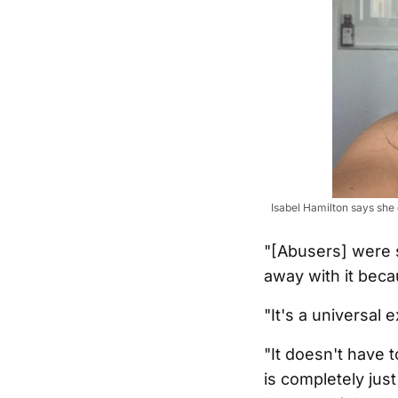
Isabel Hamilton says she 
"[Abusers] were s
away with it becau
"It's a universal 
"It doesn't have 
is completely ju