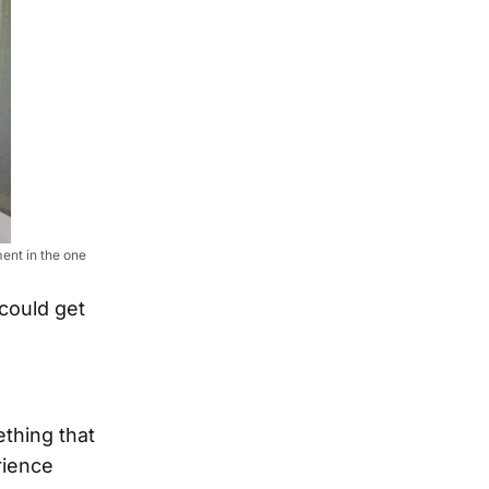
ent in the one
could get
ething that
rience