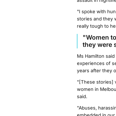
assault in nightli
"I spoke with hu
stories and they w
really tough to hea
"Women tol
they were 
Ms Hamilton said 
experiences of se
years after they 
"[These stories] 
women in Melbourn
said.
"Abuses, harassin
embedded in our c