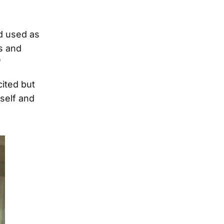
d used as
ts and
"
cited but
self and