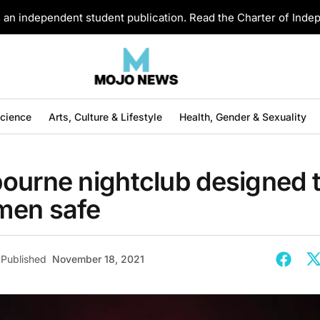
an independent student publication. Read the Charter of Ind
Science
Arts, Culture & Lifestyle
Health, Gender & Sexuality
ourne nightclub designed 
men safe
Published
November 18, 2021