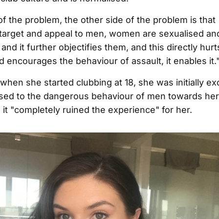
of the problem, the other side of the problem is that
target and appeal to men, women are sexualised an
and it further objectifies them, and this directly hur
ncourages the behaviour of assault, it enables it.
when she started clubbing at 18, she was initially ex
sed to the dangerous behaviour of men towards her
t "completely ruined the experience" for her.