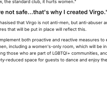
, the standard club, it hurts women."
not safe...that's why I created Virgo.
sised that Virgo is not anti-men, but anti-abuser a
s that will be put in place will reflect this.
 implement both proactive and reactive measures to
en, including a women's-only room, which will be in
ing those who are part of LGBTQI+ communities, and 
iety-reduced space for guests to dance and enjoy t