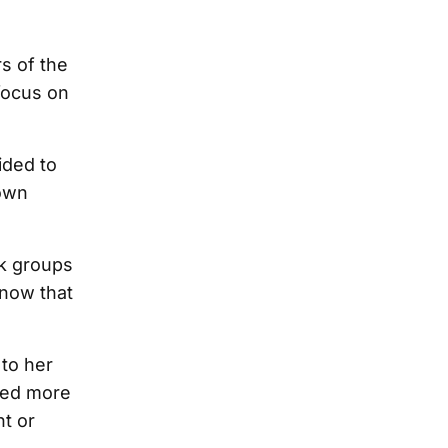
s of the
focus on
ided to
 own
k groups
know that
to her
cted more
t or