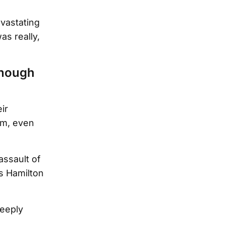
vastating
as really,
though
ir
em, even
assault of
s Hamilton
deeply