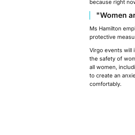
because right now
"Women are 
Ms Hamilton empha
protective measure
Virgo events will
the safety of wom
all women, includ
to create an anx
comfortably.