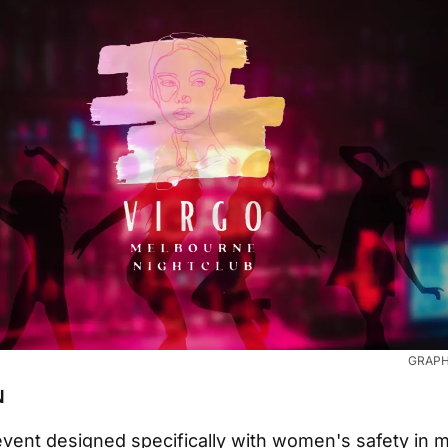
GRAPHI
N
vent designed specifically with women's safety in m