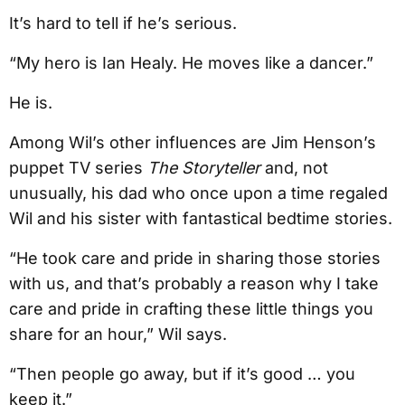
It’s hard to tell if he’s serious.
“My hero is Ian Healy. He moves like a dancer.”
He is.
Among Wil’s other influences are Jim Henson’s
puppet TV series
The Storyteller
and, not
unusually, his dad who once upon a time regaled
Wil and his sister with fantastical bedtime stories.
“He took care and pride in sharing those stories
with us, and that’s probably a reason why I take
care and pride in crafting these little things you
share for an hour,” Wil says.
“Then people go away, but if it’s good … you
keep it.”