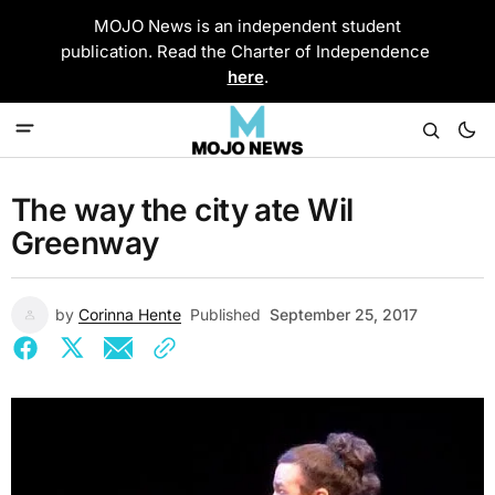
MOJO News is an independent student
publication. Read the Charter of Independence
here
.
The way the city ate Wil
Greenway
by
Corinna Hente
Published
September 25, 2017