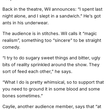
Back in the theatre, Wil announces: “I spent last
night alone, and I slept in a sandwich.” He’s got
ants in his underwear.
The audience is in stitches. Wil calls it “magic
realism”, something too “sincere” to be straight
comedy.
“I try to do sugary sweet things and bitter, ugly
bits of reality sprinkled around the show. They
sort of feed each other,” he says.
“What I do is pretty whimsical, so to support that
you need to ground it in some blood and some
bones sometimes.”
Caylie, another audience member, says that “at