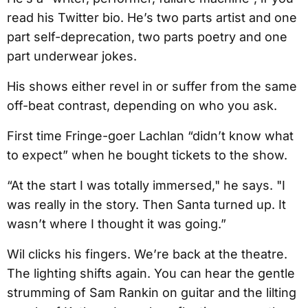
read his Twitter bio. He’s two parts artist and one
part self-deprecation, two parts poetry and one
part underwear jokes.
His shows either revel in or suffer from the same
off-beat contrast, depending on who you ask.
First time Fringe-goer Lachlan “didn’t know what
to expect” when he bought tickets to the show.
“At the start I was totally immersed," he says. "I
was really in the story. Then Santa turned up. It
wasn’t where I thought it was going.”
Wil clicks his fingers. We’re back at the theatre.
The lighting shifts again. You can hear the gentle
strumming of Sam Rankin on guitar and the lilting