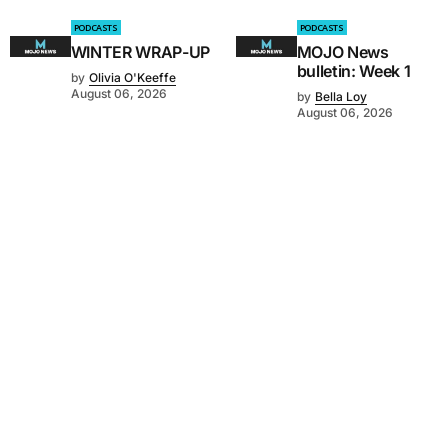
PODCASTS
PODCASTS
WINTER WRAP-UP
MOJO News
bulletin: Week 1
by
Olivia O'Keeffe
August 06, 2026
by
Bella Loy
August 06, 2026