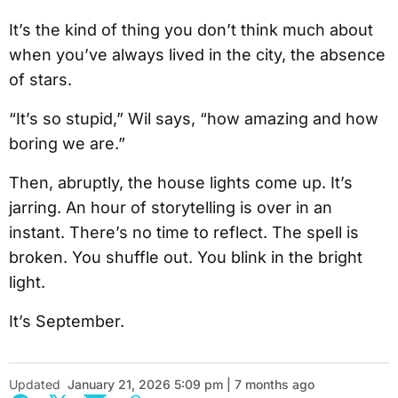
It’s the kind of thing you don’t think much about
when you’ve always lived in the city, the absence
of stars.
“It’s so stupid,” Wil says, “how amazing and how
boring we are.”
Then, abruptly, the house lights come up. It’s
jarring. An hour of storytelling is over in an
instant. There’s no time to reflect. The spell is
broken. You shuffle out. You blink in the bright
light.
It’s September.
Updated
January 21, 2026 5:09 pm | 7 months ago