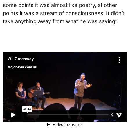
some points it was almost like poetry, at other
points it was a stream of consciousness. It didn’t
take anything away from what he was saying”.