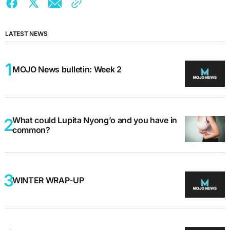
LATEST NEWS
MOJO News bulletin: Week 2
What could Lupita Nyong’o and you have in
common?
WINTER WRAP-UP