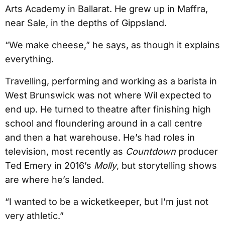
Arts Academy in Ballarat. He grew up in Maffra,
near Sale, in the depths of Gippsland.
“We make cheese,” he says, as though it explains
everything.
Travelling, performing and working as a barista in
West Brunswick was not where Wil expected to
end up. He turned to theatre after finishing high
school and floundering around in a call centre
and then a hat warehouse. He’s had roles in
television, most recently as
Countdown
producer
Ted Emery in 2016’s
Molly
, but storytelling shows
are where he’s landed.
“I wanted to be a wicketkeeper, but I’m just not
very athletic.”