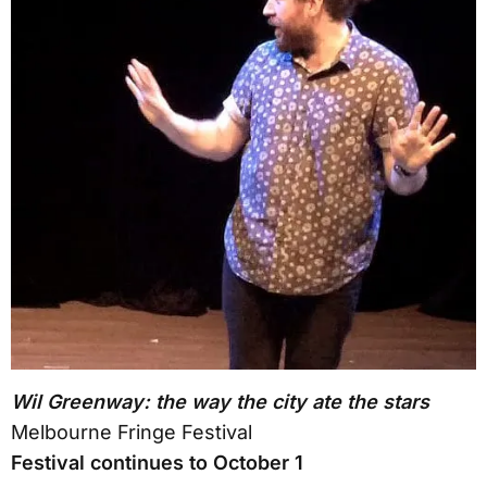
Wil Greenway: the way the city ate the stars
Melbourne Fringe Festival
Festival continues to October 1