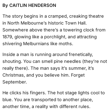
By CAITLIN HENDERSON
The story begins in a cramped, creaking theatre
in North Melbourne’s historic Town Hall.
Somewhere above there’s a towering clock from
1879, glowing like a porchlight, and attracting
shivering Melburnians like moths.
Inside a man is running around frenetically,
shouting. You can smell pine needles (they’re not
really there). The man says it’s summer, it’s
Christmas, and you believe him. Forget
September.
He clicks his fingers. The hot stage lights cool to
blue. You are transported to another place,
another time, a reality with different rules.