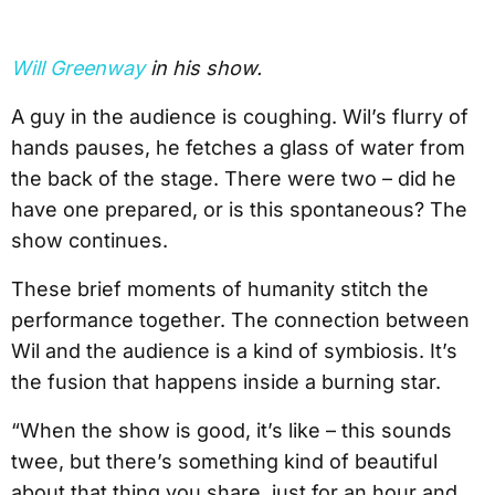
Will Greenway
in his show.
A guy in the audience is coughing. Wil’s flurry of
hands pauses, he fetches a glass of water from
the back of the stage. There were two – did he
have one prepared, or is this spontaneous? The
show continues.
These brief moments of humanity stitch the
performance together. The connection between
Wil and the audience is a kind of symbiosis. It’s
the fusion that happens inside a burning star.
“When the show is good, it’s like – this sounds
twee, but there’s something kind of beautiful
about that thing you share, just for an hour and