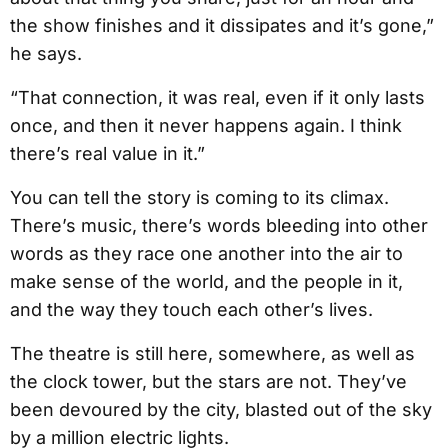
the show finishes and it dissipates and it’s gone,”
he says.
“That connection, it was real, even if it only lasts
once, and then it never happens again. I think
there’s real value in it.”
You can tell the story is coming to its climax.
There’s music, there’s words bleeding into other
words as they race one another into the air to
make sense of the world, and the people in it,
and the way they touch each other’s lives.
The theatre is still here, somewhere, as well as
the clock tower, but the stars are not. They’ve
been devoured by the city, blasted out of the sky
by a million electric lights.