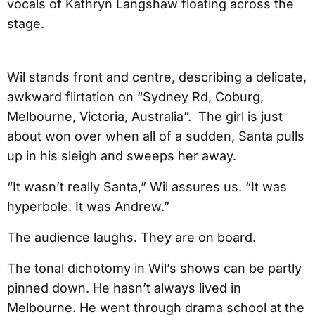
vocals of Kathryn Langshaw floating across the
stage.
Wil stands front and centre, describing a delicate,
awkward flirtation on “Sydney Rd, Coburg,
Melbourne, Victoria, Australia”. The girl is just
about won over when all of a sudden, Santa pulls
up in his sleigh and sweeps her away.
“It wasn’t really Santa,” Wil assures us. “It was
hyperbole. It was Andrew.”
The audience laughs. They are on board.
The tonal dichotomy in Wil’s shows can be partly
pinned down. He hasn’t always lived in
Melbourne. He went through drama school at the