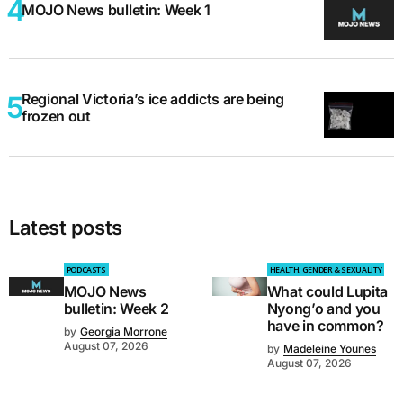
MOJO News bulletin: Week 1
Regional Victoria’s ice addicts are being
frozen out
Latest posts
PODCASTS
HEALTH, GENDER & SEXUALITY
MOJO News
What could Lupita
bulletin: Week 2
Nyong’o and you
have in common?
by
Georgia Morrone
August 07, 2026
by
Madeleine Younes
August 07, 2026