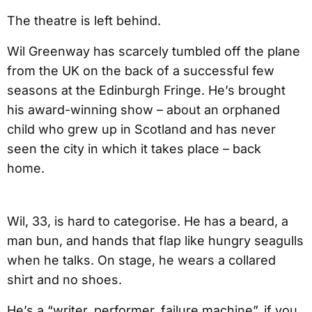
The theatre is left behind.
Wil Greenway has scarcely tumbled off the plane
from the UK on the back of a successful few
seasons at the Edinburgh Fringe. He’s brought
his award-winning show – about an orphaned
child who grew up in Scotland and has never
seen the city in which it takes place – back
home.
Wil, 33, is hard to categorise. He has a beard, a
man bun, and hands that flap like hungry seagulls
when he talks. On stage, he wears a collared
shirt and no shoes.
He’s a “writer, performer, failure machine”, if you