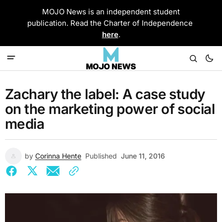
MOJO News is an independent student
publication. Read the Charter of Independence
here
.
Zachary the label: A case study
on the marketing power of social
media
by
Corinna Hente
Published
June 11, 2016