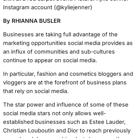
By RHIANNA BUSLER
Businesses are taking full advantage of the
marketing opportunities social media provides as
an influx of communities and sub-cultures
continue to appear on social media.
In particular, fashion and cosmetics bloggers and
vloggers are at the forefront of business plans
that rely on social media.
The star power and influence of some of these
social media stars not only allows well-
established businesses such as Estee Lauder,
Christian Louboutin and Dior to reach previously