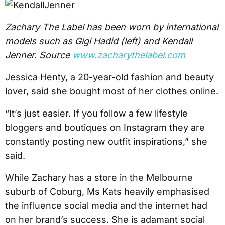
Zachary The Label has been worn by international
models such as Gigi Hadid (left) and Kendall
Jenner. Source
www.zacharythelabel.com
Jessica Henty, a 20-year-old fashion and beauty
lover, said she bought most of her clothes online.
“It’s just easier. If you follow a few lifestyle
bloggers and boutiques on Instagram they are
constantly posting new outfit inspirations,” she
said.
While Zachary has a store in the Melbourne
suburb of Coburg, Ms Kats heavily emphasised
the influence social media and the internet had
on her brand’s success. She is adamant social