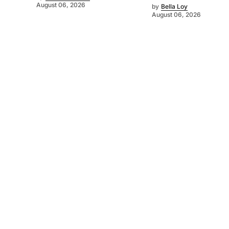
August 06, 2026
by
Bella Loy
August 06, 2026