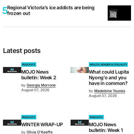
Regional Victoria’s ice addicts are being
frozen out
Latest posts
PODCASTS
HEALTH, GENDER & SEXUALITY
MOJO News
What could Lupita
bulletin: Week 2
Nyong’o and you
have in common?
by
Georgia Morrone
August 07, 2026
by
Madeleine Younes
August 07, 2026
PODCASTS
PODCASTS
WINTER WRAP-UP
MOJO News
bulletin: Week 1
by
Olivia O'Keeffe