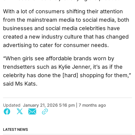
With a lot of consumers shifting their attention
from the mainstream media to social media, both
businesses and social media celebrities have
created a new industry culture that has changed
advertising to cater for consumer needs.
“When girls see affordable brands worn by
trendsetters such as Kylie Jenner, it’s as if the
celebrity has done the [hard] shopping for them,”
said Ms Kats.
Updated
January 21, 2026 5:16 pm | 7 months ago
LATEST NEWS