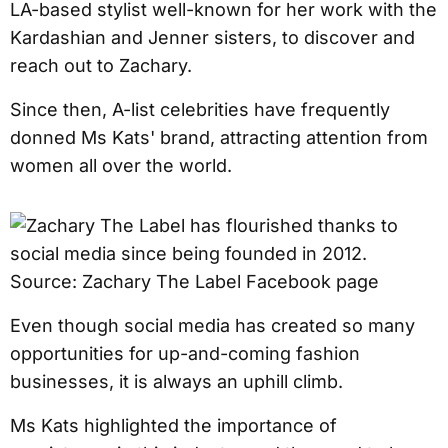
LA-based stylist well-known for her work with the
Kardashian and Jenner sisters, to discover and
reach out to Zachary.
Since then, A-list celebrities have frequently
donned Ms Kats' brand, attracting attention from
women all over the world.
Even though social media has created so many
opportunities for up-and-coming fashion
businesses, it is always an uphill climb.
Ms Kats highlighted the importance of