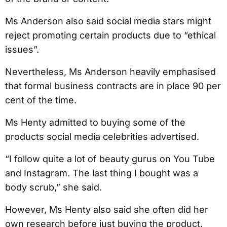
Ms Anderson also said social media stars might
reject promoting certain products due to “ethical
issues”.
Nevertheless, Ms Anderson heavily emphasised
that formal business contracts are in place 90 per
cent of the time.
Ms Henty admitted to buying some of the
products social media celebrities advertised.
“I follow quite a lot of beauty gurus on You Tube
and Instagram. The last thing I bought was a
body scrub,” she said.
However, Ms Henty also said she often did her
own research before just buying the product.