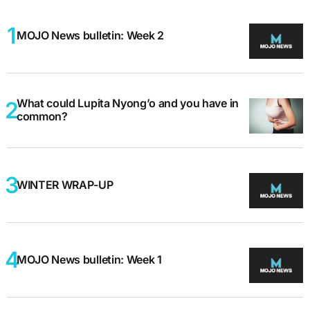
MOJO News bulletin: Week 2
What could Lupita Nyong’o and you have in
common?
WINTER WRAP-UP
MOJO News bulletin: Week 1