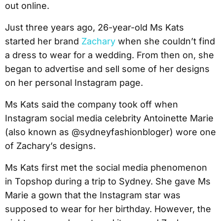
out online.
Just three years ago, 26-year-old Ms Kats
started her brand
Zachary
when she couldn’t find
a dress to wear for a wedding. From then on, she
began to advertise and sell some of her designs
on her personal Instagram page.
Ms Kats said the company took off when
Instagram social media celebrity Antoinette Marie
(also known as @sydneyfashionbloger) wore one
of Zachary’s designs.
Ms Kats first met the social media phenomenon
in Topshop during a trip to Sydney. She gave Ms
Marie a gown that the Instagram star was
supposed to wear for her birthday. However, the