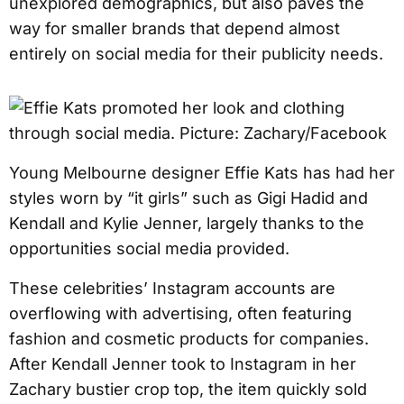
unexplored demographics, but also paves the
way for smaller brands that depend almost
entirely on social media for their publicity needs.
Young Melbourne designer Effie Kats has had her
styles worn by “it girls” such as Gigi Hadid and
Kendall and Kylie Jenner, largely thanks to the
opportunities social media provided.
These celebrities’ Instagram accounts are
overflowing with advertising, often featuring
fashion and cosmetic products for companies.
After Kendall Jenner took to Instagram in her
Zachary bustier crop top, the item quickly sold