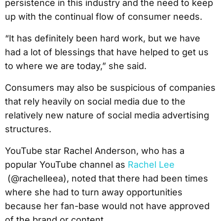
persistence in this industry and the need to keep
up with the continual flow of consumer needs.
“It has definitely been hard work, but we have
had a lot of blessings that have helped to get us
to where we are today,” she said.
Consumers may also be suspicious of companies
that rely heavily on social media due to the
relatively new nature of social media advertising
structures.
YouTube star Rachel Anderson, who has a
popular YouTube channel as
Rachel Lee
(@rachelleea), noted that there had been times
where she had to turn away opportunities
because her fan-base would not have approved
of the brand or content.