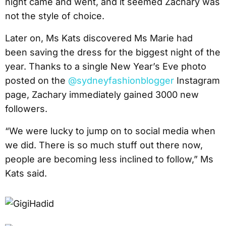
night came and went, and it seemed Zachary was
not the style of choice.
Later on, Ms Kats discovered Ms Marie had
been saving the dress for the biggest night of the
year. Thanks to a single New Year’s Eve photo
posted on the
@sydneyfashionblogger
Instagram
page, Zachary immediately gained 3000 new
followers.
“We were lucky to jump on to social media when
we did. There is so much stuff out there now,
people are becoming less inclined to follow,” Ms
Kats said.