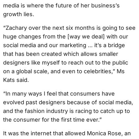
media is where the future of her business’s
growth lies.
“Zachary over the next six months is going to see
huge changes from the [way we deal] with our
social media and our marketing … it’s a bridge
that has been created which allows smaller
designers like myself to reach out to the public
on a global scale, and even to celebrities,” Ms
Kats said.
“In many ways I feel that consumers have
evolved past designers because of social media,
and the fashion industry is racing to catch up to
the consumer for the first time ever.”
It was the internet that allowed Monica Rose, an