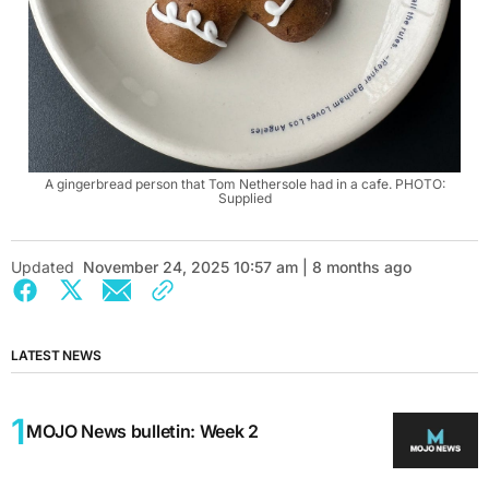
A gingerbread person that Tom Nethersole had in a cafe. PHOTO:
Supplied
Updated
November 24, 2025 10:57 am | 8 months ago
LATEST NEWS
MOJO News bulletin: Week 2