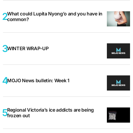
What could Lupita Nyong’o and you have in
common?
WINTER WRAP-UP
MOJO News bulletin: Week 1
Regional Victoria’s ice addicts are being
frozen out