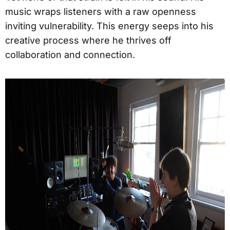
music wraps listeners with a raw openness
inviting vulnerability. This energy seeps into his
creative process where he thrives off
collaboration and connection.