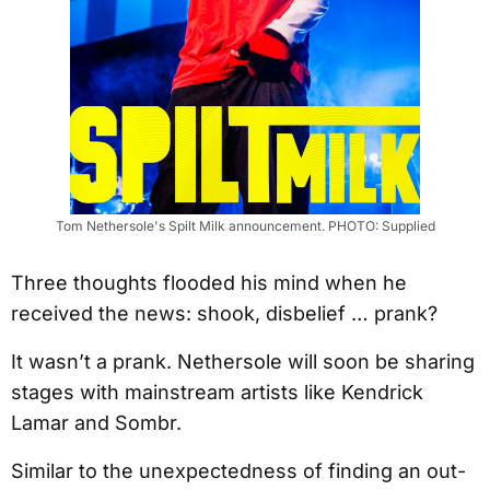
Tom Nethersole's Spilt Milk announcement. PHOTO: Supplied
Three thoughts flooded his mind when he
received the news: shook, disbelief … prank?
It wasn’t a prank. Nethersole will soon be sharing
stages with mainstream artists like Kendrick
Lamar and Sombr.
Similar to the unexpectedness of finding an out-