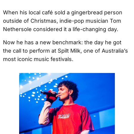
When his local café sold a gingerbread person
outside of Christmas, indie-pop musician Tom
Nethersole considered it a life-changing day.
Now he has a new benchmark: the day he got
the call to perform at Spilt Milk, one of Australia’s
most iconic music festivals.