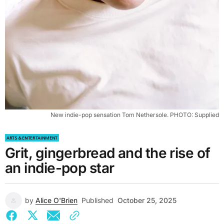
New indie-pop sensation Tom Nethersole. PHOTO: Supplied
ARTS & ENTERTAINMENT
Grit, gingerbread and the rise of
an indie-pop star
by
Alice O'Brien
Published
October 25, 2025