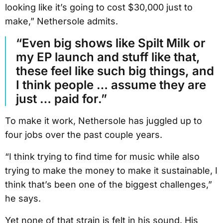
looking like it’s going to cost $30,000 just to
make,” Nethersole admits.
“Even big shows like Spilt Milk or
my EP launch and stuff like that,
these feel like such big things, and
I think people … assume they are
just … paid for.”
To make it work, Nethersole has juggled up to
four jobs over the past couple years.
“I think trying to find time for music while also
trying to make the money to make it sustainable, I
think that’s been one of the biggest challenges,”
he says.
Yet none of that strain is felt in his sound. His