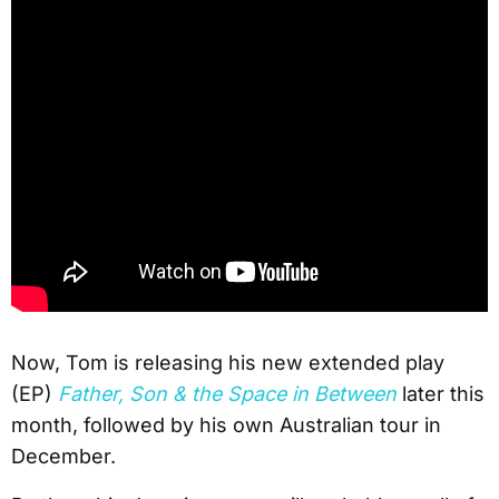
Now, Tom is releasing his new extended play
(EP)
Father, Son & the Space in Between
later this
month, followed by his own Australian tour in
December.