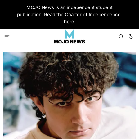
MOJO News is an independent student
publication. Read the Charter of Independence
here
.