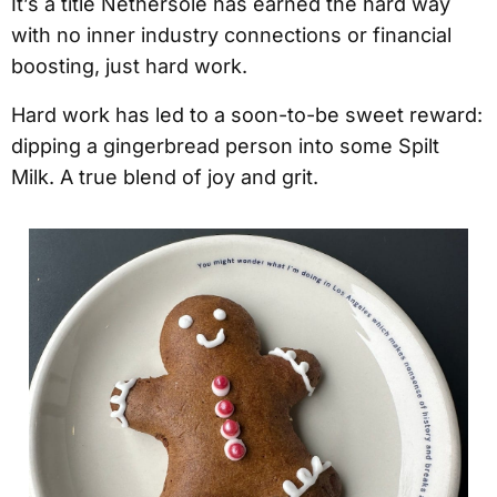
It’s a title Nethersole has earned the hard way
with no inner industry connections or financial
boosting, just hard work.
Hard work has led to a soon-to-be sweet reward:
dipping a gingerbread person into some Spilt
Milk. A true blend of joy and grit.