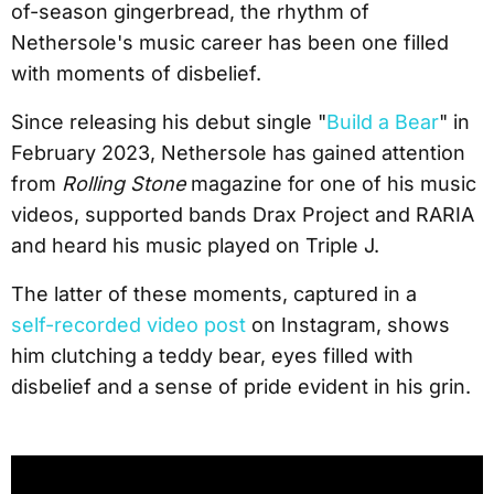
of-season gingerbread, the rhythm of
Nethersole's music career has been one filled
with moments of disbelief.
Since releasing his debut single "
Build a Bear
" in
February 2023, Nethersole has gained attention
from
Rolling Stone
magazine for one of his music
videos, supported bands Drax Project and RARIA
and heard his music played on Triple J.
The latter of these moments, captured in a
self-recorded video post
on Instagram, shows
him clutching a teddy bear, eyes filled with
disbelief and a sense of pride evident in his grin.