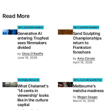
Read More
ARTS & ENTERTAINMENT
ARTS & ENTERTAINMENT
Generative AI
Sand Sculpting
entering Tropfest
Championships
sees filmmakers
return to
divided
Frankston
foreshore
by
Olivia O'Keeffe
June 19, 2026
by
Amy Caruso
April 19, 2026
PHOTOJOURNALISM
ARTS, CULTURE & LIFESTYLE
What Chalamet's
Melbourne's
'14 cents in
matcha madness
viewership' looks
by
Megan Seager
like in the culture
March 15, 2026
capital