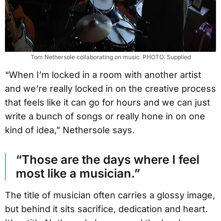
Tom Nethersole collaborating on music. PHOTO: Supplied
“When I’m locked in a room with another artist
and we’re really locked in on the creative process
that feels like it can go for hours and we can just
write a bunch of songs or really hone in on one
kind of idea,” Nethersole says.
“Those are the days where I feel
most like a musician.”
The title of musician often carries a glossy image,
but behind it sits sacrifice, dedication and heart.