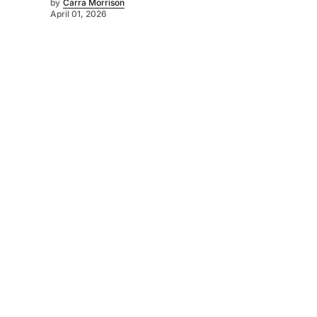
by
Carra Morrison
April 01, 2026