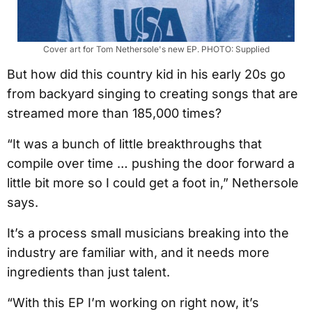
Cover art for Tom Nethersole's new EP. PHOTO: Supplied
But how did this country kid in his early 20s go
from backyard singing to creating songs that are
streamed more than 185,000 times?
“It was a bunch of little breakthroughs that
compile over time … pushing the door forward a
little bit more so I could get a foot in,” Nethersole
says.
It’s a process small musicians breaking into the
industry are familiar with, and it needs more
ingredients than just talent.
“With this EP I’m working on right now, it’s