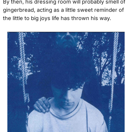
By then, his dressing room will probably smell of
gingerbread, acting as a little sweet reminder of
the little to big joys life has thrown his way.