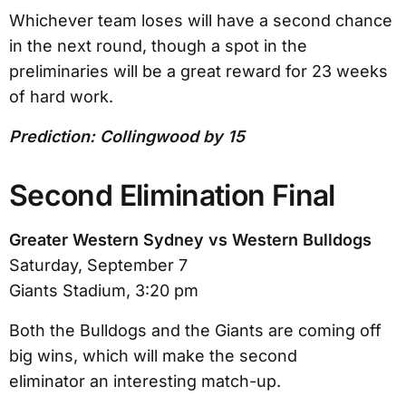
Whichever team loses will have a second chance
in the next round, though a spot in the
preliminaries will be a great reward for 23 weeks
of hard work.
Prediction: Collingwood by 15
Second Elimination Final
Greater Western Sydney vs Western Bulldogs
Saturday, September 7
Giants Stadium, 3:20 pm
Both the Bulldogs and the Giants are coming off
big wins, which will make the second
eliminator an interesting match-up.