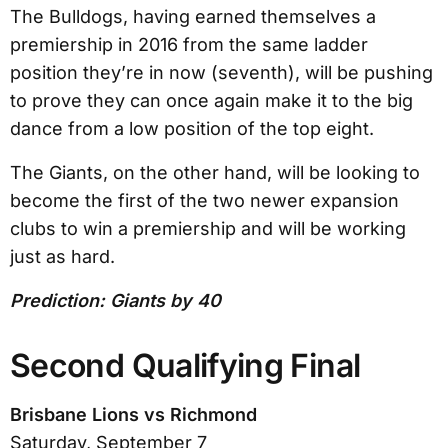
The Bulldogs, having earned themselves a
premiership in 2016 from the same ladder
position they’re in now (seventh), will be pushing
to prove they can once again make it to the big
dance from a low position of the top eight.
The Giants, on the other hand, will be looking to
become the first of the two newer expansion
clubs to win a premiership and will be working
just as hard.
Prediction: Giants by 40
Second Qualifying Final
Brisbane Lions vs Richmond
Saturday, September 7