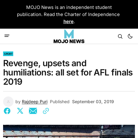
MOJO News is an independent student
publication. Read the Charter of Independence
here
.
SPORT
Revenge, upsets and
humiliations: all set for AFL finals
2019
by
Rajdeep Puri
Published
September 03, 2019