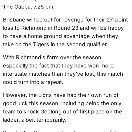
The Gabba, 7.25 pm
Brisbane will be out for revenge for their 27-point
loss to Richmond in Round 23 and will be happy
to have a home ground advantage when they
take on the Tigers in the second qualifier.
With Richmond’s form over the season,
especially the fact that they have won more
interstate matches than they’ve lost, this match
could turn into a repeat.
However, the Lions have had their own run of
good luck this season, including being the only
team to knock Geelong out of first place on the
ladder, albeit temporarily.