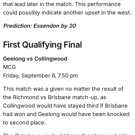
that lead later in the match. This performance
could possibly indicate another upset in the west.
Prediction: Essendon by 20
First Qualifying Final
Geelong vs Collingwood
MCG
Friday, September 6, 7.50 pm
This match was a given no matter the result of
the Richmond vs Brisbane match-up, as
Collingwood would have stayed third if Brisbane
had won and Geelong would have been knocked
to second place.