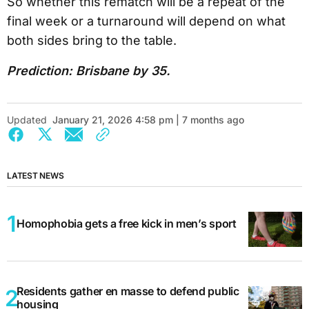
So whether this rematch will be a repeat of the
final week or a turnaround will depend on what
both sides bring to the table.
Prediction: Brisbane by 35.
Updated
January 21, 2026 4:58 pm | 7 months ago
LATEST NEWS
Homophobia gets a free kick in men’s sport
Residents gather en masse to defend public
housing