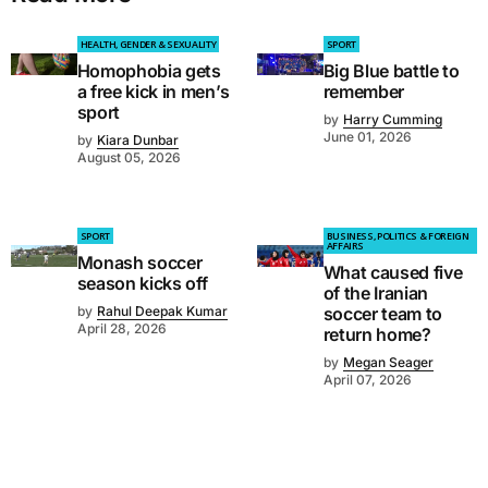
HEALTH, GENDER & SEXUALITY
SPORT
Homophobia gets
Big Blue battle to
a free kick in men’s
remember
sport
by
Harry Cumming
June 01, 2026
by
Kiara Dunbar
August 05, 2026
SPORT
BUSINESS, POLITICS & FOREIGN
AFFAIRS
Monash soccer
What caused five
season kicks off
of the Iranian
by
Rahul Deepak Kumar
soccer team to
April 28, 2026
return home?
by
Megan Seager
April 07, 2026