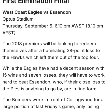
First Elimination Final
West Coast Eagles vs Essendon
Optus Stadium
Thursday, September 5, 6.10 pm AWST (8.10 pm
AEST)
The 2018 premiers will be looking to redeem
themselves after a humiliating 38-point loss to
the Hawks which left them out of the top four.
While the Eagles have had a decent season with
15 wins and seven losses, they will have to work
hard to beat Essendon, who, if their close loss to
the Pies is anything to go by, are in fine form.
The Bombers were in front of Collingwood for a
large portion of last Friday’s game, only losing