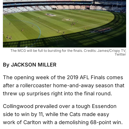
The MCG will be full to bursting for the finals. Credits: James/Crispy TV,
Twitter
By JACKSON MILLER
The opening week of the 2019 AFL Finals comes
after a rollercoaster home-and-away season that
threw up surprises right into the final round.
Collingwood prevailed over a tough Essendon
side to win by 11, while the Cats made easy
work of Carlton with a demolishing 68-point win.