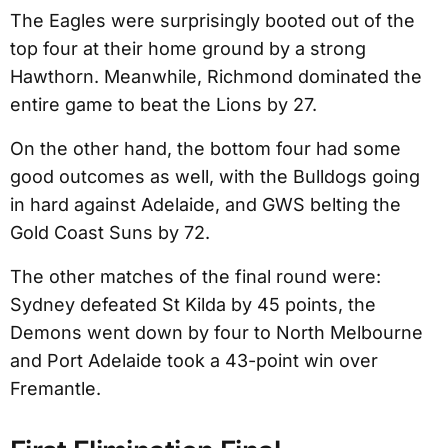
The Eagles were surprisingly booted out of the
top four at their home ground by a strong
Hawthorn. Meanwhile, Richmond dominated the
entire game to beat the Lions by 27.
On the other hand, the bottom four had some
good outcomes as well, with the Bulldogs going
in hard against Adelaide, and GWS belting the
Gold Coast Suns by 72.
The other matches of the final round were:
Sydney defeated St Kilda by 45 points, the
Demons went down by four to North Melbourne
and Port Adelaide took a 43-point win over
Fremantle.