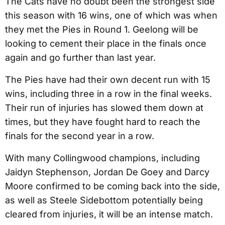
The Cats have no doubt been the strongest side
this season with 16 wins, one of which was when
they met the Pies in Round 1. Geelong will be
looking to cement their place in the finals once
again and go further than last year.
The Pies have had their own decent run with 15
wins, including three in a row in the final weeks.
Their run of injuries has slowed them down at
times, but they have fought hard to reach the
finals for the second year in a row.
With many Collingwood champions, including
Jaidyn Stephenson, Jordan De Goey and Darcy
Moore confirmed to be coming back into the side,
as well as Steele Sidebottom potentially being
cleared from injuries, it will be an intense match.