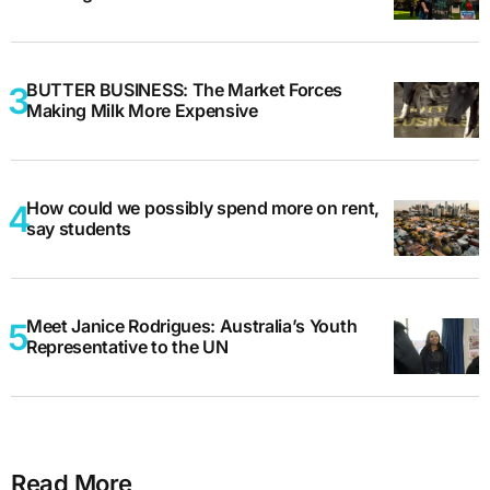
BUTTER BUSINESS: The Market Forces
Making Milk More Expensive
How could we possibly spend more on rent,
say students
Meet Janice Rodrigues: Australia’s Youth
Representative to the UN
Read More