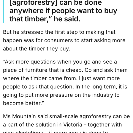
[agroforestry] can be done
anywhere if people want to buy
that timber,” he said.
But he stressed the first step to making that
happen was for consumers to start asking more
about the timber they buy.
“Ask more questions when you go and see a
piece of furniture that is cheap. Go and ask them
where the timber came from. I just want more
people to ask that question. In the long term, it is
going to put more pressure on the industry to
become better.”
Ms Mountain said small-scale agroforestry can be
a part of the solution in Victoria – together with
pine plantations – if more work is done to