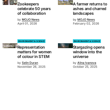
Zookeepers
A farmer returns to
celebrate 50 years
ashes and charred
of collaboration
landscapes
by
MOJO News
by
MOJO News
April 01, 2026
February 02, 2026
ENVIRONMENT & SCIENCE
ENVIRONMENT & SCIENCE
Representation
Stargazing opens
matters for women
window into the
of colour in STEM
universe
by
Selin Duran
by
Alina Ivanova
November 26, 2025
October 25, 2025