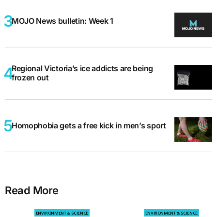
MOJO News bulletin: Week 1
Regional Victoria’s ice addicts are being
frozen out
Homophobia gets a free kick in men’s sport
Read More
ENVIRONMENT & SCIENCE
ENVIRONMENT & SCIENCE