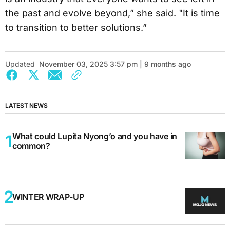
the past and evolve beyond,” she said. "It is time
to transition to better solutions.”
Updated
November 03, 2025 3:57 pm | 9 months ago
LATEST NEWS
What could Lupita Nyong’o and you have in
common?
WINTER WRAP-UP