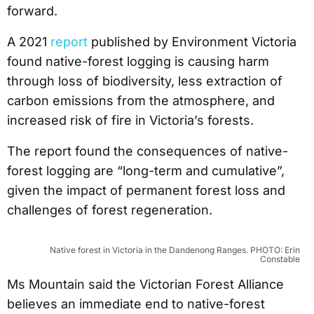
forward.
A 2021
report
published by Environment Victoria
found native-forest logging is causing harm
through loss of biodiversity, less extraction of
carbon emissions from the atmosphere, and
increased risk of fire in Victoria’s forests.
The report found the consequences of native-
forest logging are “long-term and cumulative”,
given the impact of permanent forest loss and
challenges of forest regeneration.
Native forest in Victoria in the Dandenong Ranges. PHOTO: Erin
Constable
Ms Mountain said the Victorian Forest Alliance
believes an immediate end to native-forest