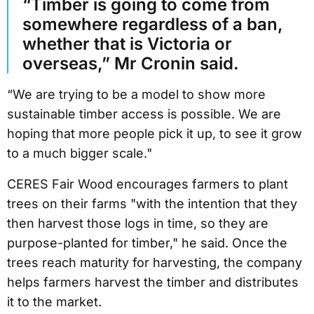
“Timber is going to come from
somewhere regardless of a ban,
whether that is Victoria or
overseas,” Mr Cronin said.
“We are trying to be a model to show more
sustainable timber access is possible. We are
hoping that more people pick it up, to see it grow
to a much bigger scale."
CERES Fair Wood encourages farmers to plant
trees on their farms "with the intention that they
then harvest those logs in time, so they are
purpose-planted for timber," he said. Once the
trees reach maturity for harvesting, the company
helps farmers harvest the timber and distributes
it to the market.