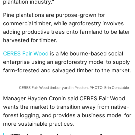
plantation industry.”
Pine plantations are purpose-grown for
commercial timber, while agroforestry involves
adding productive trees onto farmland to be later
harvested for timber.
CERES Fair Wood
is a Melbourne-based social
enterprise using an agroforestry model to supply
farm-forested and salvaged timber to the market.
CERES Fair Wood timber yard in Preston. PHOTO: Erin Constable
Manager Hayden Cronin said CERES Fair Wood
wants the market to transition away from native-
forest logging, and provides a business model for
more sustainable practices.