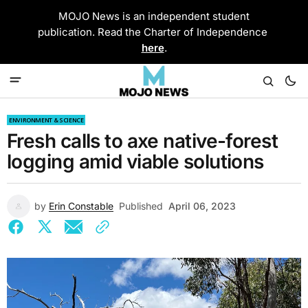
MOJO News is an independent student
publication. Read the Charter of Independence
here
.
ENVIRONMENT & SCIENCE
Fresh calls to axe native-forest
logging amid viable solutions
by
Erin Constable
Published
April 06, 2023