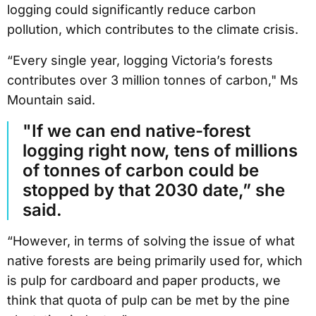
logging could significantly reduce carbon
pollution, which contributes to the climate crisis.
“Every single year, logging Victoria’s forests
contributes over 3 million tonnes of carbon," Ms
Mountain said.
"If we can end native-forest
logging right now, tens of millions
of tonnes of carbon could be
stopped by that 2030 date,” she
said.
“However, in terms of solving the issue of what
native forests are being primarily used for, which
is pulp for cardboard and paper products, we
think that quota of pulp can be met by the pine