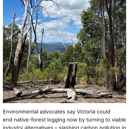
Environmental advocates say Victoria could
end native-forest logging now by turning to viable
industry alternatives – slashing carbon pollution in