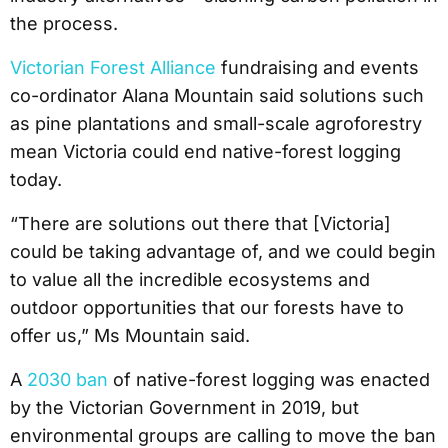
the process.
Victorian Forest Alliance
fundraising and events
co-ordinator Alana Mountain said solutions such
as pine plantations and small-scale agroforestry
mean Victoria could end native-forest logging
today.
“There are solutions out there that [Victoria]
could be taking advantage of, and we could begin
to value all the incredible ecosystems and
outdoor opportunities that our forests have to
offer us,” Ms Mountain said.
A
2030 ban
of native-forest logging was enacted
by the Victorian Government in 2019, but
environmental groups are calling to move the ban