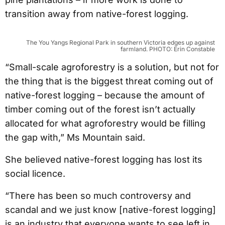
transition away from native-forest logging.
The You Yangs Regional Park in southern Victoria edges up against
farmland. PHOTO: Erin Constable
“Small-scale agroforestry is a solution, but not for
the thing that is the biggest threat coming out of
native-forest logging – because the amount of
timber coming out of the forest isn’t actually
allocated for what agroforestry would be filling
the gap with,” Ms Mountain said.
She believed native-forest logging has lost its
social licence.
“There has been so much controversy and
scandal and we just know [native-forest logging]
is an industry that everyone wants to see left in