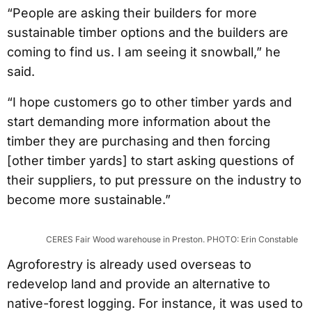
“People are asking their builders for more
sustainable timber options and the builders are
coming to find us. I am seeing it snowball,” he
said.
“I hope customers go to other timber yards and
start demanding more information about the
timber they are purchasing and then forcing
[other timber yards] to start asking questions of
their suppliers, to put pressure on the industry to
become more sustainable.”
CERES Fair Wood warehouse in Preston. PHOTO: Erin Constable
Agroforestry is already used overseas to
redevelop land and provide an alternative to
native-forest logging. For instance, it was used to