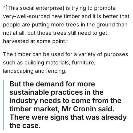
“[This social enterprise] is trying to promote
very-well-sourced new timber and it is better that
people are putting more trees in the ground than
not at all, but those trees still need to get
harvested at some point.”
The timber can be used for a variety of purposes
such as building materials, furniture,
landscaping and fencing.
But the demand for more
sustainable practices in the
industry needs to come from the
timber market, Mr Cronin said.
There were signs that was already
the case.