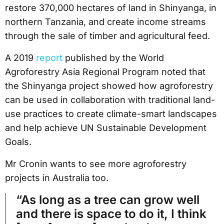
restore 370,000 hectares of land in Shinyanga, in
northern Tanzania, and create income streams
through the sale of timber and agricultural feed.
A 2019
report
published by the World
Agroforestry Asia Regional Program noted that
the Shinyanga project showed how agroforestry
can be used in collaboration with traditional land-
use practices to create climate-smart landscapes
and help achieve UN Sustainable Development
Goals.
Mr Cronin wants to see more agroforestry
projects in Australia too.
“As long as a tree can grow well
and there is space to do it, I think