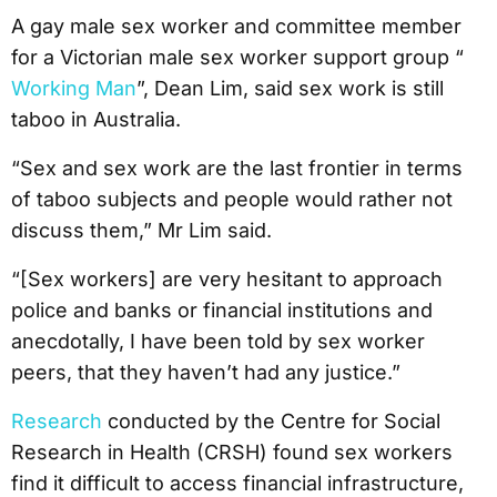
A gay male sex worker and committee member
for a Victorian male sex worker support group “
Working Man
”, Dean Lim, said sex work is still
taboo in Australia.
“Sex and sex work are the last frontier in terms
of taboo subjects and people would rather not
discuss them,” Mr Lim said.
“[Sex workers] are very hesitant to approach
police and banks or financial institutions and
anecdotally, I have been told by sex worker
peers, that they haven’t had any justice.”
Research
conducted by the Centre for Social
Research in Health (CRSH) found sex workers
find it difficult to access financial infrastructure,