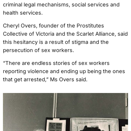
criminal legal mechanisms, social services and
health services.
Cheryl Overs, founder of the Prostitutes
Collective of Victoria and the Scarlet Alliance, said
this hesitancy is a result of stigma and the
persecution of sex workers.
“There are endless stories of sex workers
reporting violence and ending up being the ones
that get arrested,” Ms Overs said.