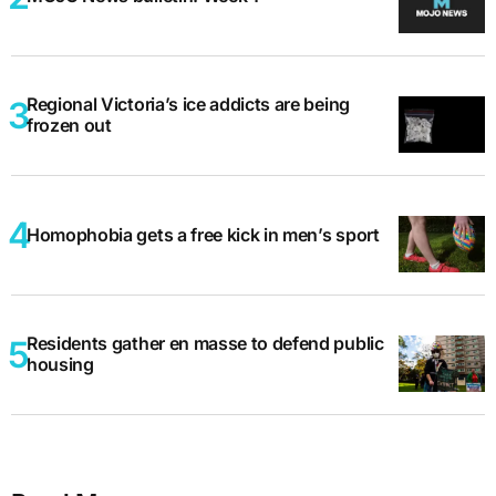
Regional Victoria’s ice addicts are being
frozen out
Homophobia gets a free kick in men’s sport
Residents gather en masse to defend public
housing