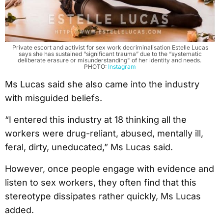
Private escort and activist for sex work decriminalisation Estelle Lucas
says she has sustained “significant trauma” due to the “systematic
deliberate erasure or misunderstanding" of her identity and needs.
PHOTO:
Instagram
Ms Lucas said she also came into the industry
with misguided beliefs.
“I entered this industry at 18 thinking all the
workers were drug-reliant, abused, mentally ill,
feral, dirty, uneducated,” Ms Lucas said.
However, once people engage with evidence and
listen to sex workers, they often find that this
stereotype dissipates rather quickly, Ms Lucas
added.