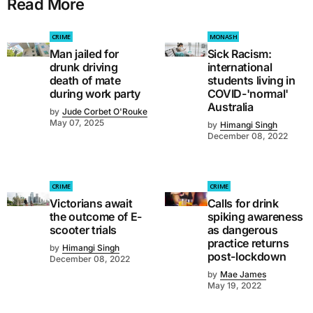
Read More
CRIME
MONASH
Man jailed for
Sick Racism:
drunk driving
international
death of mate
students living in
during work party
COVID-'normal'
Australia
by
Jude Corbet O'Rouke
May 07, 2025
by
Himangi Singh
December 08, 2022
CRIME
CRIME
Victorians await
Calls for drink
the outcome of E-
spiking awareness
scooter trials
as dangerous
practice returns
by
Himangi Singh
post-lockdown
December 08, 2022
by
Mae James
May 19, 2022