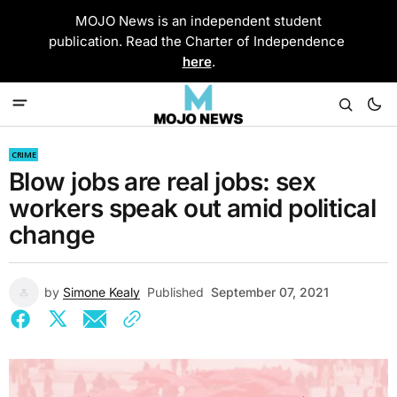
MOJO News is an independent student
publication. Read the Charter of Independence
here
.
CRIME
Blow jobs are real jobs: sex
workers speak out amid political
change
by
Simone Kealy
Published
September 07, 2021