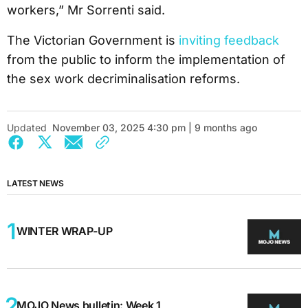
workers,” Mr Sorrenti said.
The Victorian Government is
inviting feedback
from the public to inform the implementation of
the sex work decriminalisation reforms.
Updated
November 03, 2025 4:30 pm | 9 months ago
LATEST NEWS
WINTER WRAP-UP
MOJO News bulletin: Week 1