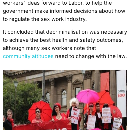
workers’ ideas forward to Labor, to help the
government make informed decisions about how
to regulate the sex work industry.
It concluded that decriminalisation was necessary
to achieve the best health and safety outcomes,
although many sex workers note that
community attitudes
need to change with the law.