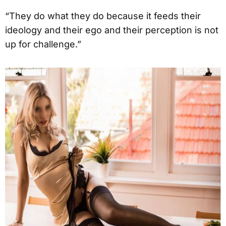
“They do what they do because it feeds their
ideology and their ego and their perception is not
up for challenge.”