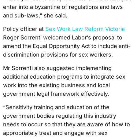
enter into a byzantine of regulations and laws
and sub-laws,” she said.
Policy officer at
Sex Work Law Reform Victoria
Roger Sorrenti welcomed Labor’s proposal to
amend the Equal Opportunity Act to include anti-
discrimination provisions for sex workers.
Mr Sorrenti also suggested implementing
additional education programs to integrate sex
work into the existing business and local
government legal framework effectively.
“Sensitivity training and education of the
government bodies regulating this industry
needs to occur so that they are aware of how to
appropriately treat and engage with sex