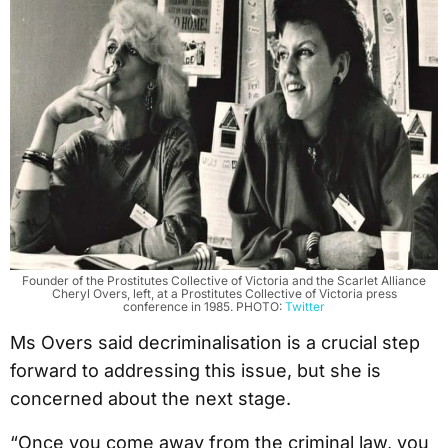
Founder of the Prostitutes Collective of Victoria and the Scarlet Alliance
Cheryl Overs, left, at a Prostitutes Collective of Victoria press
conference in 1985. PHOTO:
Twitter
Ms Overs said decriminalisation is a crucial step
forward to addressing this issue, but she is
concerned about the next stage.
“Once you come away from the criminal law, you