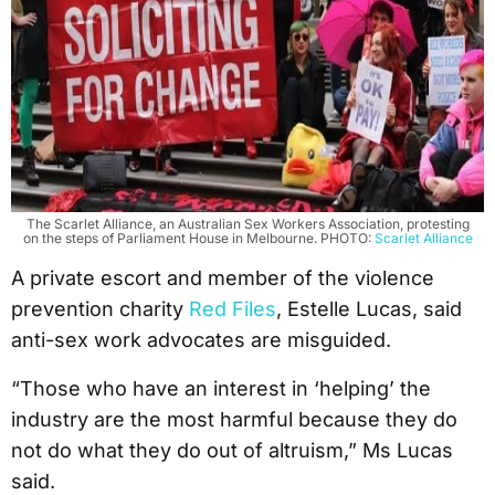
The Scarlet Alliance, an Australian Sex Workers Association, protesting
on the steps of Parliament House in Melbourne. PHOTO:
Scarlet Alliance
A private escort and member of the violence
prevention charity
Red Files
, Estelle Lucas, said
anti-sex work advocates are misguided.
“Those who have an interest in ‘helping’ the
industry are the most harmful because they do
not do what they do out of altruism,” Ms Lucas
said.