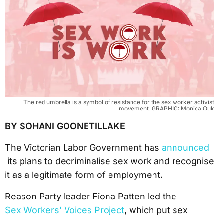
The red umbrella is a symbol of resistance for the sex worker activist
movement. GRAPHIC: Monica Ouk
BY SOHANI GOONETILLAKE
The Victorian Labor Government has
announced
its plans to decriminalise sex work and recognise
it as a legitimate form of employment.
Reason Party leader Fiona Patten led the
Sex Workers’ Voices Project
, which put sex