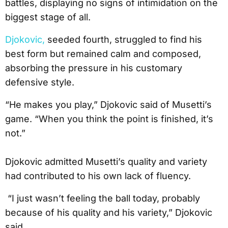
battles, displaying no signs of intimidation on the
biggest stage of all.
Djokovic,
seeded fourth, struggled to find his
best form but remained calm and composed,
absorbing the pressure in his customary
defensive style.
“He makes you play,” Djokovic said of Musetti’s
game. “When you think the point is finished, it’s
not.”
Djokovic admitted Musetti’s quality and variety
had contributed to his own lack of fluency.
“I just wasn’t feeling the ball today, probably
because of his quality and his variety,” Djokovic
said.