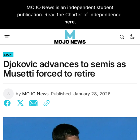
MOJO News is an independent student
publication. Read the Charter of Independence
here
.
SPORT
Djokovic advances to semis as
Musetti forced to retire
by
MOJO News
Published
January 28, 2026