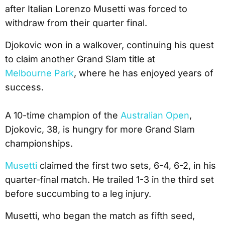
after Italian Lorenzo Musetti was forced to
withdraw from their quarter final.
Djokovic won in a walkover, continuing his quest
to claim another Grand Slam title at
Melbourne Park
, where he has enjoyed years of
success.
A 10-time champion of the
Australian Open
,
Djokovic, 38, is hungry for more Grand Slam
championships.
Musetti
claimed the first two sets, 6-4, 6-2, in his
quarter-final match. He trailed 1-3 in the third set
before succumbing to a leg injury.
Musetti, who began the match as fifth seed,