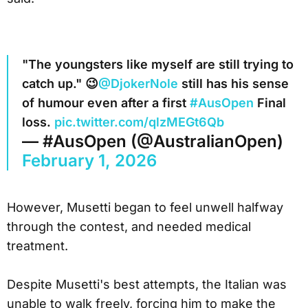
"The youngsters like myself are still trying to
catch up." 😉
@DjokerNole
still has his sense
of humour even after a first
#AusOpen
Final
loss.
pic.twitter.com/qlzMEGt6Qb
— #AusOpen (@AustralianOpen)
February 1, 2026
However, Musetti began to feel unwell halfway
through the contest, and needed medical
treatment.
Despite Musetti's best attempts, the Italian was
unable to walk freely, forcing him to make the