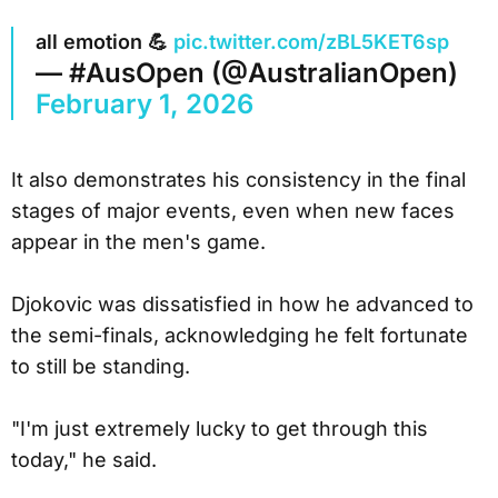
all emotion 💪
pic.twitter.com/zBL5KET6sp
— #AusOpen (@AustralianOpen)
February 1, 2026
It also demonstrates his consistency in the final
stages of major events, even when new faces
appear in the men's game.
Djokovic was dissatisfied in how he advanced to
the semi-finals, acknowledging he felt fortunate
to still be standing.
"I'm just extremely lucky to get through this
today," he said.