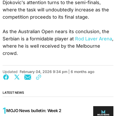
Djokovic's attention turns to the semi-finals,
where the task will undoubtedly increase as the
competition proceeds to its final stage.
As the Australian Open nears its conclusion, the
Serbian is a formidable player at
Rod Laver Arena
,
where he is well received by the Melbourne
crowd.
Updated
February 04, 2026 9:34 pm | 6 months ago
LATEST NEWS
MOJO News bulletin: Week 2