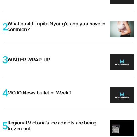
What could Lupita Nyong’o and you have in
common?
WINTER WRAP-UP
MOJO News bulletin: Week 1
Regional Victoria’s ice addicts are being
frozen out