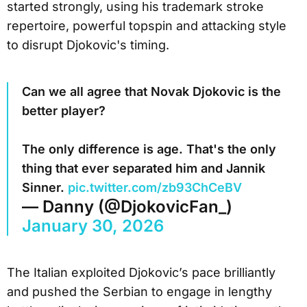
started strongly, using his trademark stroke
repertoire, powerful topspin and attacking style
to disrupt Djokovic's timing.
Can we all agree that Novak Djokovic is the
better player?
The only difference is age. That's the only
thing that ever separated him and Jannik
Sinner.
pic.twitter.com/zb93ChCeBV
— Danny (@DjokovicFan_)
January 30, 2026
The Italian exploited Djokovic’s pace brilliantly
and pushed the Serbian to engage in lengthy