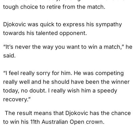
tough choice to retire from the match.
Djokovic was quick to express his sympathy
towards his talented opponent.
“It’s never the way you want to win a match,” he
said.
“I feel really sorry for him. He was competing
really well and he should have been the winner
today, no doubt. I really wish him a speedy
recovery.”
The result means that Djokovic has the chance
to win his 11th Australian Open crown.