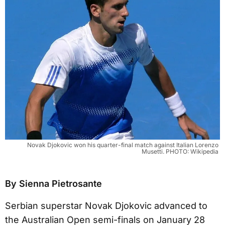
Novak Djokovic won his quarter-final match against Italian Lorenzo 
Musetti. PHOTO: Wikipedia 
By Sienna Pietrosante
Serbian superstar Novak Djokovic advanced to
the Australian Open semi-finals on January 28