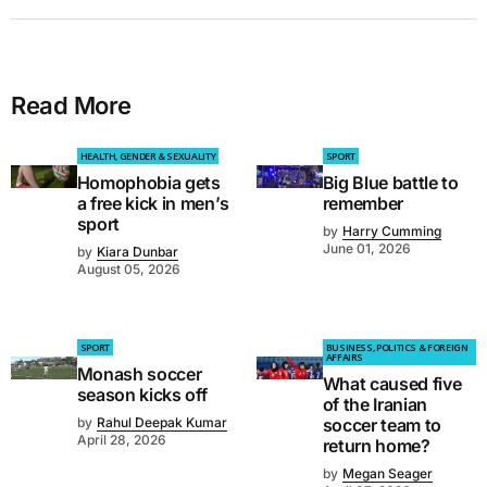
Read More
HEALTH, GENDER & SEXUALITY
SPORT
Homophobia gets
Big Blue battle to
a free kick in men’s
remember
sport
by
Harry Cumming
June 01, 2026
by
Kiara Dunbar
August 05, 2026
SPORT
BUSINESS, POLITICS & FOREIGN
AFFAIRS
Monash soccer
What caused five
season kicks off
of the Iranian
by
Rahul Deepak Kumar
soccer team to
April 28, 2026
return home?
by
Megan Seager