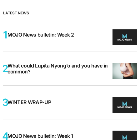
LATEST NEWS
MOJO News bulletin: Week 2
What could Lupita Nyong’o and you have in
common?
WINTER WRAP-UP
MOJO News bulletin: Week 1