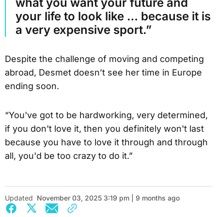
what you want your future and
your life to look like … because it is
a very expensive sport.”
Despite the challenge of moving and competing
abroad, Desmet doesn’t see her time in Europe
ending soon.
“You've got to be hardworking, very determined,
if you don't love it, then you definitely won't last
because you have to love it through and through
all, you'd be too crazy to do it.”
Updated
November 03, 2025 3:19 pm | 9 months ago