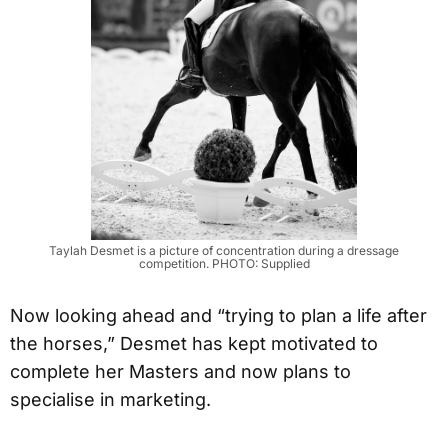
Taylah Desmet is a picture of concentration during a dressage
competition. PHOTO: Supplied
Now looking ahead and “trying to plan a life after
the horses,” Desmet has kept motivated to
complete her Masters and now plans to
specialise in marketing.