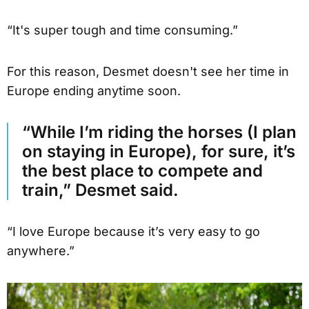
“It's super tough and time consuming.”
For this reason, Desmet doesn't see her time in
Europe ending anytime soon.
“While I’m riding the horses (I plan
on staying in Europe), for sure, it’s
the best place to compete and
train,” Desmet said.
“I love Europe because it’s very easy to go
anywhere.”