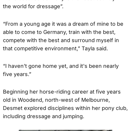
the world for dressage”.
“From a young age it was a dream of mine to be
able to come to Germany, train with the best,
compete with the best and surround myself in
that competitive environment,” Tayla said.
“I haven’t gone home yet, and it's been nearly
five years.”
Beginning her horse-riding career at five years
old in Woodend, north-west of Melbourne,
Desmet explored disciplines within her pony club,
including dressage and jumping.