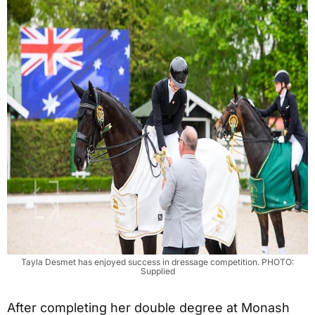
Tayla Desmet has enjoyed success in dressage competition. PHOTO:
Supplied
After completing her double degree at Monash