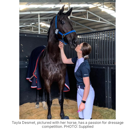
Tayla Desmet, pictured with her horse, has a passion for dressage
competition. PHOTO: Supplied