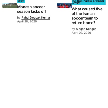
SPORT
BUSINESS, POLITICS & FOREIGN
AFFAIRS
Monash soccer
What caused five
season kicks off
of the Iranian
by
Rahul Deepak Kumar
soccer team to
April 28, 2026
return home?
by
Megan Seager
April 07, 2026