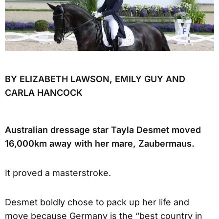
BY ELIZABETH LAWSON, EMILY GUY AND
CARLA HANCOCK
Australian dressage star Tayla Desmet moved
16,000km away with her mare, Zaubermaus.
It proved a masterstroke.
Desmet boldly chose to pack up her life and
move because Germany is the “best country in