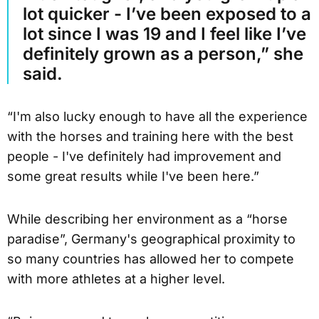
lot quicker - I’ve been exposed to a
lot since I was 19 and I feel like I’ve
definitely grown as a person,” she
said.
“I'm also lucky enough to have all the experience
with the horses and training here with the best
people - I've definitely had improvement and
some great results while I've been here.”
While describing her environment as a “horse
paradise”, Germany's geographical proximity to
so many countries has allowed her to compete
with more athletes at a higher level.