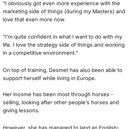
“I obviously got even more experience with the
marketing side of things (during my Masters) and
love that even more now.
“I'm quite confident in what I want to do with my
life. I love the strategy side of things and working
in a competitive environment.”
On top of training, Desmet has also been able to
support herself while living in Europe.
Her income has been most through horses -
selling, looking after other people’s horses and
giving lessons.
However, she has managed to land an English-