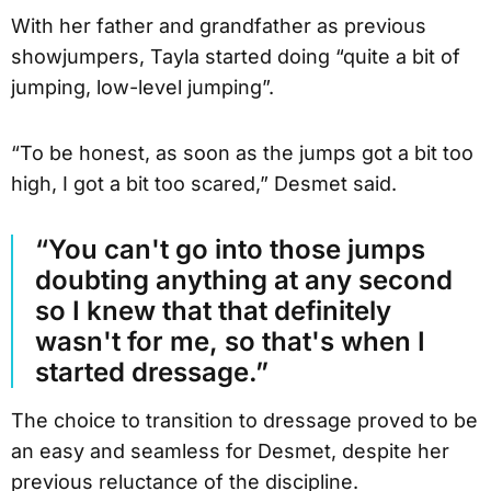
With her father and grandfather as previous
showjumpers, Tayla started doing “quite a bit of
jumping, low-level jumping”.
“To be honest, as soon as the jumps got a bit too
high, I got a bit too scared,” Desmet said.
“You can't go into those jumps
doubting anything at any second
so I knew that that definitely
wasn't for me, so that's when I
started dressage.”
The choice to transition to dressage proved to be
an easy and seamless for Desmet, despite her
previous reluctance of the discipline.