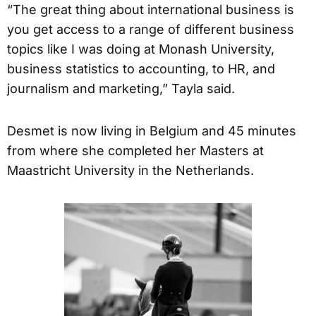
“The great thing about international business is
you get access to a range of different business
topics like I was doing at Monash University,
business statistics to accounting, to HR, and
journalism and marketing,” Tayla said.
Desmet is now living in Belgium and 45 minutes
from where she completed her Masters at
Maastricht University in the Netherlands.