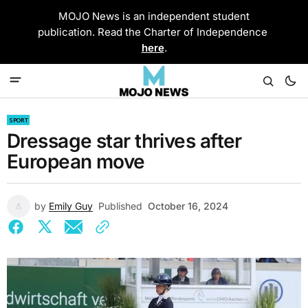
MOJO News is an independent student
publication. Read the Charter of Independence
here
.
SPORT
Dressage star thrives after
European move
by
Emily Guy
Published
October 16, 2024