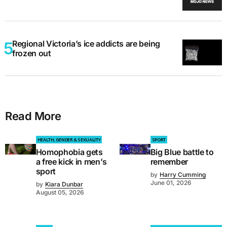
Regional Victoria’s ice addicts are being
frozen out
Read More
HEALTH, GENDER & SEXUALITY
SPORT
Homophobia gets
Big Blue battle to
a free kick in men’s
remember
sport
by
Harry Cumming
June 01, 2026
by
Kiara Dunbar
August 05, 2026