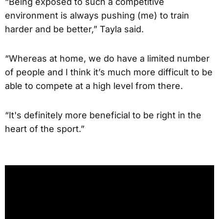
“Being exposed to such a competitive
environment is always pushing (me) to train
harder and be better,” Tayla said.
“Whereas at home, we do have a limited number
of people and I think it’s much more difficult to be
able to compete at a high level from there.
“It's definitely more beneficial to be right in the
heart of the sport.”