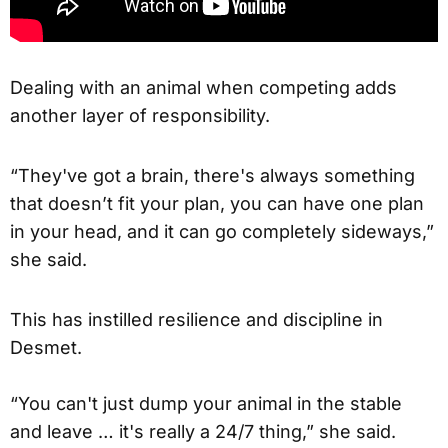
Dealing with an animal when competing adds
another layer of responsibility.
“They've got a brain, there's always something
that doesn’t fit your plan, you can have one plan
in your head, and it can go completely sideways,”
she said.
This has instilled resilience and discipline in
Desmet.
“You can't just dump your animal in the stable
and leave … it's really a 24/7 thing,” she said.