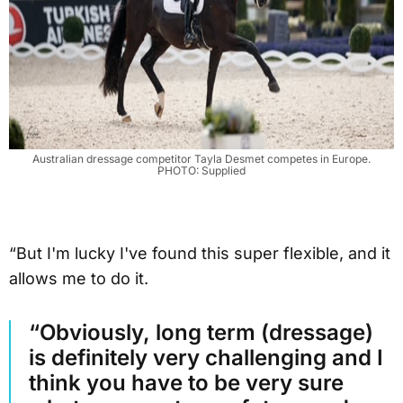
Australian dressage competitor Tayla Desmet competes in Europe.
PHOTO: Supplied
“But I'm lucky I've found this super flexible, and it
allows me to do it.
“Obviously, long term (dressage)
is definitely very challenging and I
think you have to be very sure