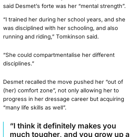
said Desmet’s forte was her “mental strength”.
“I trained her during her school years, and she
was disciplined with her schooling, and also
running and riding,” Tomkinson said.
“She could compartmentalise her different
disciplines.”
Desmet recalled the move pushed her “out of
(her) comfort zone”, not only allowing her to
progress in her dressage career but acquiring
“many life skills as well”.
“I think it definitely makes you
much tougher, and you grow up a