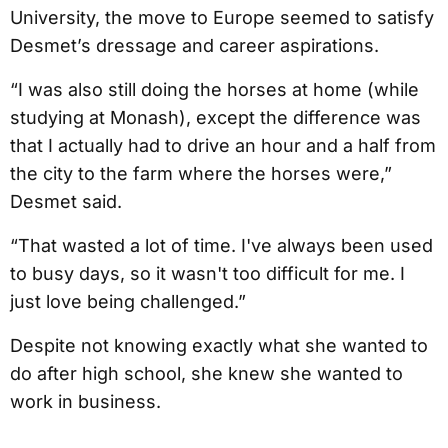
University, the move to Europe seemed to satisfy
Desmet’s dressage and career aspirations.
“I was also still doing the horses at home (while
studying at Monash), except the difference was
that I actually had to drive an hour and a half from
the city to the farm where the horses were,”
Desmet said.
“That wasted a lot of time. I've always been used
to busy days, so it wasn't too difficult for me. I
just love being challenged.”
Despite not knowing exactly what she wanted to
do after high school, she knew she wanted to
work in business.