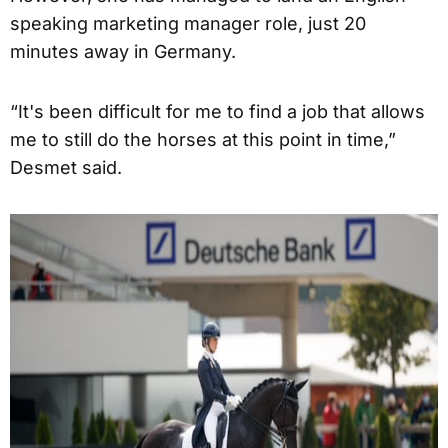
speaking marketing manager role, just 20
minutes away in Germany.
“It's been difficult for me to find a job that allows
me to still do the horses at this point in time,”
Desmet said.