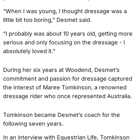
“When I was young, I thought dressage was a
little bit too boring,” Desmet said.
“I probably was about 10 years old, getting more
serious and only focusing on the dressage - I
absolutely loved it.”
During her six years at Woodend, Desmet’s
commitment and passion for dressage captured
the interest of Maree Tomkinson, a renowned
dressage rider who once represented Australia.
Tomkinson became Desmet’s coach for the
following seven years.
In an interview with Equestrian Life, Tomkinson