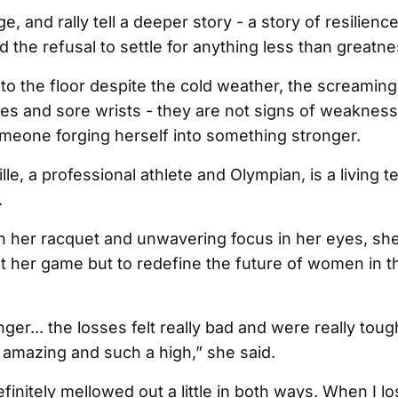
, and rally tell a deeper story - a story of resilience
 the refusal to settle for anything less than greatne
 to the floor despite the cold weather, the screamin
es and sore wrists - they are not signs of weakness
omeone forging herself into something stronger.
e, a professional athlete and Olympian, is a living 
.
on her racquet and unwavering focus in her eyes, she
ct her game but to redefine the future of women in t
er... the losses felt really bad and were really toug
t amazing and such a high,” she said.
efinitely mellowed out a little in both ways. When I lo