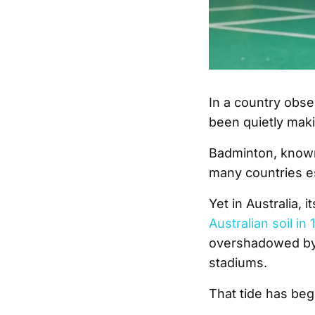
In a country obse
been quietly maki
Badminton, known 
many countries es
Yet in Australia, 
Australian soil in 
overshadowed by 
stadiums.
That tide has beg