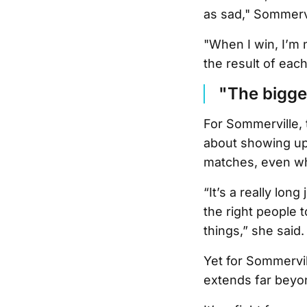
as sad," Sommervi
"When I win, I’m 
the result of each
"The bigger
For Sommerville,
about showing up, 
matches, even wh
“It’s a really lon
the right people 
things,” she said.
Yet for Sommervil
extends far beyon