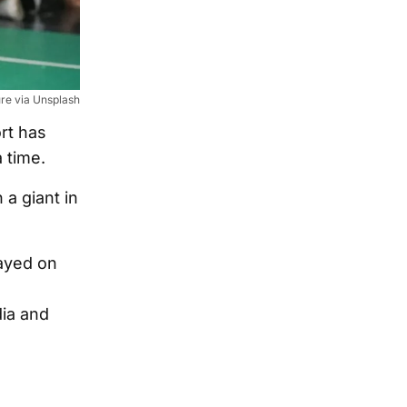
ure via Unsplash
rt has
 time.
a giant in
layed on
ia and