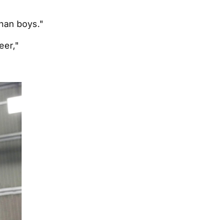
than boys."
eer,"