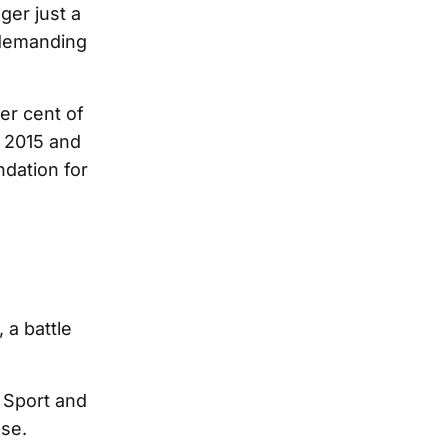
ger just a
 demanding
er cent of
 2015 and
ndation for
 a battle
e Sport and
ose.