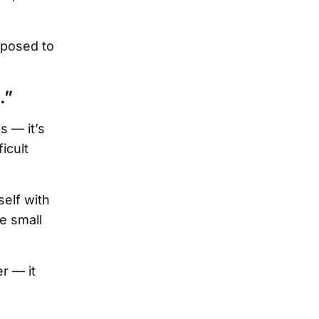
pposed to
.”
 — it’s
icult
self with
e small
r — it