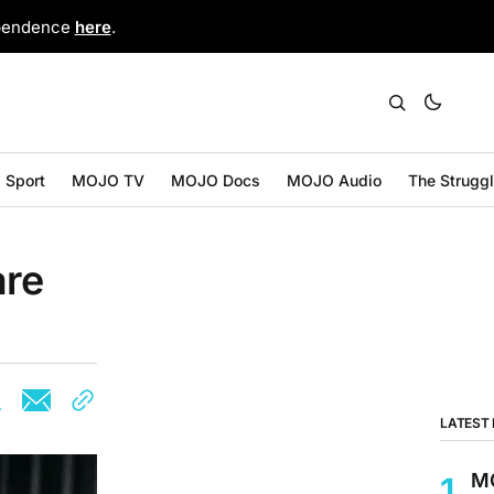
ependence
here
.
Sport
MOJO TV
MOJO Docs
MOJO Audio
The Strugg
are
LATEST
MO