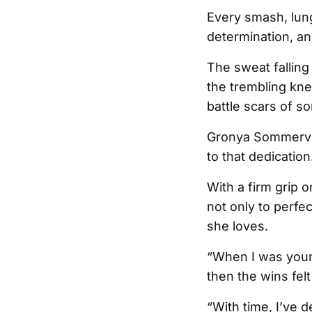
Every smash, lunge
determination, and
The sweat falling
the trembling kne
battle scars of s
Gronya Sommervill
to that dedication
With a firm grip 
not only to perfe
she loves.
“When I was young
then the wins fel
“With time, I’ve d