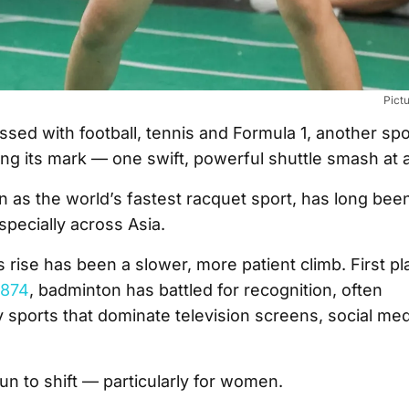
Pict
ssed with football, tennis and Formula 1, another spo
ng its mark — one swift, powerful shuttle smash at a
as the world’s fastest racquet sport, has long been 
pecially across Asia.
its rise has been a slower, more patient climb. First p
1874
, badminton has battled for recognition, often
sports that dominate television screens, social med
un to shift — particularly for women.