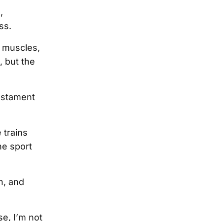
,
ss.
g muscles,
, but the
testament
 trains
he sport
h, and
se, I’m not