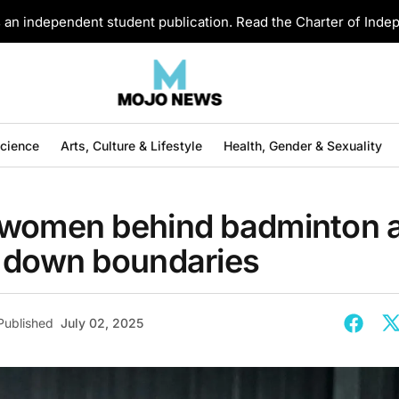
an independent student publication. Read the Charter of Ind
Science
Arts, Culture & Lifestyle
Health, Gender & Sexuality
women behind badminton 
 down boundaries
Published
July 02, 2025