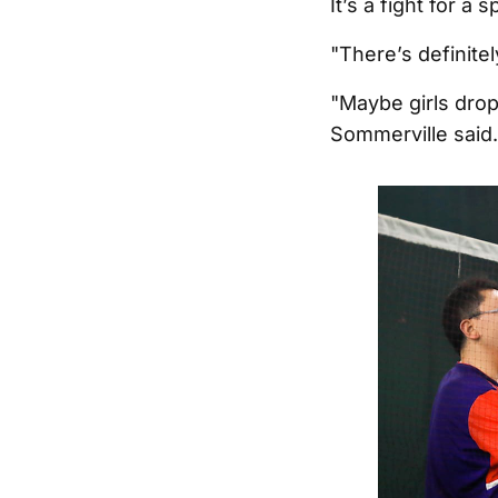
It’s a fight for 
"There’s definitel
"Maybe girls drop
Sommerville said.