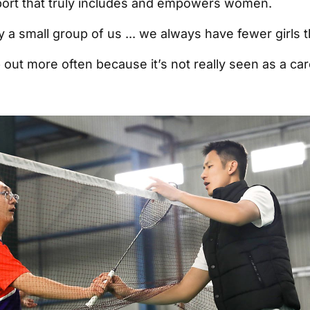
a sport that truly includes and empowers women.
y a small group of us ... we always have fewer girls 
 out more often because it’s not really seen as a car