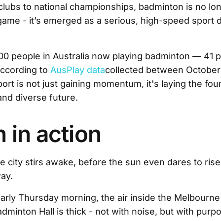
lubs to national championships, badminton is no lon
game - it’s emerged as a serious, high-speed sport
0 people in Australia now playing badminton — 41 p
ccording to
AusPlay data
collected between October
ort is not just gaining momentum, it's laying the fou
and diverse future.
in action
 city stirs awake, before the sun even dares to rise,
ay.
n early Thursday morning, the air inside the Melbourn
dminton Hall is thick - not with noise, but with purp