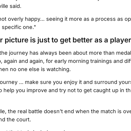
lle said.
not overly happy… seeing it more as a process as o
 specific one."
 picture is just to get better as a player
 the journey has always been about more than medals
again and again, for early morning trainings and diff
en no one else is watching.
g journey ... make sure you enjoy it and surround your
to help you improve and try not to get caught up in th
le, the real battle doesn’t end when the match is ove
d the court.