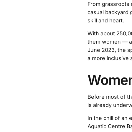
From grassroots c
casual backyard 
skill and heart.
With about 250,00
them women — a
June 2023, the sp
a more inclusive 
Women 
Before most of the
is already underw
In the chill of a
Aquatic Centre Ba