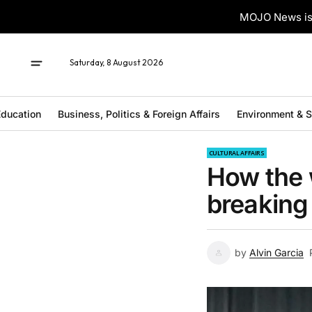
MOJO News is 
Saturday, 8 August 2026
ducation
Business, Politics & Foreign Affairs
Environment & 
CULTURAL AFFAIRS
How the 
breaking
by
Alvin Garcia