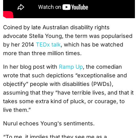
Coined by late Australian disability rights
advocate Stella Young, the term was popularised
by her 2014
TEDx talk
, which has be watched
more than three million times.
In her blog post with
Ramp Up
, the comedian
wrote that such depictions “exceptionalise and
objectify” people with disabilities (PWDs),
assuming that they “have terrible lives, and that it
takes some extra kind of pluck, or courage, to
live them.”
Nurul echoes Young's sentiments.
“To me, it implies that they see me as a