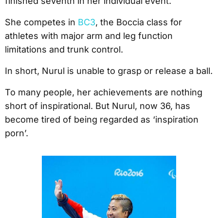
finished seventh in her individual event.
She competes in
BC3
, the Boccia class for
athletes with major arm and leg function
limitations and trunk control.
In short, Nurul is unable to grasp or release a ball.
To many people, her achievements are nothing
short of inspirational. But Nurul, now 36, has
become tired of being regarded as ‘inspiration
porn’.