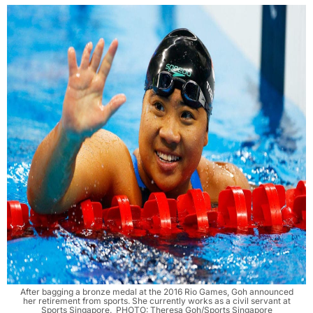
After bagging a bronze medal at the 2016 Rio Games, Goh announced
her retirement from sports. She currently works as a civil servant at
Sports Singapore. PHOTO: Theresa Goh/Sports Singapore