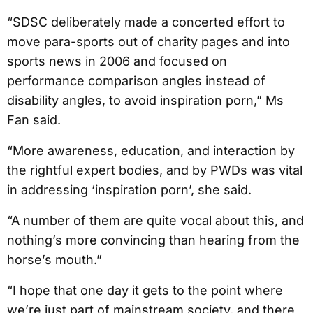
“SDSC deliberately made a concerted effort to
move para-sports out of charity pages and into
sports news in 2006 and focused on
performance comparison angles instead of
disability angles, to avoid inspiration porn,” Ms
Fan said.
“More awareness, education, and interaction by
the rightful expert bodies, and by PWDs was vital
in addressing ‘inspiration porn’, she said.
“A number of them are quite vocal about this, and
nothing’s more convincing than hearing from the
horse’s mouth.”
“I hope that one day it gets to the point where
we’re just part of mainstream society, and there