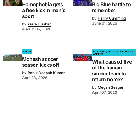
Homophobia gets
Big Blue battle to
a free kick in men’s
remember
sport
by
Harry Cumming
June 01, 2026
by
Kiara Dunbar
August 05, 2026
SPORT
BUSINESS, POLITICS & FOREIGN
AFFAIRS
Monash soccer
What caused five
season kicks off
of the Iranian
by
Rahul Deepak Kumar
soccer team to
April 28, 2026
return home?
by
Megan Seager
April 07, 2026