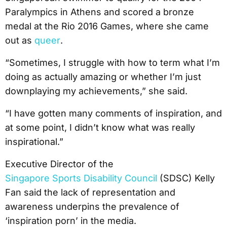
Paralympics in Athens and scored a bronze
medal at the Rio 2016 Games, where she came
out as
queer
.
“Sometimes, I struggle with how to term what I’m
doing as actually amazing or whether I’m just
downplaying my achievements,” she said.
“I have gotten many comments of inspiration, and
at some point, I didn’t know what was really
inspirational.”
Executive Director of the
Singapore Sports Disability Council
(SDSC) Kelly
Fan said the lack of representation and
awareness underpins the prevalence of
‘inspiration porn’ in the media.