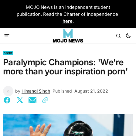
MOJO News is an independent student
publication. Read the Charter of Independence
here
.
SPORT
Paralympic Champions: 'We're
more than your inspiration porn'
by
Himangi Singh
Published
August 21, 2022