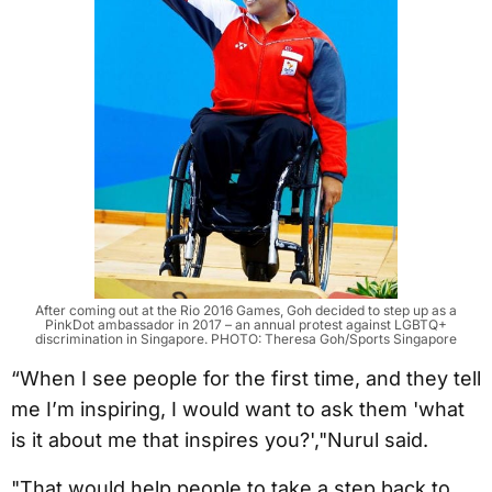
After coming out at the Rio 2016 Games, Goh decided to step up as a
PinkDot ambassador in 2017 – an annual protest against LGBTQ+
discrimination in Singapore. PHOTO: Theresa Goh/Sports Singapore
“When I see people for the first time, and they tell
me I’m inspiring, I would want to ask them 'what
is it about me that inspires you?',"Nurul said.
"That would help people to take a step back to