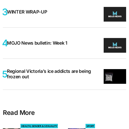
WINTER WRAP-UP
MOJO News bulletin: Week 1
Regional Victoria’s ice addicts are being
frozen out
Read More
HEALTH, GENDER & SEXUALITY
SPORT