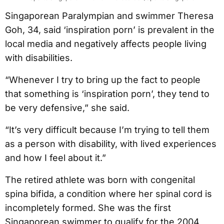
Singaporean Paralympian and swimmer Theresa
Goh, 34, said ‘inspiration porn’ is prevalent in the
local media and negatively affects people living
with disabilities.
“Whenever I try to bring up the fact to people
that something is ‘inspiration porn’, they tend to
be very defensive,” she said.
“It’s very difficult because I’m trying to tell them
as a person with disability, with lived experiences
and how I feel about it.”
The retired athlete was born with congenital
spina bifida, a condition where her spinal cord is
incompletely formed. She was the first
Singaporean swimmer to qualify for the 2004