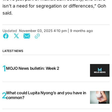
isn’t a need for segregation or differences,” Goh
said.
Updated
November 03, 2025 4:10 pm | 9 months ago
LATEST NEWS
MOJO News bulletin: Week 2
What could Lupita Nyong’o and you have in
common?