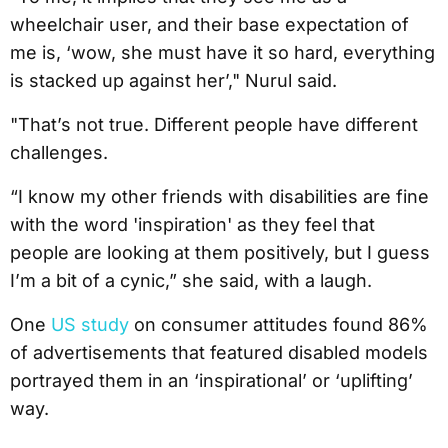
wheelchair user, and their base expectation of
me is, ‘wow, she must have it so hard, everything
is stacked up against her’," Nurul said.
"That’s not true. Different people have different
challenges.
“I know my other friends with disabilities are fine
with the word 'inspiration' as they feel that
people are looking at them positively, but I guess
I’m a bit of a cynic,” she said, with a laugh.
One
US study
on consumer attitudes found 86%
of advertisements that featured disabled models
portrayed them in an ‘inspirational’ or ‘uplifting’
way.