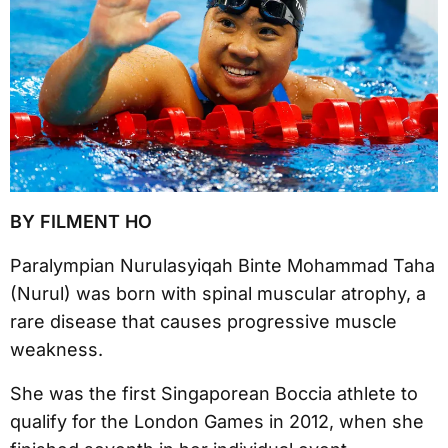
BY FILMENT HO
Paralympian Nurulasyiqah Binte Mohammad Taha
(Nurul) was born with spinal muscular atrophy, a
rare disease that causes progressive muscle
weakness.
She was the first Singaporean Boccia athlete to
qualify for the London Games in 2012, when she