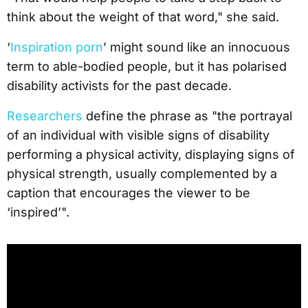
think about the weight of that word," she said.
‘
Inspiration porn
’ might sound like an innocuous
term to able-bodied people, but it has polarised
disability activists for the past decade.
Researchers
define the phrase as "the portrayal
of an individual with visible signs of disability
performing a physical activity, displaying signs of
physical strength, usually complemented by a
caption that encourages the viewer to be
‘inspired’".