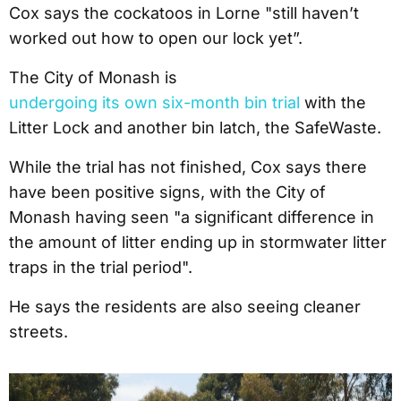
Cox says the cockatoos in Lorne "still haven’t
worked out how to open our lock yet”.
The City of Monash is
undergoing its own six-month bin trial
with the
Litter Lock and another bin latch, the SafeWaste.
While the trial has not finished, Cox says there
have been positive signs, with the City of
Monash having seen "a significant difference in
the amount of litter ending up in stormwater litter
traps in the trial period".
He says the residents are also seeing cleaner
streets.