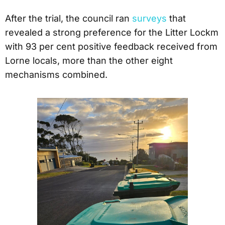
After the trial, the council ran
surveys
that
revealed a strong preference for the Litter Lockm
with 93 per cent positive feedback received from
Lorne locals, more than the other eight
mechanisms combined.