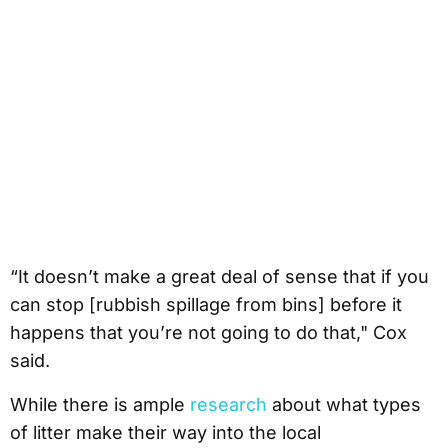
“It doesn’t make a great deal of sense that if you
can stop [rubbish spillage from bins] before it
happens that you’re not going to do that," Cox
said.
While there is ample
research
about what types
of litter make their way into the local