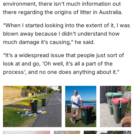
environment, there isn’t much information out
there regarding the origins of litter in Australia.
“When I started looking into the extent of it, I was
blown away because I didn’t understand how
much damage it’s causing,” he said.
“It’s a widespread issue that people just sort of
look at and go, 'Oh well, it’s all a part of the
process', and no one does anything about it.”