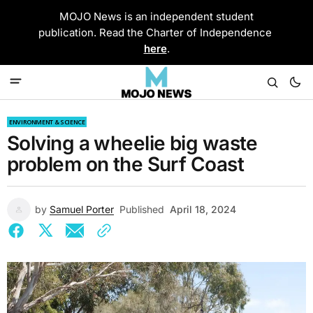
MOJO News is an independent student
publication. Read the Charter of Independence
here
.
ENVIRONMENT & SCIENCE
Solving a wheelie big waste
problem on the Surf Coast
by
Samuel Porter
Published
April 18, 2024