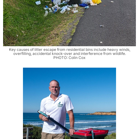
Key causes of litter escape from residential bins include heavy winds,
overfilling, accidental knock-over and interference from wildlife.
PHOTO: Colin Cox