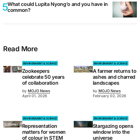
What could Lupita Nyong’o and you have in
common?
Read More
ENVIRONMENT & SCIENCE
ENVIRONMENT & SCIENCE
Zookeepers
A farmer returns to
celebrate 50 years
ashes and charred
of collaboration
landscapes
by
MOJO News
by
MOJO News
April 01, 2026
February 02, 2026
ENVIRONMENT & SCIENCE
ENVIRONMENT & SCIENCE
Representation
Stargazing opens
matters for women
window into the
of colour in STEM
universe