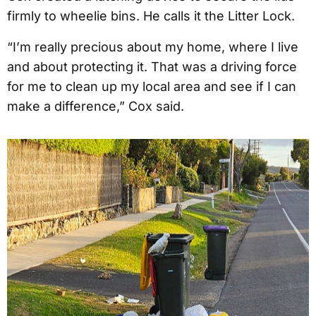
firmly to wheelie bins. He calls it the Litter Lock.
“I’m really precious about my home, where I live
and about protecting it. That was a driving force
for me to clean up my local area and see if I can
make a difference,” Cox said.