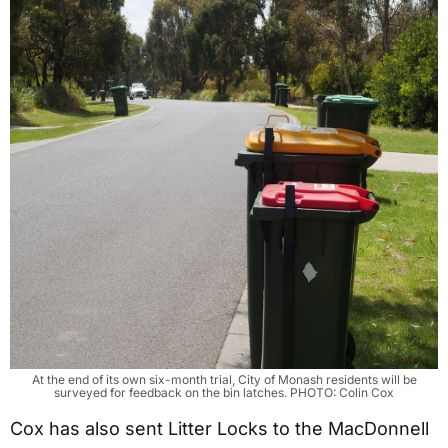
At the end of its own six-month trial, City of Monash residents will be
surveyed for feedback on the bin latches. PHOTO: Colin Cox
Cox has also sent Litter Locks to the MacDonnell