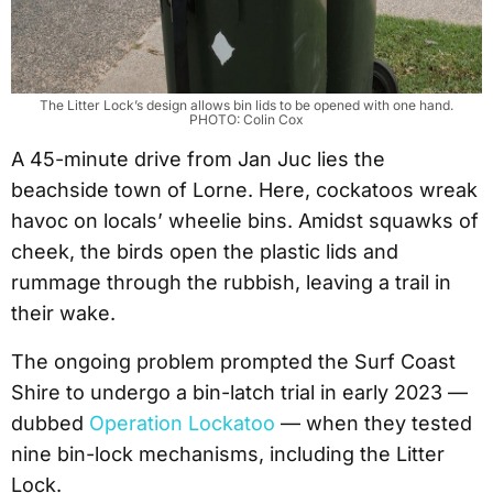
The Litter Lock’s design allows bin lids to be opened with one hand.
PHOTO: Colin Cox
A 45-minute drive from Jan Juc lies the
beachside town of Lorne. Here, cockatoos wreak
havoc on locals’ wheelie bins. Amidst squawks of
cheek, the birds open the plastic lids and
rummage through the rubbish, leaving a trail in
their wake.
The ongoing problem prompted the Surf Coast
Shire to undergo a bin-latch trial in early 2023 —
dubbed
Operation Lockatoo
— when they tested
nine bin-lock mechanisms, including the Litter
Lock.