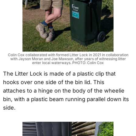
Colin Cox collaborated with formed Litter Lock in 2021 in collaboration
with Jayson Moran and Joe Mawson, after years of witnessing litter
enter local waterways. PHOTO: Colin Cox
The Litter Lock is made of a plastic clip that
hooks over one side of the bin lid. This
attaches to a hinge on the body of the wheelie
bin, with a plastic beam running parallel down its
side.