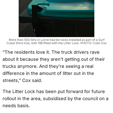
More than 500 bins in Lorne had bin locks installed as part of a Surf
Coast Shire trial, with 198 fitted with the Litter Lock. PHOTO: Colin Cox
“The residents love it. The truck drivers rave
about it because they aren’t getting out of their
trucks anymore. And they’re seeing a real
difference in the amount of litter out in the
streets,” Cox said.
The Litter Lock has been put forward for future
rollout in the area, subsidised by the council on a
needs basis.