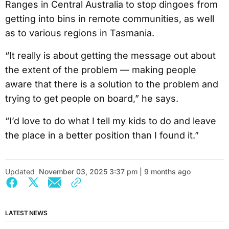
Ranges in Central Australia to stop dingoes from
getting into bins in remote communities, as well
as to various regions in Tasmania.
“It really is about getting the message out about
the extent of the problem — making people
aware that there is a solution to the problem and
trying to get people on board,” he says.
“I’d love to do what I tell my kids to do and leave
the place in a better position than I found it.”
Updated
November 03, 2025 3:37 pm | 9 months ago
LATEST NEWS