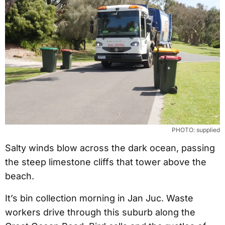
PHOTO: supplied
Salty winds blow across the dark ocean, passing
the steep limestone cliffs that tower above the
beach.
It’s bin collection morning in Jan Juc. Waste
workers drive through this suburb along the