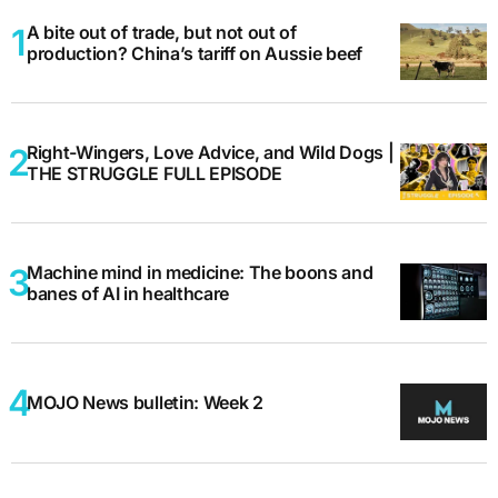
A bite out of trade, but not out of
production? China’s tariff on Aussie beef
Right-Wingers, Love Advice, and Wild Dogs |
THE STRUGGLE FULL EPISODE
Machine mind in medicine: The boons and
banes of AI in healthcare
MOJO News bulletin: Week 2