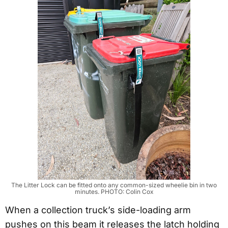
The Litter Lock can be fitted onto any common-sized wheelie bin in two
minutes. PHOTO: Colin Cox
When a collection truck’s side-loading arm
pushes on this beam it releases the latch holding