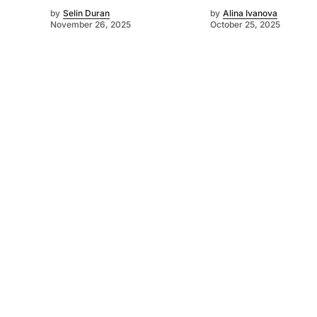
by
Selin Duran
by
Alina Ivanova
November 26, 2025
October 25, 2025