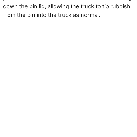
down the bin lid, allowing the truck to tip rubbish
from the bin into the truck as normal.