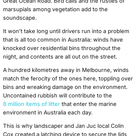
Great Ocean Road. Bird calls and the rustles of
marsupials among vegetation add to the
soundscape.
It won’t take long until drivers run into a problem
that is all too common in Australia: winds have
knocked over residential bins throughout the
night, and contents are all out on the street.
A hundred kilometres away in Melbourne, winds
match the ferocity of the ones here, toppling over
bins and wreaking damage on the environment.
Uncontained rubbish will contribute to the
8 million items of litter
that enter the marine
environment in Australia each day.
This is why landscaper and Jan Juc local Colin
Cox created a latching device to secure the lids