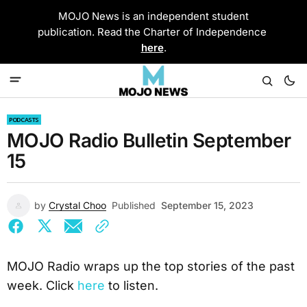
MOJO News is an independent student
publication. Read the Charter of Independence
here
.
PODCASTS
MOJO Radio Bulletin September
15
by
Crystal Choo
Published
September 15, 2023
MOJO Radio wraps up the top stories of the past
week. Click
here
to listen.