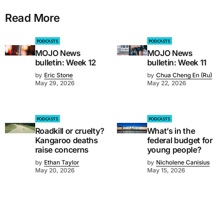
Read More
PODCASTS
PODCASTS
MOJO News
MOJO News
bulletin: Week 12
bulletin: Week 11
by
Eric Stone
by
Chua Cheng En (Ru)
May 29, 2026
May 22, 2026
PODCASTS
PODCASTS
Roadkill or cruelty?
What’s in the
Kangaroo deaths
federal budget for
raise concerns
young people?
by
Ethan Taylor
by
Nicholene Canisius
May 20, 2026
May 15, 2026