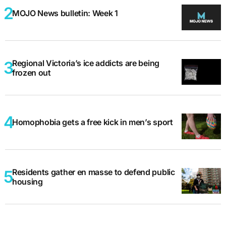
MOJO News bulletin: Week 1
Regional Victoria’s ice addicts are being
frozen out
Homophobia gets a free kick in men’s sport
Residents gather en masse to defend public
housing