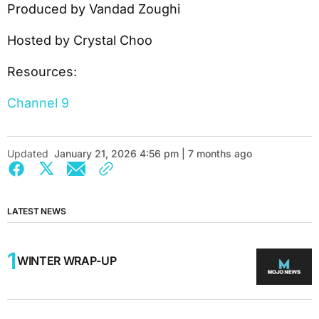
Produced by Vandad Zoughi
Hosted by Crystal Choo
Resources:
Channel 9
Updated
January 21, 2026 4:56 pm | 7 months ago
LATEST NEWS
WINTER WRAP-UP