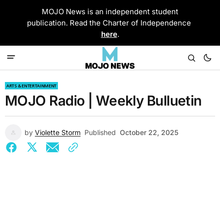
MOJO News is an independent student
publication. Read the Charter of Independence
here
.
ARTS & ENTERTAINMENT
MOJO Radio | Weekly Bulluetin
by
Violette Storm
Published
October 22, 2025