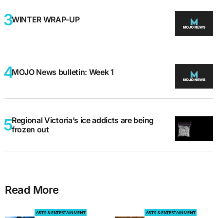
WINTER WRAP-UP
MOJO News bulletin: Week 1
Regional Victoria’s ice addicts are being
frozen out
Read More
ARTS & ENTERTAINMENT
ARTS & ENTERTAINMENT