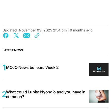
Updated
November 03, 2025 2:54 pm | 9 months ago
LATEST NEWS
MOJO News bulletin: Week 2
What could Lupita Nyong’o and you have in
common?