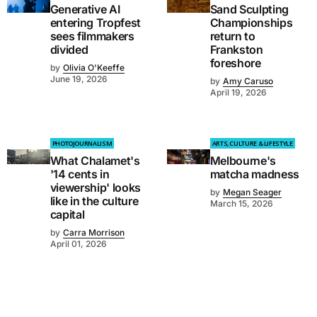
Generative AI
Sand Sculpting
entering Tropfest
Championships
sees filmmakers
return to
divided
Frankston
foreshore
by
Olivia O'Keeffe
June 19, 2026
by
Amy Caruso
April 19, 2026
PHOTOJOURNALISM
ARTS, CULTURE & LIFESTYLE
What Chalamet's
Melbourne's
'14 cents in
matcha madness
viewership' looks
by
Megan Seager
like in the culture
March 15, 2026
capital
by
Carra Morrison
April 01, 2026