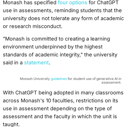
Monash has specified
four options
for ChatGPT
use in assessments, reminding students that the
university does not tolerate any form of academic
or research misconduct.
"Monash is committed to creating a learning
environment underpinned by the highest
standards of academic integrity," the university
said in a
statement
.
Monash University
guidelines
for student use of generative AI in
assessment.
With ChatGPT being adopted in many classrooms
across Monash's 10 faculties, restrictions on its
use in assessment depending on the type of
assessment and the faculty in which the unit is
taught.