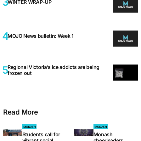
WINTER WRAP-UP
MOJO News bulletin: Week 1
Regional Victoria’s ice addicts are being
frozen out
Read More
MONASH
MONASH
Students call for
Monash
vibrant social
cheerleaders