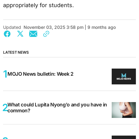
appropriately for students.
Updated
November 03, 2025 3:58 pm | 9 months ago
LATEST NEWS
MOJO News bulletin: Week 2
What could Lupita Nyong’o and you have in
common?