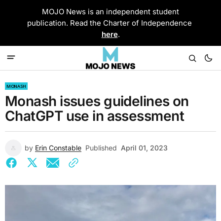
MOJO News is an independent student
publication. Read the Charter of Independence
here
.
MONASH
Monash issues guidelines on
ChatGPT use in assessment
by
Erin Constable
Published
April 01, 2023