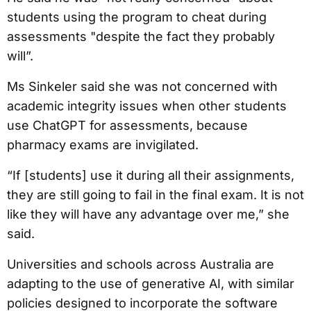
students using the program to cheat during
assessments "despite the fact they probably
will”.
Ms Sinkeler said she was not concerned with
academic integrity issues when other students
use ChatGPT for assessments, because
pharmacy exams are invigilated.
“If [students] use it during all their assignments,
they are still going to fail in the final exam. It is not
like they will have any advantage over me,” she
said.
Universities and schools across Australia are
adapting to the use of generative AI, with similar
policies designed to incorporate the software