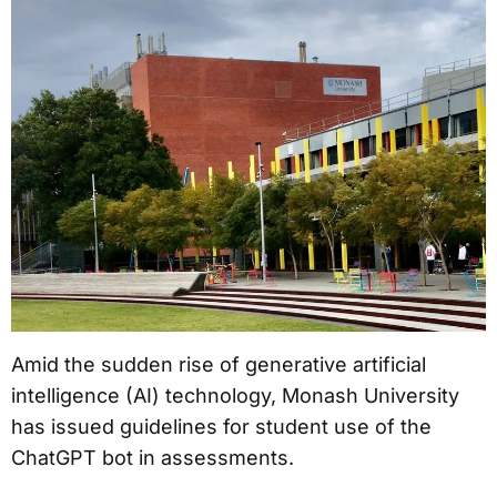
Amid the sudden rise of generative artificial
intelligence (AI) technology, Monash University
has issued guidelines for student use of the
ChatGPT bot in assessments.