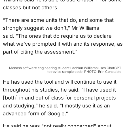
classes but not others.
“There are some units that do, and some that
strongly suggest we don’t,” Mr Williams
said. “The ones that do require us to declare
what we’ve prompted it with and its response, as
part of citing the assessment."
Monash software engineering student Lachlan Williams uses ChatGPT
to revise sample code. PHOTO: Erin Constable
He has used the tool and will continue to use it
throughout his studies, he said. “I have used it
[both] in and out of class for personal projects
and studying,” he said. “I mostly use it as an
advanced form of Google.”
He said he was "not really concerned" about