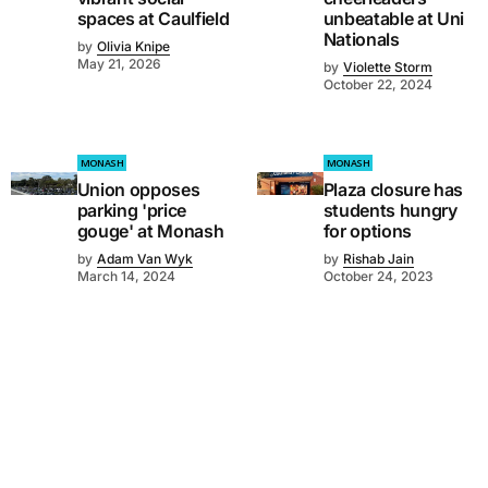
spaces at Caulfield
unbeatable at Uni
Nationals
by
Olivia Knipe
May 21, 2026
by
Violette Storm
October 22, 2024
MONASH
MONASH
Union opposes
Plaza closure has
parking 'price
students hungry
gouge' at Monash
for options
by
Adam Van Wyk
by
Rishab Jain
March 14, 2024
October 24, 2023