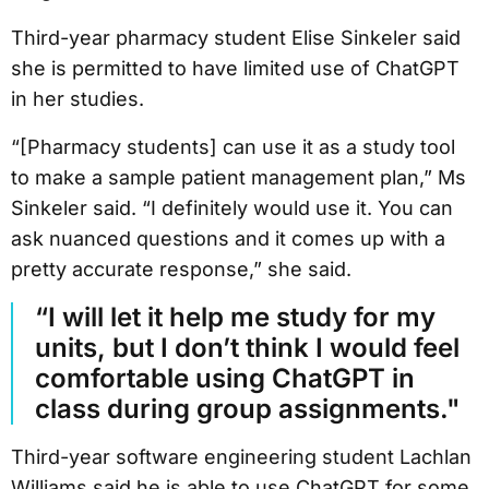
Third-year pharmacy student Elise Sinkeler said
she is permitted to have limited use of ChatGPT
in her studies.
“[Pharmacy students] can use it as a study tool
to make a sample patient management plan,” Ms
Sinkeler said. “I definitely would use it. You can
ask nuanced questions and it comes up with a
pretty accurate response,” she said.
“I will let it help me study for my
units, but I don’t think I would feel
comfortable using ChatGPT in
class during group assignments."
Third-year software engineering student Lachlan
Williams said he is able to use ChatGPT for some