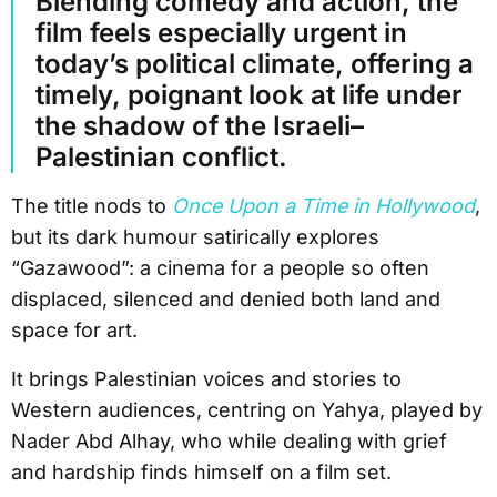
Blending comedy and action, the
film feels especially urgent in
today’s political climate, offering a
timely, poignant look at life under
the shadow of the Israeli–
Palestinian conflict.
The title nods to
Once Upon a Time in Hollywood
,
but its dark humour satirically explores
“Gazawood”: a cinema for a people so often
displaced, silenced and denied both land and
space for art.
It brings Palestinian voices and stories to
Western audiences, centring on Yahya, played by
Nader Abd Alhay, who while dealing with grief
and hardship finds himself on a film set.