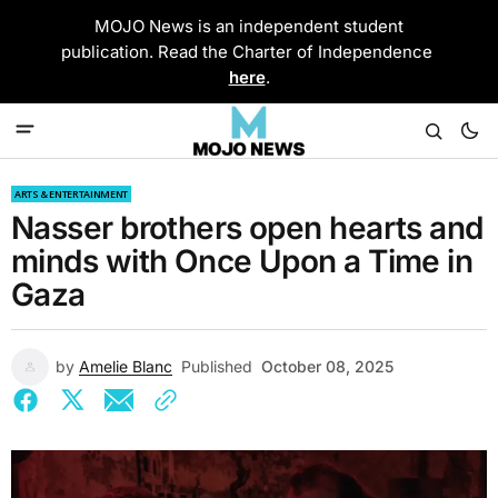
MOJO News is an independent student
publication. Read the Charter of Independence
here
.
ARTS & ENTERTAINMENT
Nasser brothers open hearts and
minds with Once Upon a Time in
Gaza
by
Amelie Blanc
Published
October 08, 2025