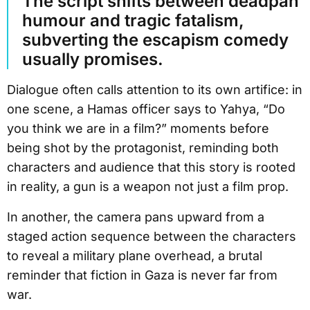
The script shifts between deadpan
humour and tragic fatalism,
subverting the escapism comedy
usually promises.
Dialogue often calls attention to its own artifice: in
one scene, a Hamas officer says to Yahya, “Do
you think we are in a film?” moments before
being shot by the protagonist, reminding both
characters and audience that this story is rooted
in reality, a gun is a weapon not just a film prop.
In another, the camera pans upward from a
staged action sequence between the characters
to reveal a military plane overhead, a brutal
reminder that fiction in Gaza is never far from
war.