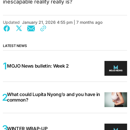
inescapable reality really is?
Updated
January 21, 2026 4:55 pm | 7 months ago
LATEST NEWS
MOJO News bulletin: Week 2
What could Lupita Nyong’o and you have in
common?
WINTER WRAP-UP