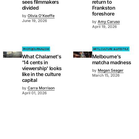
sees filmmakers
return to
divided
Frankston
foreshore
by
Olivia O'Keeffe
June 19, 2026
by
Amy Caruso
April 19, 2026
PHOTOJOURNALISM
ARTS, CULTURE & LIFESTYLE
What Chalamet's
Melbourne's
'14 cents in
matcha madness
viewership' looks
by
Megan Seager
like in the culture
March 15, 2026
capital
by
Carra Morrison
April 01, 2026