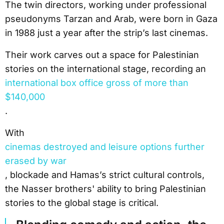
The twin directors, working under professional
pseudonyms Tarzan and Arab, were born in Gaza
in 1988 just a year after the strip’s last cinemas.
Their work carves out a space for Palestinian
stories on the international stage, recording an
international box office gross of more than
$140,000
.
With
cinemas destroyed and leisure options further
erased by war
, blockade and Hamas’s strict cultural controls,
the Nasser brothers' ability to bring Palestinian
stories to the global stage is critical.