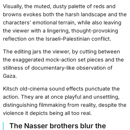
Visually, the muted, dusty palette of reds and
browns evokes both the harsh landscape and the
characters’ emotional terrain, while also leaving
the viewer with a lingering, thought-provoking
reflection on the Israeli–Palestinian conflict.
The editing jars the viewer, by cutting between
the exaggerated mock-action set pieces and the
stillness of documentary-like observation of
Gaza.
Kitsch old-cinema sound effects punctuate the
action. They are at once playful and unsettling,
distinguishing filmmaking from reality, despite the
violence it depicts being all too real.
The Nasser brothers blur the