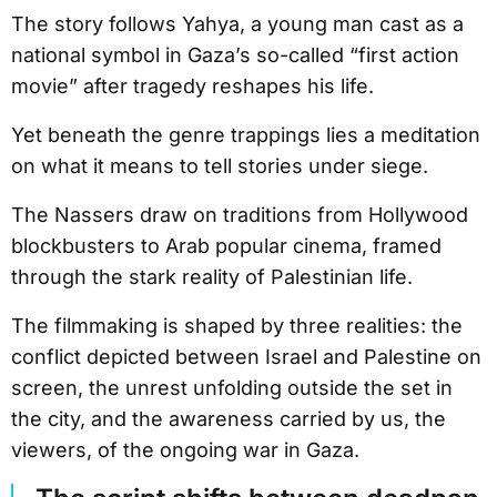
The story follows Yahya, a young man cast as a
national symbol in Gaza’s so-called “first action
movie” after tragedy reshapes his life.
Yet beneath the genre trappings lies a meditation
on what it means to tell stories under siege.
The Nassers draw on traditions from Hollywood
blockbusters to Arab popular cinema, framed
through the stark reality of Palestinian life.
The filmmaking is shaped by three realities: the
conflict depicted between Israel and Palestine on
screen, the unrest unfolding outside the set in
the city, and the awareness carried by us, the
viewers, of the ongoing war in Gaza.