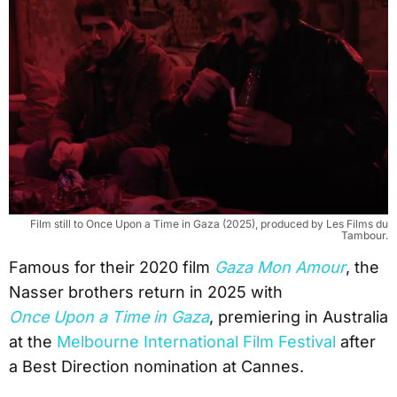
Film still to Once Upon a Time in Gaza (2025), produced by Les Films du
Tambour.
Famous for their 2020 film
Gaza Mon Amour
, the
Nasser brothers return in 2025 with
Once Upon a Time in Gaza
, premiering in Australia
at the
Melbourne International Film Festival
after
a Best Direction nomination at Cannes.