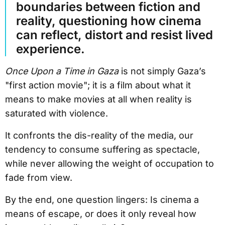
boundaries between fiction and
reality, questioning how cinema
can reflect, distort and resist lived
experience.
Once Upon a Time in Gaza
is not simply Gaza’s
"first action movie"; it is a film about what it
means to make movies at all when reality is
saturated with violence.
It confronts the dis-reality of the media, our
tendency to consume suffering as spectacle,
while never allowing the weight of occupation to
fade from view.
By the end, one question lingers: Is cinema a
means of escape, or does it only reveal how