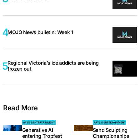
MOJO News bulletin: Week 1
Regional Victoria’s ice addicts are being
frozen out
Read More
ARTS & ENTERTAINMENT
ARTS & ENTERTAINMENT
Generative AI
Sand Sculpting
entering Tropfest
Championships