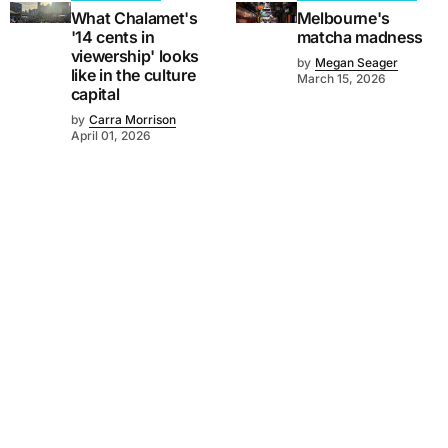
What Chalamet's
Melbourne's
'14 cents in
matcha madness
viewership' looks
by
Megan Seager
like in the culture
March 15, 2026
capital
by
Carra Morrison
April 01, 2026