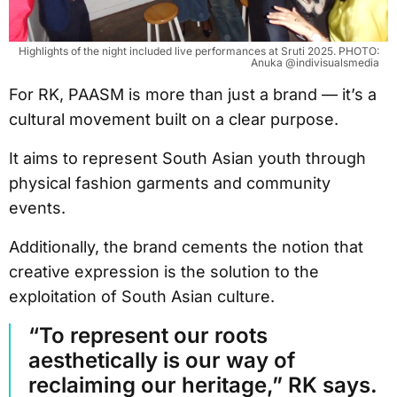
Highlights of the night included live performances at Sruti 2025. PHOTO:
Anuka @indivisualsmedia
For RK, PAASM is more than just a brand — it’s a
cultural movement built on a clear purpose.
It aims to represent South Asian youth through
physical fashion garments and community
events.
Additionally, the brand cements the notion that
creative expression is the solution to the
exploitation of South Asian culture.
“To represent our roots
aesthetically is our way of
reclaiming our heritage,” RK says.