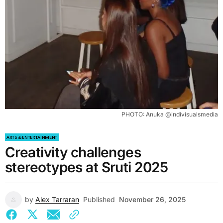
PHOTO: Anuka @indivisualsmedia
ARTS & ENTERTAINMENT
Creativity challenges
stereotypes at Sruti 2025
by
Alex Tarraran
Published
November 26, 2025