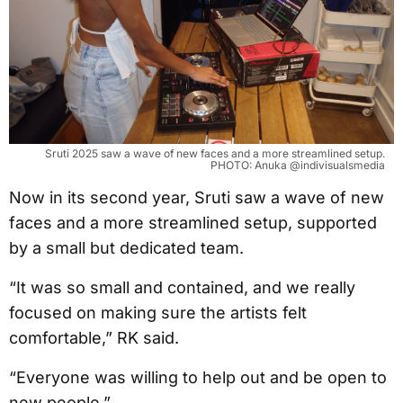
Sruti 2025 saw a wave of new faces and a more streamlined setup.
PHOTO: Anuka @indivisualsmedia
Now in its second year, Sruti saw a wave of new
faces and a more streamlined setup, supported
by a small but dedicated team.
“It was so small and contained, and we really
focused on making sure the artists felt
comfortable,” RK said.
“Everyone was willing to help out and be open to
new people.”