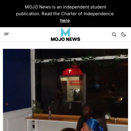
MOJO News is an independent student
publication. Read the Charter of Independence
here
.