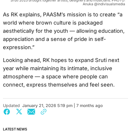
Sruti 2025 brought together artists, designers and musicians. PHOTO:
Anuka @indivisualsmedia
As RK explains, PAASM’s mission is to create “a
world where brown culture is packaged
aesthetically for the youth — allowing education,
appreciation and a sense of pride in self-
expression.”
Looking ahead, RK hopes to expand Sruti next
year while maintaining its intimate, inclusive
atmosphere — a space where people can
connect, express themselves and feel seen.
Updated
January 21, 2026 5:19 pm | 7 months ago
LATEST NEWS