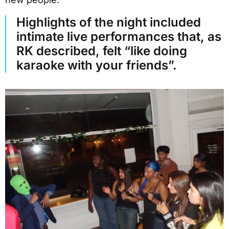
Highlights of the night included
intimate live performances that, as
RK described, felt “like doing
karaoke with your friends”.