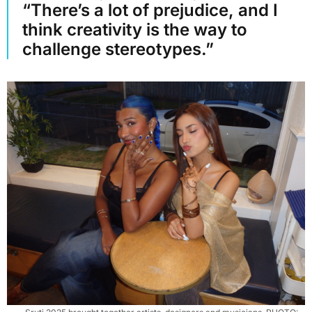
“There’s a lot of prejudice, and I
think creativity is the way to
challenge stereotypes.”