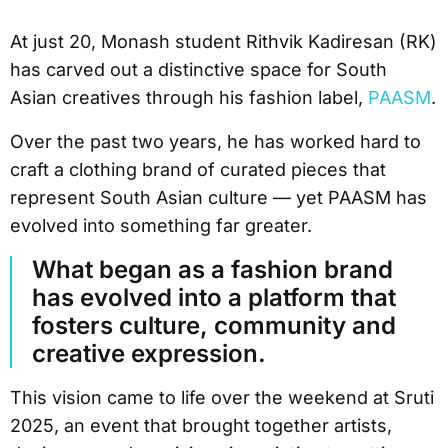
At just 20, Monash student Rithvik Kadiresan (RK)
has carved out a distinctive space for South
Asian creatives through his fashion label,
PAASM
.
Over the past two years, he has worked hard to
craft a clothing brand of curated pieces that
represent South Asian culture — yet PAASM has
evolved into something far greater.
What began as a fashion brand
has evolved into a platform that
fosters culture, community and
creative expression.
This vision came to life over the weekend at Sruti
2025, an event that brought together artists,