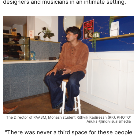
designers and musicians in an intimate setting.
The Director of PAASM, Monash student Rithvik Kadiresan (RK). PHOTO:
Anuka @indivisualsmedia
“There was never a third space for these people