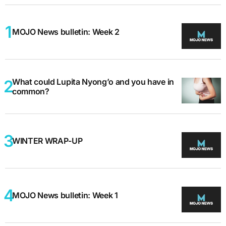
MOJO News bulletin: Week 2
What could Lupita Nyong’o and you have in
common?
WINTER WRAP-UP
MOJO News bulletin: Week 1