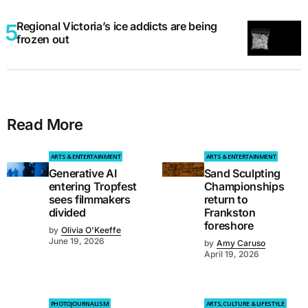
Regional Victoria’s ice addicts are being
frozen out
Read More
ARTS & ENTERTAINMENT
ARTS & ENTERTAINMENT
Generative AI
Sand Sculpting
entering Tropfest
Championships
sees filmmakers
return to
divided
Frankston
foreshore
by
Olivia O'Keeffe
June 19, 2026
by
Amy Caruso
April 19, 2026
PHOTOJOURNALISM
ARTS, CULTURE & LIFESTYLE