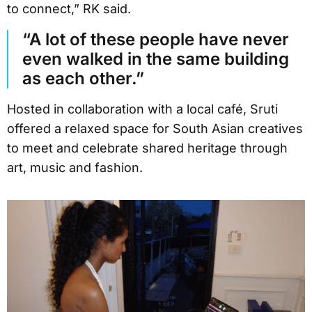
to connect,” RK said.
“A lot of these people have never
even walked in the same building
as each other.”
Hosted in collaboration with a local café, Sruti
offered a relaxed space for South Asian creatives
to meet and celebrate shared heritage through
art, music and fashion.