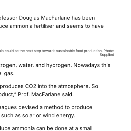
rofessor Douglas MacFarlane has been
uce ammonia fertiliser and seems to have
 could be the next step towards sustainable food production. Photo:
Supplied
itrogen, water, and hydrogen. Nowadays this
l gas.
ly produces CO2 into the atmosphere. So
product,” Prof. MacFarlane said.
leagues devised a method to produce
such as solar or wind energy.
oduce ammonia can be done at a small