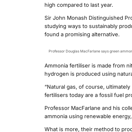
high compared to last year.
Sir John Monash Distinguished P
studying ways to sustainably prod
found a promising alternative.
Professor Douglas MacFarlane says green ammonia
Ammonia fertiliser is made from n
hydrogen is produced using natura
“Natural gas, of course, ultimate
fertilisers today are a fossil fuel 
Professor MacFarlane and his col
ammonia using renewable energy, 
What is more, their method to pr