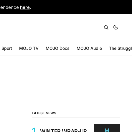
ependence
here
.
Sport
MOJO TV
MOJO Docs
MOJO Audio
The Strugg
LATEST NEWS
WINTER WRAP-UP