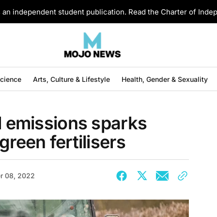
an independent student publication. Read the Charter of Ind
Science
Arts, Culture & Lifestyle
Health, Gender & Sexuality
al emissions sparks
green fertilisers
r 08, 2022