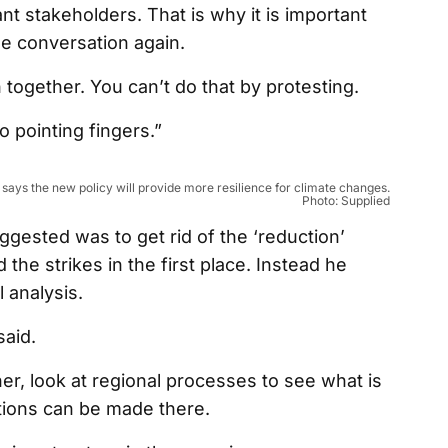
nt stakeholders. That is why it is important
he conversation again.
on together. You can’t do that by protesting.
o pointing fingers.”
ays the new policy will provide more resilience for climate changes.
Photo: Supplied
ested was to get rid of the ‘reduction’
he strikes in the first place. Instead he
analysis.
aid.
er, look at regional processes to see what is
tions can be made there.