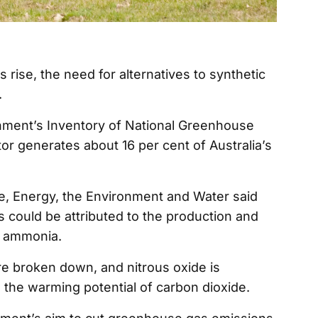
s rise, the need for alternatives to synthetic
.
nment’s Inventory of National Greenhouse
tor generates about 16 per cent of Australia’s
, Energy, the Environment and Water said
s could be attributed to the production and
as ammonia.
 are broken down, and nitrous oxide is
 the warming potential of carbon dioxide.