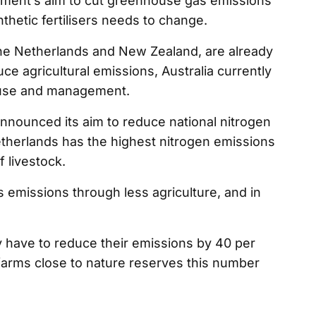
nment’s aim to cut greenhouse gas emissions
nthetic fertilisers needs to change.
the Netherlands and New Zealand, are already
e agricultural emissions, Australia currently
er use and management.
nnounced its aim to reduce national nitrogen
therlands has the highest nitrogen emissions
 livestock.
 emissions through less agriculture, and in
y have to reduce their emissions by 40 per
 farms close to nature reserves this number