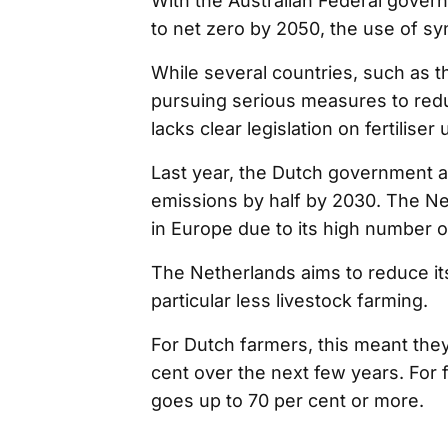
With the Australian Federal gover
to net zero by 2050, the use of sy
While several countries, such as 
pursuing serious measures to reduc
lacks clear legislation on fertilis
Last year, the Dutch government a
emissions by half by 2030. The Ne
in Europe due to its high number of
The Netherlands aims to reduce its
particular less livestock farming.
For Dutch farmers, this meant the
cent over the next few years. For
goes up to 70 per cent or more.