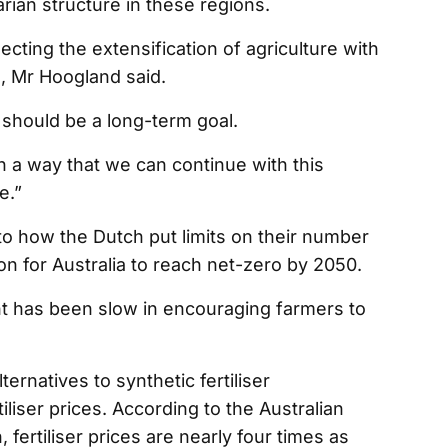
arian structure in these regions.
ting the extensification of agriculture with
e, Mr Hoogland said.
should be a long-term goal.
ch a way that we can continue with this
me.”
r to how the Dutch put limits on their number
ion for Australia to reach net-zero by 2050.
t has been slow in encouraging farmers to
ernatives to synthetic fertiliser
iliser prices. According to the Australian
ertiliser prices are nearly four times as