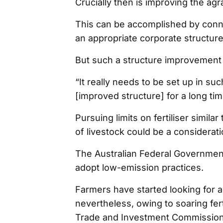
Crucially then is improving the agr
This can be accomplished by connec
an appropriate corporate structur
But such a structure improvement 
“It really needs to be set up in su
[improved structure] for a long ti
Pursuing limits on fertiliser simila
of livestock could be a considerat
The Australian Federal Governmen
adopt low-emission practices.
Farmers have started looking for alt
nevertheless, owing to soaring fert
Trade and Investment Commission, f