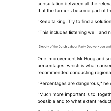
consultation between all the releva
that the farmers become part of t
“Keep talking. Try to find a soluti
“This includes listening well, and n
Deputy of the Dutch Labour Party Douwe Hoogland s
One improvement Mr Hoogland sugg
percentages, which is what caused t
recommended conducting regional 
“Percentages are dangerous," he s
“Much more important is to, togeth
possible and to what extent reduc