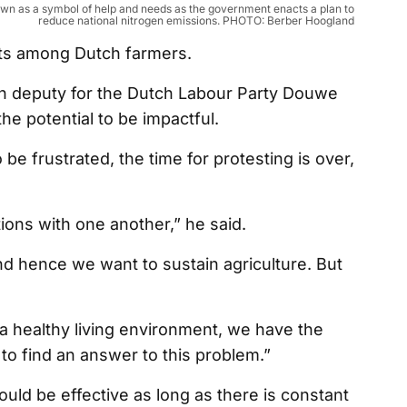
down as a symbol of help and needs as the government enacts a plan to
reduce national nitrogen emissions. PHOTO: Berber Hoogland
ests among Dutch farmers.
ian deputy for the Dutch Labour Party Douwe
he potential to be impactful.
 be frustrated, the time for protesting is over,
utions with one another,” he said.
nd hence we want to sustain agriculture. But
 a healthy living environment, we have the
 to find an answer to this problem.”
uld be effective as long as there is constant