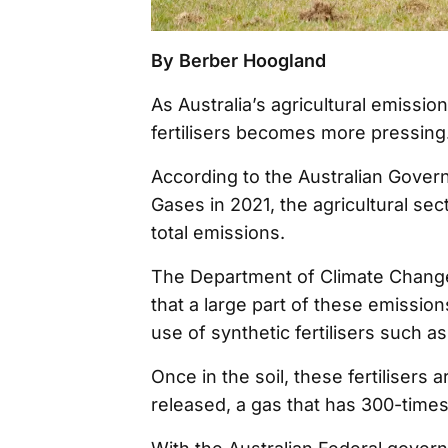
By Berber Hoogland
As Australia’s agricultural emission
fertilisers becomes more pressing
According to the Australian Gover
Gases in 2021, the agricultural sec
total emissions.
The Department of Climate Change
that a large part of these emission
use of synthetic fertilisers such 
Once in the soil, these fertilisers
released, a gas that has 300-times