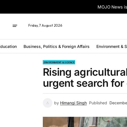
MOJO News is 
Friday, 7 August 2026
ducation
Business, Politics & Foreign Affairs
Environment & 
ENVIRONMENT & SCIENCE
Rising agricultur
urgent search for 
by
Himangi Singh
Published
Decembe