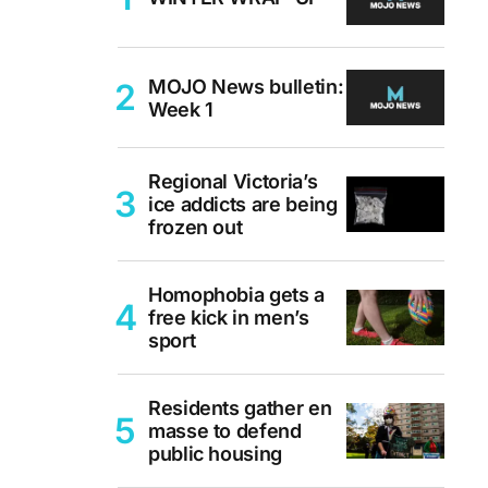
MOJO News bulletin:
Week 1
Regional Victoria’s
ice addicts are being
frozen out
Homophobia gets a
free kick in men’s
sport
Residents gather en
masse to defend
public housing