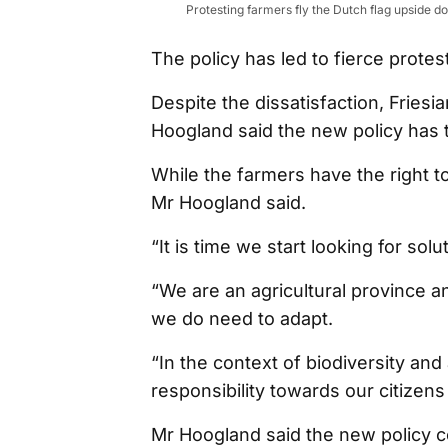
Protesting farmers fly the Dutch flag upside 
The policy has led to fierce prot
Despite the dissatisfaction, Fries
Hoogland said the new policy has t
While the farmers have the right to
Mr Hoogland said.
“It is time we start looking for sol
“We are an agricultural province a
we do need to adapt.
“In the context of biodiversity and
responsibility towards our citizens
Mr Hoogland said the new policy co