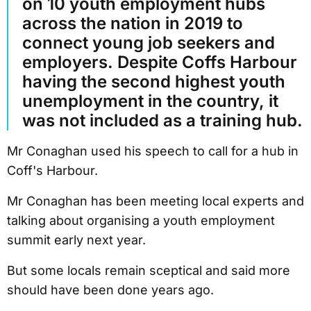
on 10 youth employment hubs
across the nation in 2019 to
connect young job seekers and
employers. Despite Coffs Harbour
having the second highest youth
unemployment in the country, it
was not included as a training hub.
Mr Conaghan used his speech to call for a hub in
Coff's Harbour.
Mr Conaghan has been meeting local experts and
talking about organising a youth employment
summit early next year.
But some locals remain sceptical and said more
should have been done years ago.