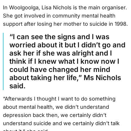
In Woolgoolga, Lisa Nichols is the main organiser.
She got involved in community mental health
support after losing her mother to suicide in 1998.
“I can see the signs and I was
worried about it but I didn’t go and
ask her if she was alright and I
think if I knew what I know now I
could have changed her mind
about taking her life,” Ms Nichols
said.
“Afterwards I thought I want to do something
about mental health, we didn’t understand
depression back then, we certainly didn’t
understand suicide and we certainly didn’t talk