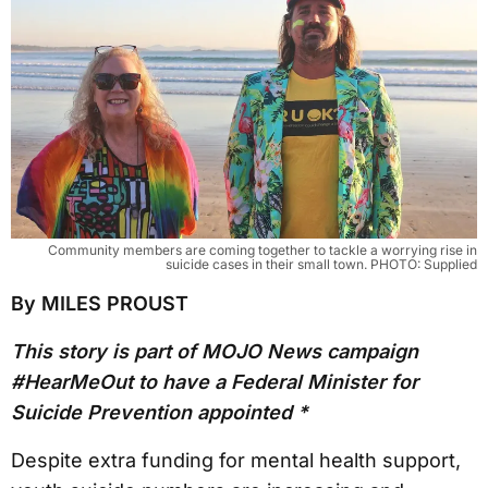
Community members are coming together to tackle a worrying rise in
suicide cases in their small town. PHOTO: Supplied
By MILES PROUST
This story is part of MOJO News campaign
#HearMeOut to have a Federal Minister for
Suicide Prevention appointed *
Despite extra funding for mental health support,