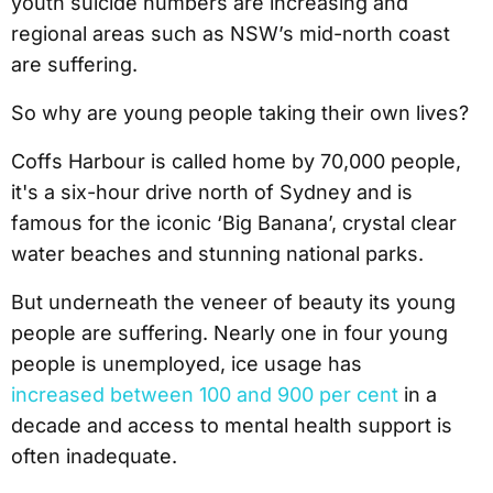
youth suicide numbers are increasing and
regional areas such as NSW’s mid-north coast
are suffering.
So why are young people taking their own lives?
Coffs Harbour is called home by 70,000 people,
it's a six-hour drive north of Sydney and is
famous for the iconic ‘Big Banana’, crystal clear
water beaches and stunning national parks.
But underneath the veneer of beauty its young
people are suffering. Nearly one in four young
people is unemployed, ice usage has
increased between 100 and 900 per cent
in a
decade and access to mental health support is
often inadequate.