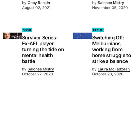
by
Coby Renkin
by
Salonee Mistry
August 02, 2021
November 05, 2020
SPORT
HEALTH
Survivor Series:
Switching Off:
Ex-AFL player
Melburnians
turning the tide on
working from
mental health
home struggle to
battle
strike a balance
by
Salonee Mistry
by
Laura McFadzean
October 22, 2020
October 20, 2020