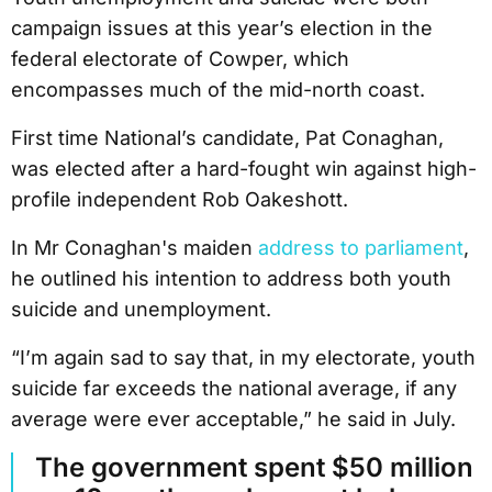
campaign issues at this year’s election in the
federal electorate of Cowper, which
encompasses much of the mid-north coast.
First time National’s candidate, Pat Conaghan,
was elected after a hard-fought win against high-
profile independent Rob Oakeshott.
In Mr Conaghan's maiden
address to parliament
,
he outlined his intention to address both youth
suicide and unemployment.
“I’m again sad to say that, in my electorate, youth
suicide far exceeds the national average, if any
average were ever acceptable,” he said in July.
The government spent $50 million