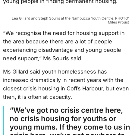
young people in finding permanent housing.
Lea Gillard and Steph Souris at the Nambucca Youth Centre. PHOTO:
Miles Proust
“We recognise the need for housing support in
the area because there are a lot of people
experiencing disadvantage and young people
need support,” Ms Souris said.
Ms Gillard said youth homelessness has
increased dramatically in recent years with the
closest crisis housing in Coffs Harbour, but even
then, it is often at capacity.
“We’ve got no crisis centre here,
no crisis housing for youths or
young mums. If they come to us in