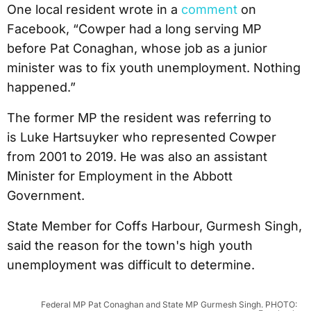
One local resident wrote in a
comment
on
Facebook, “Cowper had a long serving MP
before Pat Conaghan, whose job as a junior
minister was to fix youth unemployment. Nothing
happened.”
The former MP the resident was referring to
is Luke Hartsuyker who represented Cowper
from 2001 to 2019. He was also an assistant
Minister for Employment in the Abbott
Government.
State Member for Coffs Harbour, Gurmesh Singh,
said the reason for the town's high youth
unemployment was difficult to determine.
Federal MP Pat Conaghan and State MP Gurmesh Singh. PHOTO: