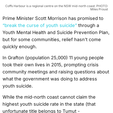
Coffs Harbour is a regional centre on the NSW mid-north coast. PHOTO:
Miles Proust
Prime Minister Scott Morrison has promised to
“break the curse of youth suicide”
through a
Youth Mental Health and Suicide Prevention Plan,
but for some communities, relief hasn’t come
quickly enough.
In Grafton (population 25,000) 11 young people
took their own lives in 2015, prompting crisis
community meetings and raising questions about
what the government was doing to address
youth suicide.
While the mid-north coast cannot claim the
highest youth suicide rate in the state (that
unfortunate title belongs to Tumut -