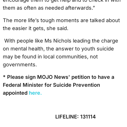
them as often as needed afterwards.”
The more life’s tough moments are talked about
the easier it gets, she said.
With people like Ms Nichols leading the charge
on mental health, the answer to youth suicide
may be found in local communities, not
governments.
* Please sign MOJO News' petition to have a
Federal Minister for Suicide Prevention
appointed
here.
LIFELINE: 131114