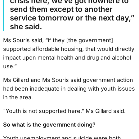
crisis here, we’ve got nowhere to
send them except to another
service tomorrow or the next day,”
she said.
Ms Souris said, “if they [the government]
supported affordable housing, that would directly
impact upon mental health and drug and alcohol
use.”
Ms Gillard and Ms Souris said government action
had been inadequate in dealing with youth issues
in the area.
"Youth is not supported here,” Ms Gillard said.
So what is the government doing?
Youth unemployment and suicide were both