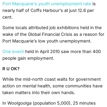
Port Macquarie’s youth unemployment rate
is
nearly half of Coffs Harbour’s at just 12.6 per
cent.
Some locals attributed job exhibitions held in the
wake of the Global Financial Crisis as a reason for
Port Macquarie’s low youth unemployment.
One event
held in April 2010 saw more than 400
people gain employment.
R U OK?
While the mid-north coast waits for government
action on mental health, some communities have
taken matters into their own hands.
In Woolgoolga (population 5,000), 25 minutes