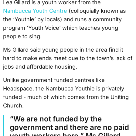
Lea Gillard is a youth worker from the
Nambucca Youth Centre
(colloquially known as
the ‘Youthie’ by locals) and runs a community
program ‘Youth Voice’ which teaches young
people to sing.
Ms Gillard said young people in the area find it
hard to make ends meet due to the town’s lack of
jobs and affordable housing.
Unlike government funded centres like
Headspace, the Nambucca Youthie is privately
funded - much of which comes from the Uniting
Church.
“We are not funded by the
government and there are no paid
youth workers here,” Ms Gillard