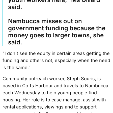
said.
Nambucca misses out on
government funding because the
money goes to larger towns, she
said.
“I don’t see the equity in certain areas getting the
funding and others not, especially when the need
is the same.”
Community outreach worker, Steph Souris, is
based in Coffs Harbour and travels to Nambucca
each Wednesday to help young people find
housing. Her role is to case manage, assist with
rental applications, viewings and to support