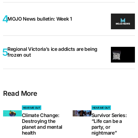
MOJO News bulletin: Week 1
Regional Victoria’s ice addicts are being
frozen out
Read More
HEAR ME OUT
HEAR ME OUT
Climate Change:
Survivor Series:
Destroying the
“Life can be a
planet and mental
party, or
health
nightmare”