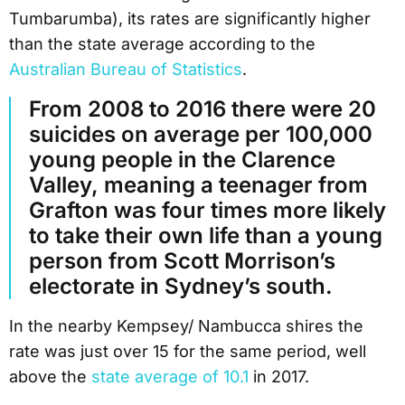
Tumbarumba), its rates are significantly higher
than the state average according to the
Australian Bureau of Statistics
.
From 2008 to 2016 there were 20
suicides on average per 100,000
young people in the Clarence
Valley, meaning a teenager from
Grafton was four times more likely
to take their own life than a young
person from Scott Morrison’s
electorate in Sydney’s south.
In the nearby Kempsey/ Nambucca shires the
rate was just over 15 for the same period, well
above the
state average of 10.1
in 2017.