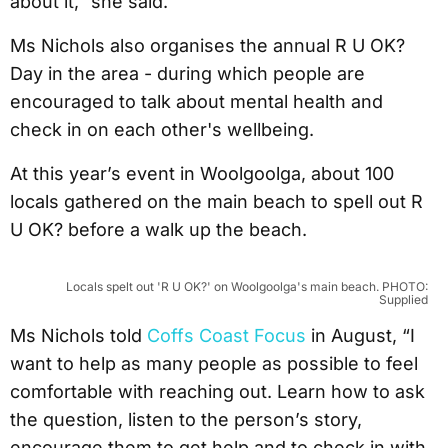
about it,” she said.
Ms Nichols also organises the annual R U OK?
Day in the area - during which people are
encouraged to talk about mental health and
check in on each other's wellbeing.
At this year’s event in Woolgoolga, about 100
locals gathered on the main beach to spell out R
U OK? before a walk up the beach.
Locals spelt out 'R U OK?' on Woolgoolga's main beach. PHOTO:
Supplied
Ms Nichols told
Coffs Coast Focus
in August, “I
want to help as many people as possible to feel
comfortable with reaching out. Learn how to ask
the question, listen to the person’s story,
encourage them to get help and to check in with