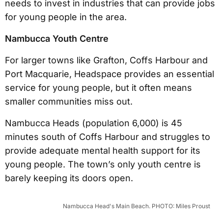
needs to invest in industries that can provide jobs
for young people in the area.
Nambucca Youth Centre
For larger towns like Grafton, Coffs Harbour and
Port Macquarie, Headspace provides an essential
service for young people, but it often means
smaller communities miss out.
Nambucca Heads (population 6,000) is 45
minutes south of Coffs Harbour and struggles to
provide adequate mental health support for its
young people. The town’s only youth centre is
barely keeping its doors open.
Nambucca Head's Main Beach. PHOTO: Miles Proust