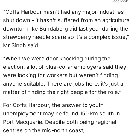
Facebook
“Coffs Harbour hasn’t had any major industries
shut down - it hasn’t suffered from an agricultural
downturn like Bundaberg did last year during the
strawberry needle scare so it’s a complex issue,”
Mr Singh said.
“When we were door knocking during the
election, a lot of blue-collar employers said they
were looking for workers but weren’t finding
anyone suitable. There are jobs here, it’s just a
matter of finding the right people for the role.”
For Coffs Harbour, the answer to youth
unemployment may be found 150 km south in
Port Macquarie. Despite both being regional
centres on the mid-north coast,