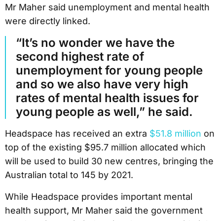
Mr Maher said unemployment and mental health
were directly linked.
“It’s no wonder we have the
second highest rate of
unemployment for young people
and so we also have very high
rates of mental health issues for
young people as well,” he said.
Headspace has received an extra
$51.8 million
on
top of the existing $95.7 million allocated which
will be used to build 30 new centres, bringing the
Australian total to 145 by 2021.
While Headspace provides important mental
health support, Mr Maher said the government