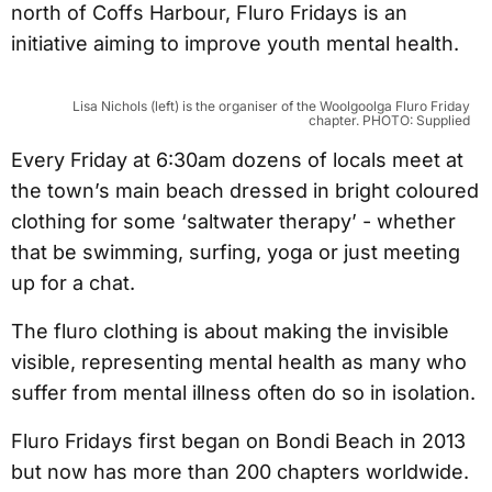
north of Coffs Harbour, Fluro Fridays is an
initiative aiming to improve youth mental health.
Lisa Nichols (left) is the organiser of the Woolgoolga Fluro Friday
chapter. PHOTO: Supplied
Every Friday at 6:30am dozens of locals meet at
the town’s main beach dressed in bright coloured
clothing for some ‘saltwater therapy’ - whether
that be swimming, surfing, yoga or just meeting
up for a chat.
The fluro clothing is about making the invisible
visible, representing mental health as many who
suffer from mental illness often do so in isolation.
Fluro Fridays first began on Bondi Beach in 2013
but now has more than 200 chapters worldwide.