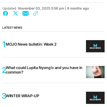
Updated
November 03, 2025 5:56 pm | 9 months ago
LATEST NEWS
MOJO News bulletin: Week 2
What could Lupita Nyong’o and you have in
common?
WINTER WRAP-UP