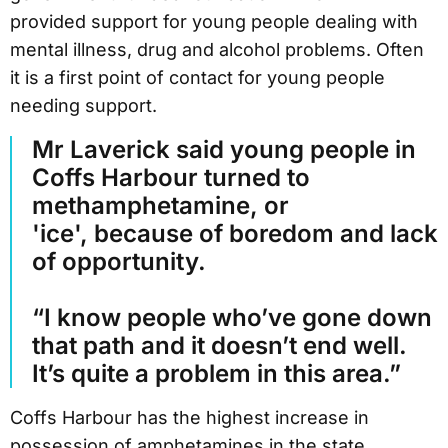
provided support for young people dealing with
mental illness, drug and alcohol problems. Often
it is a first point of contact for young people
needing support.
Mr Laverick said young people in
Coffs Harbour turned to
methamphetamine, or
'ice', because of boredom and lack
of opportunity.
“I know people who’ve gone down
that path and it doesn’t end well.
It’s quite a problem in this area.”
Coffs Harbour has the highest increase in
possession of amphetamines in the state,