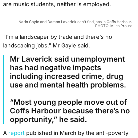
are music students, neither is employed.
Narin Gayle and Damon Laverick can't find jobs in Coffs Harbour.
PHOTO: Miles Proust
“I’m a landscaper by trade and there’s no
landscaping jobs,” Mr Gayle said.
Mr Laverick said unemployment
has had negative impacts
including increased crime, drug
use and mental health problems.
“Most young people move out of
Coffs Harbour because there’s no
opportunity,” he said.
A
report
published in March by the anti-poverty