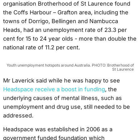
organisation Brotherhood of St Laurence found
the Coffs Harbour – Grafton area, including the
towns of Dorrigo, Bellingen and Nambucca
Heads, had an unemployment rate of 23.3 per
cent for 15 to 24 year olds - more than double the
national rate of 11.2 per cent.
Youth unemployment hotspots around Australia. PHOTO: Brotherhood of
St Laurence
Mr Laverick said while he was happy to see
Headspace receive a boost in funding
, the
underlying causes of mental illness, such as
unemployment and drug use, still needed to be
addressed.
Headspace was established in 2006 as a
government funded foundation which