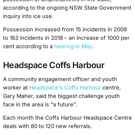
according to the ongoing NSW State Government
inquiry into ice use.
Possession increased from 15 incidents in 2009
to 163 incidents in 2018 – an increase of 1000 per
cent according to a
hearing in May
.
Headspace Coffs Harbour
A community engagement officer and youth
worker at
Headspace’s Coffs Harbour
centre,
Gary Maher, said the biggest challenge youth
face in the area is “a future”.
Each month the Coffs Harbour Headspace Centre
deals with 80 to 120 new referrals.