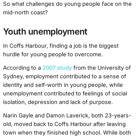
So what challenges do young people face on the
mid-north coast?
Youth unemployment
In Coffs Harbour, finding a job is the biggest
hurdle for young people to overcome.
According to a
2007 study
from the University of
Sydney, employment contributed to a sense of
identity and self-worth in young people, while
unemployment contributed to feelings of social
isolation, depression and lack of purpose.
Narin Gayle and Damon Laverick, both 23-years-
old, moved back to Coffs Harbour after leaving
town when they finished high school. While both