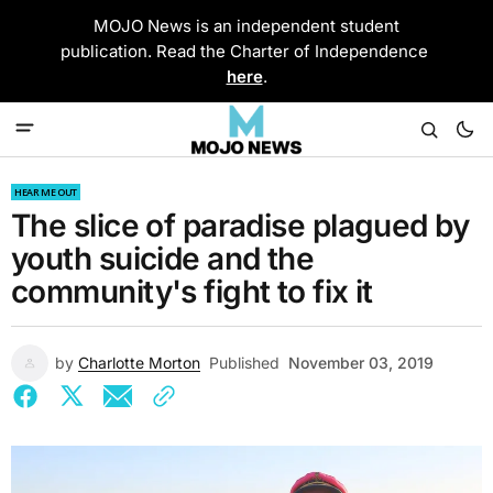
MOJO News is an independent student
publication. Read the Charter of Independence
here
.
HEAR ME OUT
The slice of paradise plagued by
youth suicide and the
community's fight to fix it
by
Charlotte Morton
Published
November 03, 2019