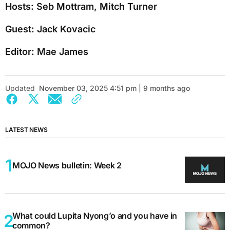
Hosts: Seb Mottram, Mitch Turner
Guest: Jack Kovacic
Editor: Mae James
Updated
November 03, 2025 4:51 pm | 9 months ago
LATEST NEWS
MOJO News bulletin: Week 2
What could Lupita Nyong’o and you have in
common?