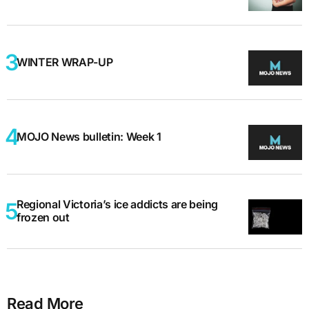
WINTER WRAP-UP
MOJO News bulletin: Week 1
Regional Victoria’s ice addicts are being
frozen out
Read More