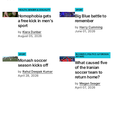
HEALTH, GENDER & SEXUALITY
SPORT
Homophobia gets
Big Blue battle to
a free kick in men’s
remember
sport
by
Harry Cumming
June 01, 2026
by
Kiara Dunbar
August 05, 2026
SPORT
BUSINESS, POLITICS & FOREIGN
AFFAIRS
Monash soccer
What caused five
season kicks off
of the Iranian
by
Rahul Deepak Kumar
soccer team to
April 28, 2026
return home?
by
Megan Seager
April 07, 2026