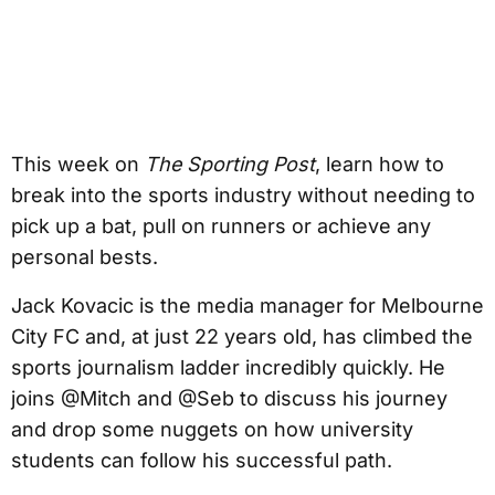
This week on
The Sporting Post
, learn how to
break into the sports industry without needing to
pick up a bat, pull on runners or achieve any
personal bests.
Jack Kovacic is the media manager for Melbourne
City FC and, at just 22 years old, has climbed the
sports journalism ladder incredibly quickly. He
joins @Mitch and @Seb to discuss his journey
and drop some nuggets on how university
students can follow his successful path.