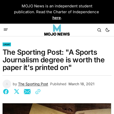
MOJO News is an independent student
publication. Read the Charter of Independence
here
.
SPORT
The Sporting Post: "A Sports
Journalism degree is worth the
paper it's printed on"
by
The Sporting Post
Published
March 18, 2021