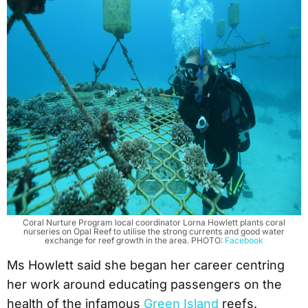
Coral Nurture Program local coordinator Lorna Howlett plants coral
nurseries on Opal Reef to utilise the strong currents and good water
exchange for reef growth in the area. PHOTO:
Facebook
Ms Howlett said she began her career centring
her work around educating passengers on the
health of the infamous
Green Island
reefs.