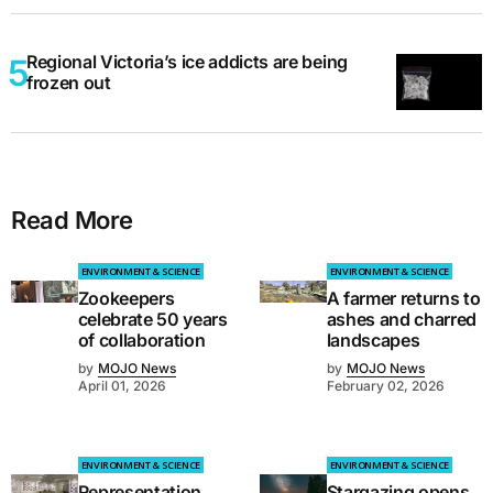
Regional Victoria’s ice addicts are being
frozen out
Read More
ENVIRONMENT & SCIENCE
ENVIRONMENT & SCIENCE
Zookeepers
A farmer returns to
celebrate 50 years
ashes and charred
of collaboration
landscapes
by
MOJO News
by
MOJO News
April 01, 2026
February 02, 2026
ENVIRONMENT & SCIENCE
ENVIRONMENT & SCIENCE
Representation
Stargazing opens