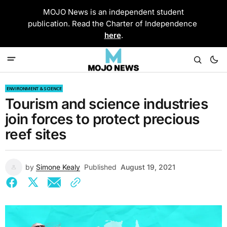
MOJO News is an independent student
publication. Read the Charter of Independence
here
.
ENVIRONMENT & SCIENCE
Tourism and science industries
join forces to protect precious
reef sites
by
Simone Kealy
Published
August 19, 2021