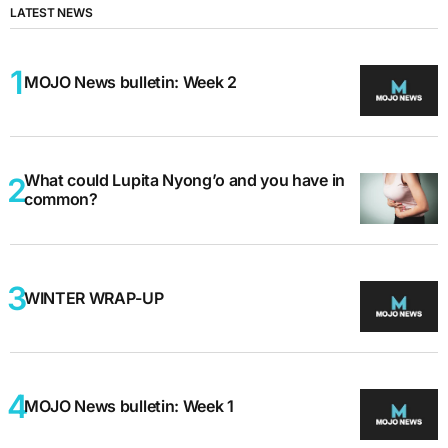
LATEST NEWS
MOJO News bulletin: Week 2
What could Lupita Nyong’o and you have in
common?
WINTER WRAP-UP
MOJO News bulletin: Week 1