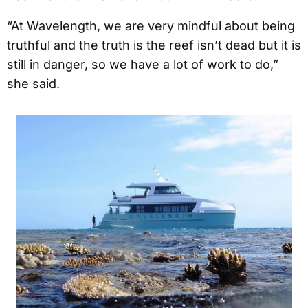
“At Wavelength, we are very mindful about being
truthful and the truth is the reef isn’t dead but it is
still in danger, so we have a lot of work to do,”
she said.