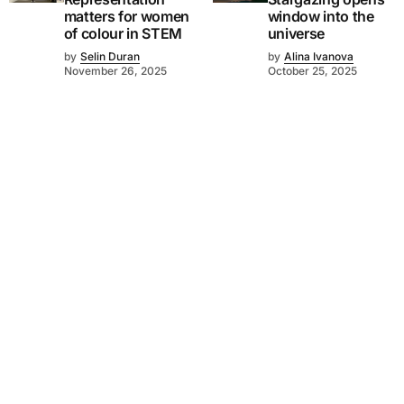
matters for women
window into the
of colour in STEM
universe
by
Selin Duran
by
Alina Ivanova
November 26, 2025
October 25, 2025