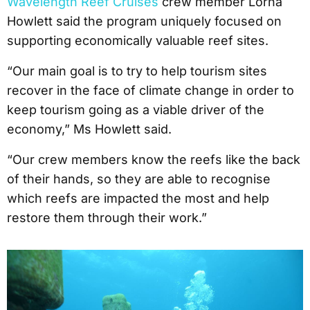
Wavelength Reef Cruises
crew member Lorna
Howlett said the program uniquely focused on
supporting economically valuable reef sites.
“Our main goal is to try to help tourism sites
recover in the face of climate change in order to
keep tourism going as a viable driver of the
economy,” Ms Howlett said.
“Our crew members know the reefs like the back
of their hands, so they are able to recognise
which reefs are impacted the most and help
restore them through their work.”