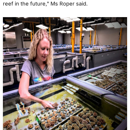
reef in the future," Ms Roper said.