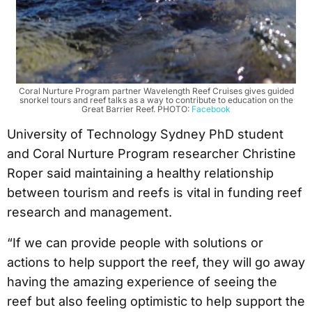
Coral Nurture Program partner Wavelength Reef Cruises gives guided
snorkel tours and reef talks as a way to contribute to education on the
Great Barrier Reef. PHOTO:
Facebook
University of Technology Sydney PhD student
and Coral Nurture Program researcher Christine
Roper said maintaining a healthy relationship
between tourism and reefs is vital in funding reef
research and management.
“If we can provide people with solutions or
actions to help support the reef, they will go away
having the amazing experience of seeing the
reef but also feeling optimistic to help support the