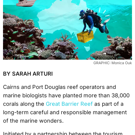
GRAPHIC: Monica Ouk
BY SARAH ARTURI
Cairns and Port Douglas reef operators and
marine biologists have planted more than 38,000
corals along the
Great Barrier Reef
as part of a
long-term careful and responsible management
of the marine wonders.
Initiated by a partnership between the tourism