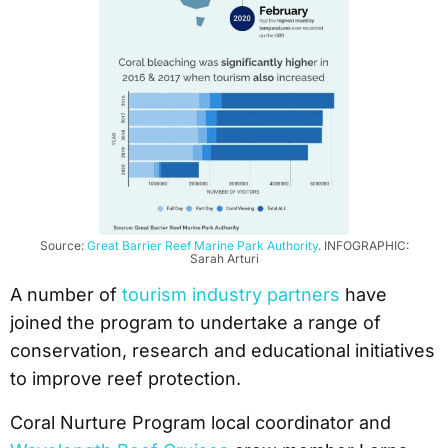
Source:
Great Barrier Reef Marine Park Authority
. INFOGRAPHIC:
Sarah Arturi
A number of
tourism industry partners
have
joined the program to undertake a range of
conservation, research and educational initiatives
to improve reef protection.
Coral Nurture Program local coordinator and