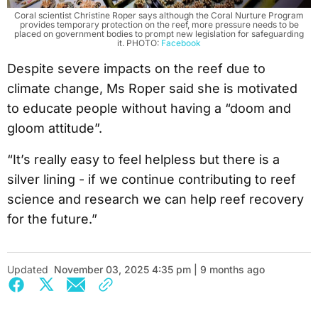
Coral scientist Christine Roper says although the Coral Nurture Program
provides temporary protection on the reef, more pressure needs to be
placed on government bodies to prompt new legislation for safeguarding
it. PHOTO:
Facebook
Despite severe impacts on the reef due to
climate change, Ms Roper said she is motivated
to educate people without having a “doom and
gloom attitude”.
“It’s really easy to feel helpless but there is a
silver lining - if we continue contributing to reef
science and research we can help reef recovery
for the future.”
Updated
November 03, 2025 4:35 pm | 9 months ago