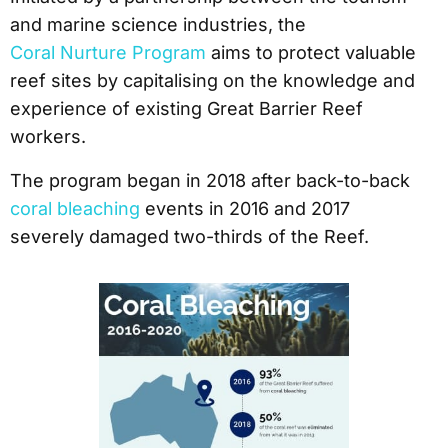
and marine science industries, the
Coral Nurture Program
aims to protect valuable
reef sites by capitalising on the knowledge and
experience of existing Great Barrier Reef
workers.
The program began in 2018 after back-to-back
coral bleaching
events in 2016 and 2017
severely damaged two-thirds of the Reef.