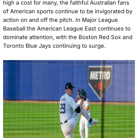
high a cost for many, the faithful Australian fans
of American sports continue to be invigorated by
action on and off the pitch. In Major League
Baseball the American League East continues to
dominate attention, with the Boston Red Sox and
Toronto Blue Jays continuing to surge.