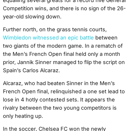
equalling several greats for a record five General
Competition wins, and there is no sign of the 26-
year-old slowing down.
Further north, on the grass tennis courts,
Wimbledon witnessed an epic battle
between
two giants of the modern game. In a rematch of
the Men’s French Open final held only a month
prior, Jannik Sinner managed to flip the script on
Spain’s Carlos Alcaraz.
Alcaraz, who had beaten Sinner in the Men’s
French Open final, relinquished a one set lead to
lose in 4 hotly contested sets. It appears the
rivalry between the two young competitors is
only heating up.
In the soccer, Chelsea FC won the newly