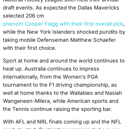
draft events. As expected the Dallas Mavericks
selected 206 cm
phenom Cooper Flagg with their first overall pick
,
while the New York Islanders shocked pundits by
taking mobile Defenseman Matthew Schaefer
with their first choice.
Sport at home and around the world continues to
heat up. Australia continues to impress
internationally, from the Women’s PGA
tournament to the F1 driving championship, as
well at home thanks to the Wallabies and Nasiah
Wanganeen-Milera, while American sports and
the Tennis continue raising the sporting bar.
With AFL and NRL finals coming up and the NFL