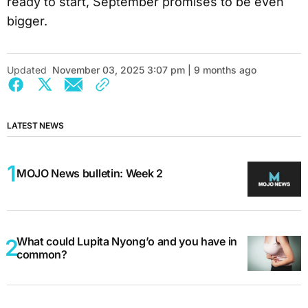
ready to start, September promises to be even
bigger.
Updated
November 03, 2025 3:07 pm | 9 months ago
LATEST NEWS
MOJO News bulletin: Week 2
What could Lupita Nyong’o and you have in
common?