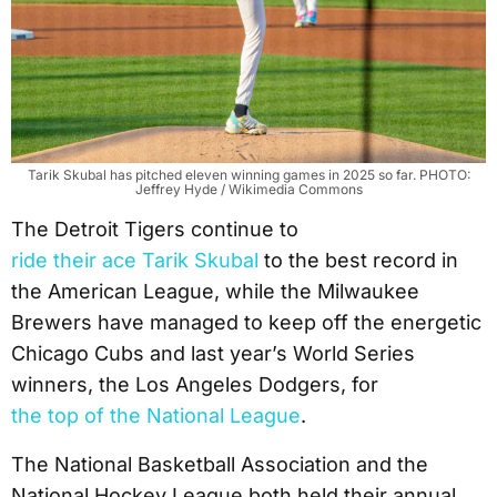
Tarik Skubal has pitched eleven winning games in 2025 so far. PHOTO:
Jeffrey Hyde / Wikimedia Commons
The Detroit Tigers continue to
ride their ace Tarik Skubal
to the best record in
the American League, while the Milwaukee
Brewers have managed to keep off the energetic
Chicago Cubs and last year’s World Series
winners, the Los Angeles Dodgers, for
the top of the National League
.
The National Basketball Association and the
National Hockey League both held their annual