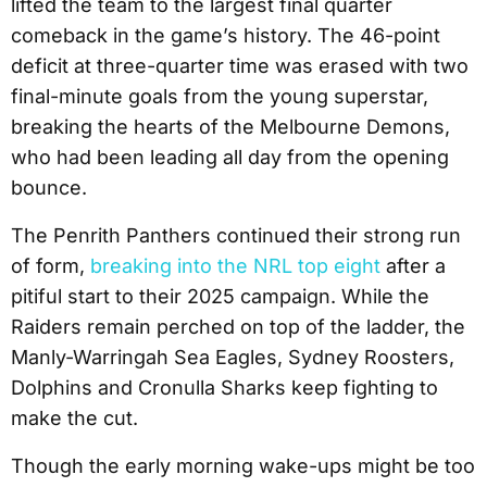
lifted the team to the largest final quarter
comeback in the game’s history. The 46-point
deficit at three-quarter time was erased with two
final-minute goals from the young superstar,
breaking the hearts of the Melbourne Demons,
who had been leading all day from the opening
bounce.
The Penrith Panthers continued their strong run
of form,
breaking into the NRL top eight
after a
pitiful start to their 2025 campaign. While the
Raiders remain perched on top of the ladder, the
Manly-Warringah Sea Eagles, Sydney Roosters,
Dolphins and Cronulla Sharks keep fighting to
make the cut.
Though the early morning wake-ups might be too