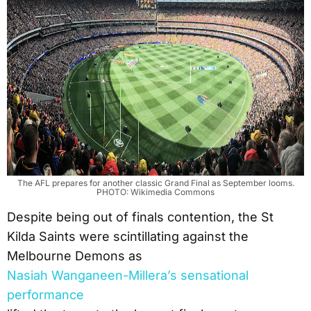
The AFL prepares for another classic Grand Final as September looms.
PHOTO: Wikimedia Commons
Despite being out of finals contention, the St
Kilda Saints were scintillating against the
Melbourne Demons as
Nasiah Wanganeen-Millera’s sensational
performance