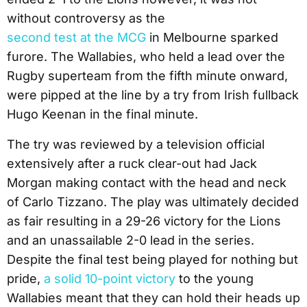
without controversy as the
second test at the MCG
in Melbourne sparked
furore. The Wallabies, who held a lead over the
Rugby superteam from the fifth minute onward,
were pipped at the line by a try from Irish fullback
Hugo Keenan in the final minute.
The try was reviewed by a television official
extensively after a ruck clear-out had Jack
Morgan making contact with the head and neck
of Carlo Tizzano. The play was ultimately decided
as fair resulting in a 29-26 victory for the Lions
and an unassailable 2-0 lead in the series.
Despite the final test being played for nothing but
pride,
a solid 10-point victory
to the young
Wallabies meant that they can hold their heads up