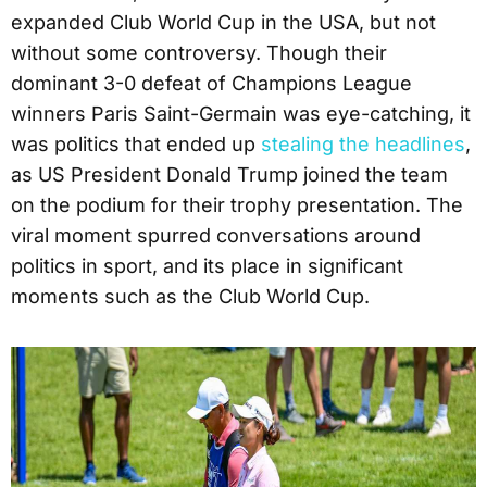
expanded Club World Cup in the USA, but not
without some controversy. Though their
dominant 3-0 defeat of Champions League
winners Paris Saint-Germain was eye-catching, it
was politics that ended up
stealing the headlines
,
as US President Donald Trump joined the team
on the podium for their trophy presentation. The
viral moment spurred conversations around
politics in sport, and its place in significant
moments such as the Club World Cup.