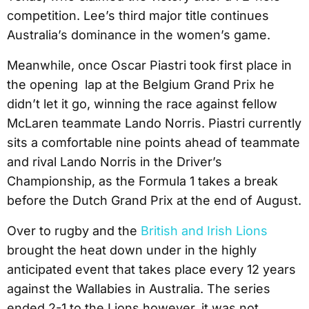
competition. Lee’s third major title continues
Australia’s dominance in the women’s game.
Meanwhile, once Oscar Piastri took first place in
the opening lap at the Belgium Grand Prix he
didn’t let it go, winning the race against fellow
McLaren teammate Lando Norris. Piastri currently
sits a comfortable nine points ahead of teammate
and rival Lando Norris in the Driver’s
Championship, as the Formula 1 takes a break
before the Dutch Grand Prix at the end of August.
Over to rugby and the
British and Irish Lions
brought the heat down under in the highly
anticipated event that takes place every 12 years
against the Wallabies in Australia. The series
ended 2-1 to the Lions however, it was not