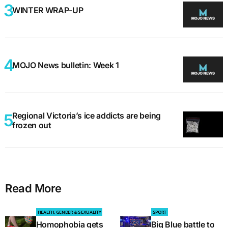
WINTER WRAP-UP
MOJO News bulletin: Week 1
Regional Victoria’s ice addicts are being
frozen out
Read More
HEALTH, GENDER & SEXUALITY
SPORT
Homophobia gets
Big Blue battle to