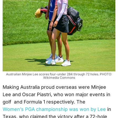
Australian Minjee Lee scores four-under 284 through 72 holes. PHOTO:
Wikimedia Commons
Making Australia proud overseas were Minjee
Lee and Oscar Piastri, who won major events in
golf and Formula 1 respectively. The
Women’s PGA championship was won by Lee
in
Texas, who claimed the victory after a 72-hole