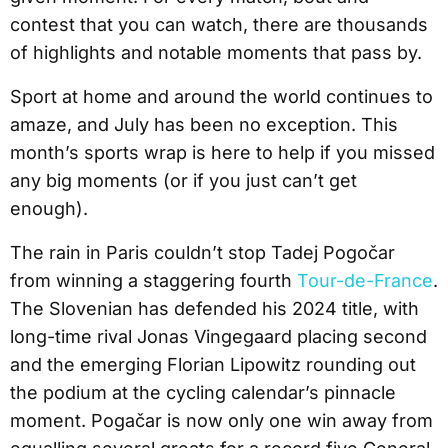
contest that you can watch, there are thousands
of highlights and notable moments that pass by.
Sport at home and around the world continues to
amaze, and July has been no exception. This
month’s sports wrap is here to help if you missed
any big moments (or if you just can’t get
enough).
The rain in Paris couldn’t stop Tadej Pogočar
from winning a staggering fourth
Tour-de-France
.
The Slovenian has defended his 2024 title, with
long-time rival Jonas Vingegaard placing second
and the emerging Florian Lipowitz rounding out
the podium at the cycling calendar’s pinnacle
moment. Pogačar is now only one win away from