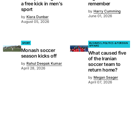
a free kick in men’s
remember
sport
by
Harry Cumming
June 01, 2026
by
Kiara Dunbar
August 05, 2026
SPORT
BUSINESS, POLITICS & FOREIGN
AFFAIRS
Monash soccer
What caused five
season kicks off
of the Iranian
by
Rahul Deepak Kumar
soccer team to
April 28, 2026
return home?
by
Megan Seager
April 07, 2026