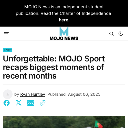
MOJO News is an independent student
publication. Read the Charter of Independence
here
.
SPORT
Unforgettable: MOJO Sport
recaps biggest moments of
recent months
by
Ryan Huntley
Published
August 06, 2025