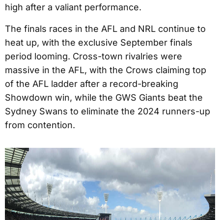
high after a valiant performance.
The finals races in the AFL and NRL continue to
heat up, with the exclusive September finals
period looming. Cross-town rivalries were
massive in the AFL, with the Crows claiming top
of the AFL ladder after a record-breaking
Showdown win, while the GWS Giants beat the
Sydney Swans to eliminate the 2024 runners-up
from contention.