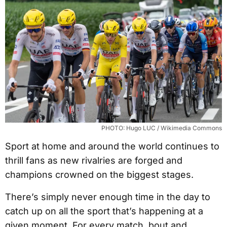
PHOTO: Hugo LUC / Wikimedia Commons
Sport at home and around the world continues to
thrill fans as new rivalries are forged and
champions crowned on the biggest stages.
There’s simply never enough time in the day to
catch up on all the sport that’s happening at a
given moment. For every match, bout and