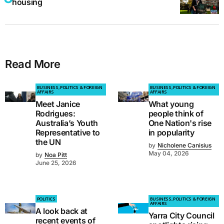
housing
Read More
BUSINESS, POLITICS & FOREIGN
BUSINESS, POLITICS & FOREIGN
AFFAIRS
AFFAIRS
Meet Janice
What young
Rodrigues:
people think of
Australia’s Youth
One Nation's rise
Representative to
in popularity
the UN
by
Nicholene Canisius
May 04, 2026
by
Noa Pitt
June 25, 2026
POLITICS
BUSINESS, POLITICS & FOREIGN
AFFAIRS
A look back at
Yarra City Council
recent events of