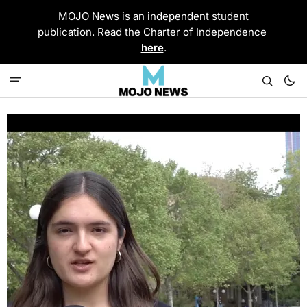
MOJO News is an independent student
publication. Read the Charter of Independence
here
.