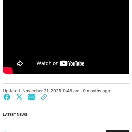
Updated
November 21, 2025 11:46 am | 9 months ago
LATEST NEWS