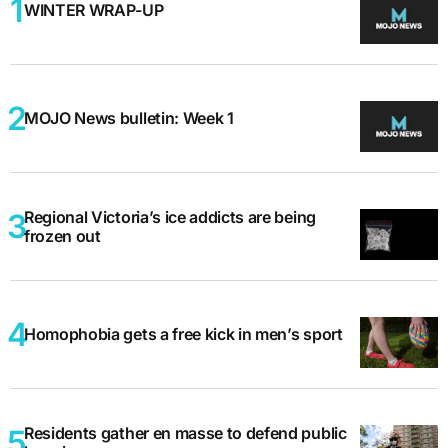
WINTER WRAP-UP
MOJO News bulletin: Week 1
Regional Victoria’s ice addicts are being
frozen out
Homophobia gets a free kick in men’s sport
Residents gather en masse to defend public