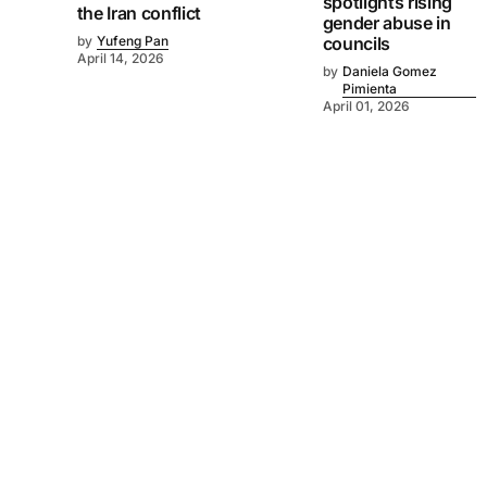
spotlights rising
the Iran conflict
gender abuse in
by
Yufeng Pan
councils
April 14, 2026
by
Daniela Gomez
Pimienta
April 01, 2026