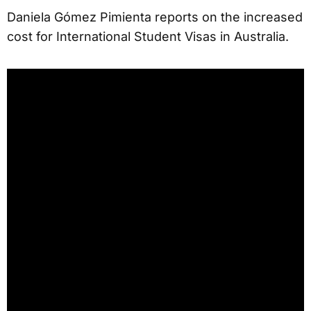
Daniela Gómez Pimienta reports on the increased
cost for International Student Visas in Australia.