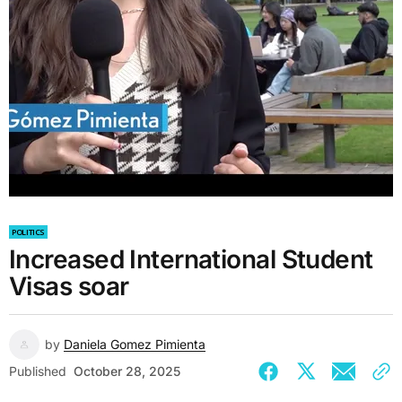
POLITICS
Increased International Student
Visas soar
by
Daniela Gomez Pimienta
Published
October 28, 2025