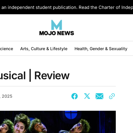
an independent student publication. Read the Charter of Ind
Science
Arts, Culture & Lifestyle
Health, Gender & Sexuality
usical | Review
, 2025