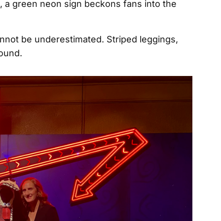
, a green neon sign beckons fans into the
nnot be underestimated. Striped leggings,
bound.