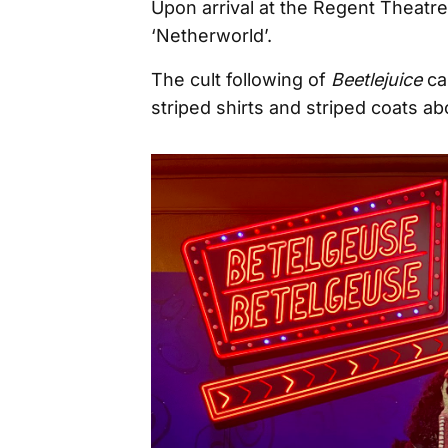
Upon arrival at the Regent Theatre
‘Netherworld’.
The cult following of
Beetlejuice
ca
striped shirts and striped coats a