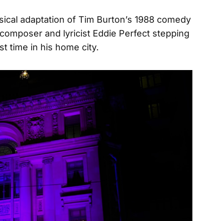
sical adaptation of Tim Burton’s 1988 comedy
composer and lyricist Eddie Perfect stepping
irst time in his home city.