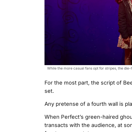
While the more casual fans opt for stripes, the di
For the most part, the script of B
set.
Any pretense of a fourth wall is pl
When Perfect’s green-haired ghoul
transacts with the audience, at so