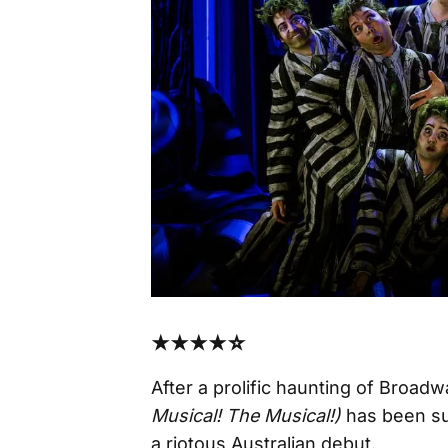
★★★★☆
After a prolific haunting of Broad
Musical! The Musical!)
has been su
a riotous Australian debut.