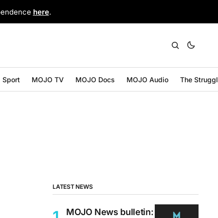
ependence
here
.
Sport
MOJO TV
MOJO Docs
MOJO Audio
The Strugg
LATEST NEWS
MOJO News bulletin: