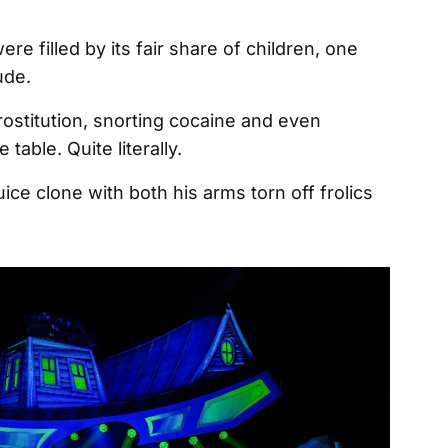
ere filled by its fair share of children, one
rude.
ostitution, snorting cocaine and even
table. Quite literally.
uice clone with both his arms torn off frolics