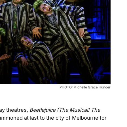
PHOTO: Michelle Grace Hunder
way theatres,
Beetlejuice (The Musical! The
mmoned at last to the city of Melbourne for