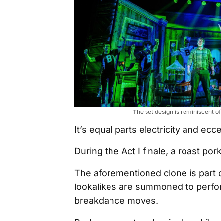
The set design is reminiscent o
It’s equal parts electricity and ecce
During the Act I finale, a roast pork
The aforementioned clone is part 
lookalikes are summoned to perform
breakdance moves.