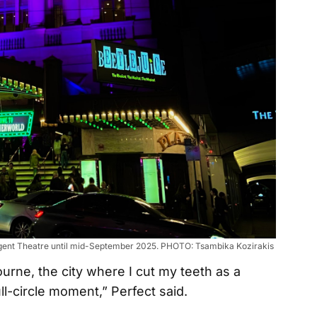
 Regent Theatre until mid-September 2025. PHOTO: Tsambika Kozirakis
rne, the city where I cut my teeth as a
ull-circle moment,” Perfect said.