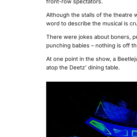
front-row spectators.
Although the stalls of the theatre w
word to describe the musical is c
There were jokes about boners, pr
punching babies – nothing is off the 
At one point in the show, a Beetlej
atop the Deetz’ dining table.