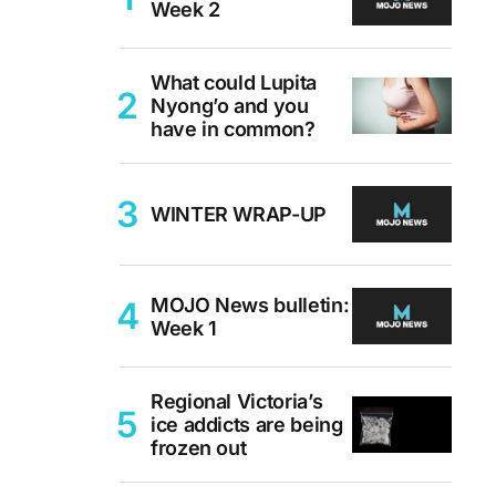
Week 2
What could Lupita
Nyong’o and you
have in common?
WINTER WRAP-UP
MOJO News bulletin:
Week 1
Regional Victoria’s
ice addicts are being
frozen out