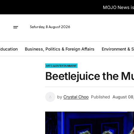
MOJO News is 
Saturday, 8 August 2026
ducation
Business, Politics & Foreign Affairs
Environment & 
ARTS & ENTERTAINMENT
Beetlejuice the M
by
Crystal Choo
Published
August 08