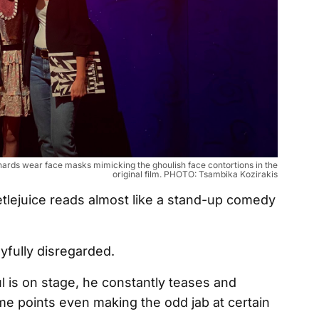
e-hards wear face masks mimicking the ghoulish face contortions in the
original film. PHOTO: Tsambika Kozirakis
eetlejuice reads almost like a stand-up comedy
ayfully disregarded.
 is on stage, he constantly teases and
me points even making the odd jab at certain