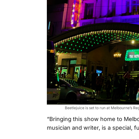
Beetlejuice is set to run at Melbourne’s
“Bringing this show home to Melbou
musician and writer, is a special, f