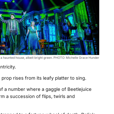
f a haunted house, albeit bright green. PHOTO: Michelle Grace Hunder
ntricity.
 prop rises from its leafy platter to sing.
of a number where a gaggle of Beetlejuice
 a succession of flips, twirls and