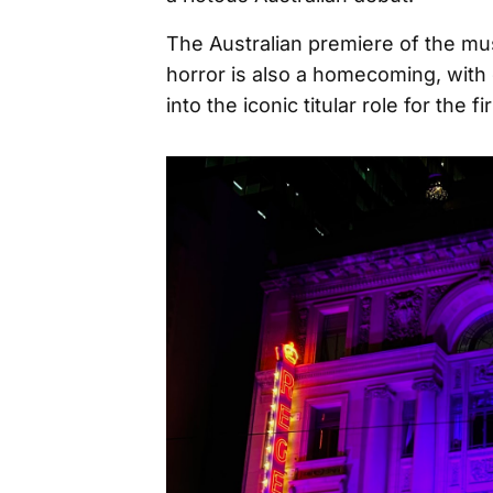
The Australian premiere of the mu
horror is also a homecoming, with 
into the iconic titular role for the f